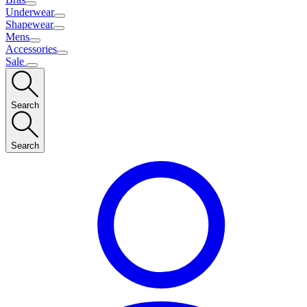
Underwear
Shapewear
Mens
Accessories
Sale
Search
Search