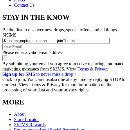
Contact Us
STAY IN THE KNOW
Be the first to discover new drops, special offers, and all things
SKIMS
Please enter a valid email address
By submitting your email you agree to receive recurring automated
marketing messages from SKIMS. View
Terms
&
Privacy
Sign up for SMS
to never miss a drop >
Click to join. You can unsubscribe at any time by replying STOP to
our text. View Terms & Privacy for more information on the
processing of your data and your privacy rights.
MORE
About
Store Locator
SKIMS Rewards
Environmental and Social Partnerships