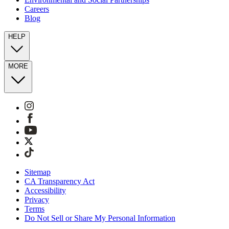
Careers
Blog
HELP
MORE
Sitemap
CA Transparency Act
Accessibility
Privacy
Terms
Do Not Sell or Share My Personal Information