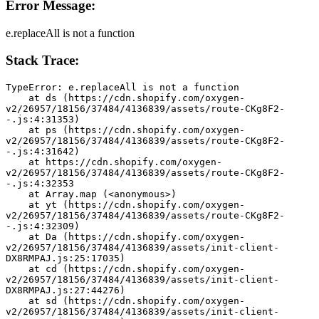
Error Message:
e.replaceAll is not a function
Stack Trace:
TypeError: e.replaceAll is not a function
    at ds (https://cdn.shopify.com/oxygen-
v2/26957/18156/37484/4136839/assets/route-CKg8F2-
-.js:4:31353)
    at ps (https://cdn.shopify.com/oxygen-
v2/26957/18156/37484/4136839/assets/route-CKg8F2-
-.js:4:31642)
    at https://cdn.shopify.com/oxygen-
v2/26957/18156/37484/4136839/assets/route-CKg8F2-
-.js:4:32353
    at Array.map (<anonymous>)
    at yt (https://cdn.shopify.com/oxygen-
v2/26957/18156/37484/4136839/assets/route-CKg8F2-
-.js:4:32309)
    at Da (https://cdn.shopify.com/oxygen-
v2/26957/18156/37484/4136839/assets/init-client-
DX8RMPAJ.js:25:17035)
    at cd (https://cdn.shopify.com/oxygen-
v2/26957/18156/37484/4136839/assets/init-client-
DX8RMPAJ.js:27:44276)
    at sd (https://cdn.shopify.com/oxygen-
v2/26957/18156/37484/4136839/assets/init-client-