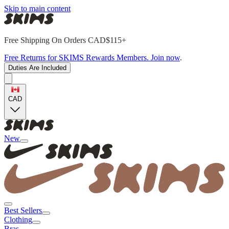
Skip to main content
Free Shipping On Orders CAD$115+
Free Returns for SKIMS Rewards Members. Join now
.
Duties Are Included
CAD
New
Best Sellers
Clothing
Bras