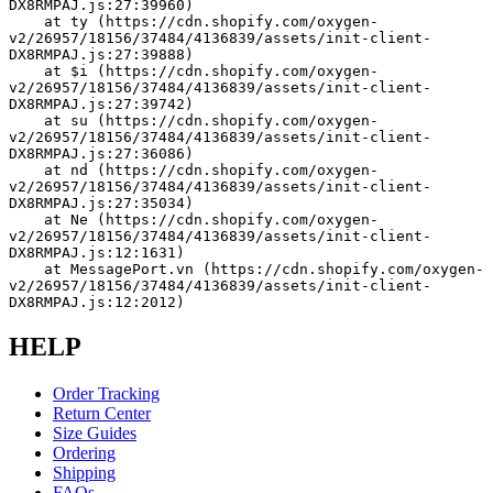
DX8RMPAJ.js:27:39960)
    at ty (https://cdn.shopify.com/oxygen-
v2/26957/18156/37484/4136839/assets/init-client-
DX8RMPAJ.js:27:39888)
    at $i (https://cdn.shopify.com/oxygen-
v2/26957/18156/37484/4136839/assets/init-client-
DX8RMPAJ.js:27:39742)
    at su (https://cdn.shopify.com/oxygen-
v2/26957/18156/37484/4136839/assets/init-client-
DX8RMPAJ.js:27:36086)
    at nd (https://cdn.shopify.com/oxygen-
v2/26957/18156/37484/4136839/assets/init-client-
DX8RMPAJ.js:27:35034)
    at Ne (https://cdn.shopify.com/oxygen-
v2/26957/18156/37484/4136839/assets/init-client-
DX8RMPAJ.js:12:1631)
    at MessagePort.vn (https://cdn.shopify.com/oxygen-
v2/26957/18156/37484/4136839/assets/init-client-
DX8RMPAJ.js:12:2012)
HELP
Order Tracking
Return Center
Size Guides
Ordering
Shipping
FAQs