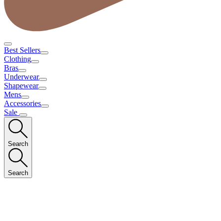
Best Sellers
Clothing
Bras
Underwear
Shapewear
Mens
Accessories
Sale
Search
Search