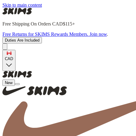
Skip to main content
Free Shipping On Orders CAD$115+
Free Returns for SKIMS Rewards Members. Join now
.
Duties Are Included
CAD
New