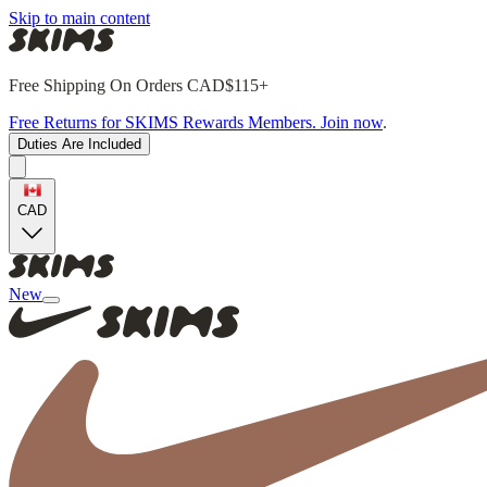
Skip to main content
Free Shipping On Orders CAD$115+
Free Returns for SKIMS Rewards Members. Join now
.
Duties Are Included
CAD
New