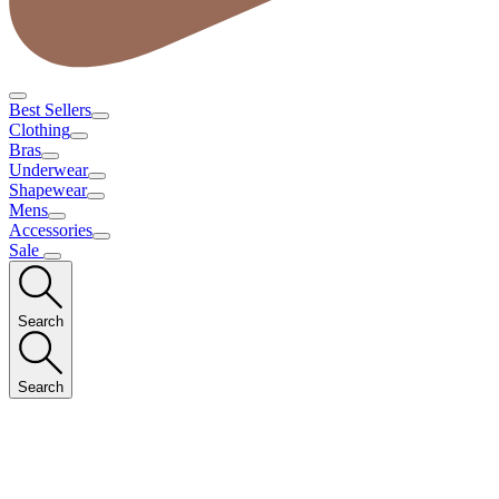
Best Sellers
Clothing
Bras
Underwear
Shapewear
Mens
Accessories
Sale
Search
Search