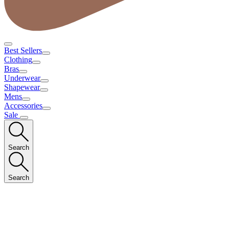
Best Sellers
Clothing
Bras
Underwear
Shapewear
Mens
Accessories
Sale
Search
Search