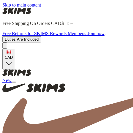
Skip to main content
Free Shipping On Orders CAD$115+
Free Returns for SKIMS Rewards Members. Join now
.
Duties Are Included
CAD
New