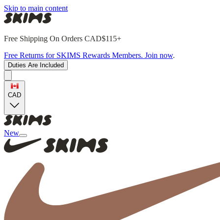
Skip to main content
Free Shipping On Orders CAD$115+
Free Returns for SKIMS Rewards Members. Join now
.
Duties Are Included
CAD
New