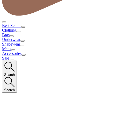
Best Sellers
Clothing
Bras
Underwear
Shapewear
Mens
Accessories
Sale
Search
Search