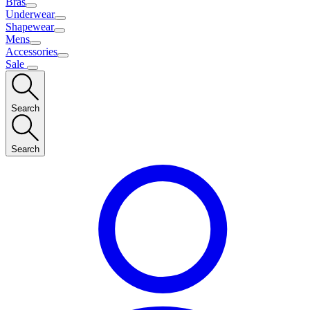
Bras
Underwear
Shapewear
Mens
Accessories
Sale
Search
Search