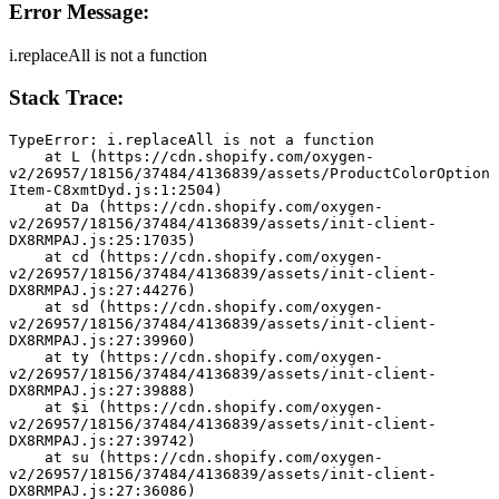
Error Message:
i.replaceAll is not a function
Stack Trace:
TypeError: i.replaceAll is not a function
    at L (https://cdn.shopify.com/oxygen-
v2/26957/18156/37484/4136839/assets/ProductColorOption
Item-C8xmtDyd.js:1:2504)
    at Da (https://cdn.shopify.com/oxygen-
v2/26957/18156/37484/4136839/assets/init-client-
DX8RMPAJ.js:25:17035)
    at cd (https://cdn.shopify.com/oxygen-
v2/26957/18156/37484/4136839/assets/init-client-
DX8RMPAJ.js:27:44276)
    at sd (https://cdn.shopify.com/oxygen-
v2/26957/18156/37484/4136839/assets/init-client-
DX8RMPAJ.js:27:39960)
    at ty (https://cdn.shopify.com/oxygen-
v2/26957/18156/37484/4136839/assets/init-client-
DX8RMPAJ.js:27:39888)
    at $i (https://cdn.shopify.com/oxygen-
v2/26957/18156/37484/4136839/assets/init-client-
DX8RMPAJ.js:27:39742)
    at su (https://cdn.shopify.com/oxygen-
v2/26957/18156/37484/4136839/assets/init-client-
DX8RMPAJ.js:27:36086)