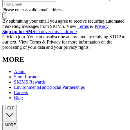
Please enter a valid email address
By submitting your email you agree to receive recurring automated
marketing messages from SKIMS. View
Terms
&
Privacy
Sign up for SMS
to never miss a drop >
Click to join. You can unsubscribe at any time by replying STOP to
our text. View Terms & Privacy for more information on the
processing of your data and your privacy rights.
MORE
About
Store Locator
SKIMS Rewards
Environmental and Social Partnerships
Careers
Blog
HELP
MORE