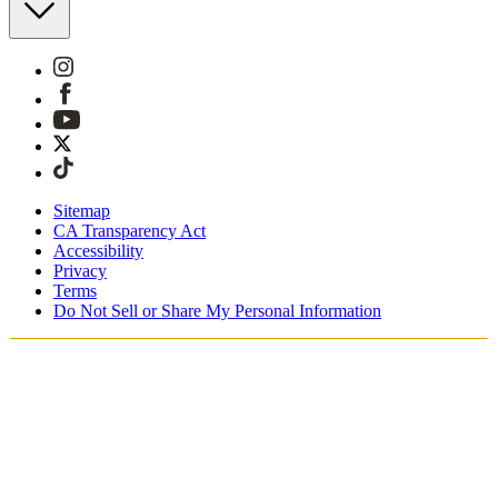
Sitemap
CA Transparency Act
Accessibility
Privacy
Terms
Do Not Sell or Share My Personal Information
You're shopping in Canada.
Free Shipping On Orders CAD$115+
Free Returns for SKIMS Rewards Members. Join now.
Secure checkout with ApplePay & PayPal