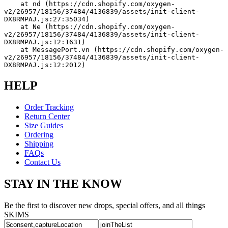
    at nd (https://cdn.shopify.com/oxygen-
v2/26957/18156/37484/4136839/assets/init-client-
DX8RMPAJ.js:27:35034)
    at Ne (https://cdn.shopify.com/oxygen-
v2/26957/18156/37484/4136839/assets/init-client-
DX8RMPAJ.js:12:1631)
    at MessagePort.vn (https://cdn.shopify.com/oxygen-
v2/26957/18156/37484/4136839/assets/init-client-
DX8RMPAJ.js:12:2012)
HELP
Order Tracking
Return Center
Size Guides
Ordering
Shipping
FAQs
Contact Us
STAY IN THE KNOW
Be the first to discover new drops, special offers, and all things
SKIMS