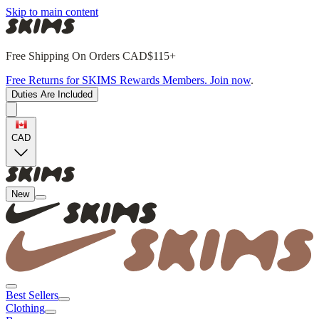
Skip to main content
Free Shipping On Orders CAD$115+
Free Returns for SKIMS Rewards Members. Join now
.
Duties Are Included
CAD
New
Best Sellers
Clothing