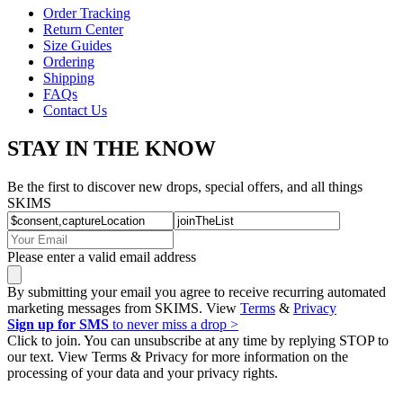
Order Tracking
Return Center
Size Guides
Ordering
Shipping
FAQs
Contact Us
STAY IN THE KNOW
Be the first to discover new drops, special offers, and all things
SKIMS
Please enter a valid email address
By submitting your email you agree to receive recurring automated
marketing messages from SKIMS. View
Terms
&
Privacy
Sign up for SMS
to never miss a drop >
Click to join. You can unsubscribe at any time by replying STOP to
our text. View Terms & Privacy for more information on the
processing of your data and your privacy rights.