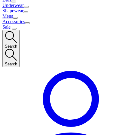
Underwear
Shapewear
Mens
Accessories
Sale
Search
Search