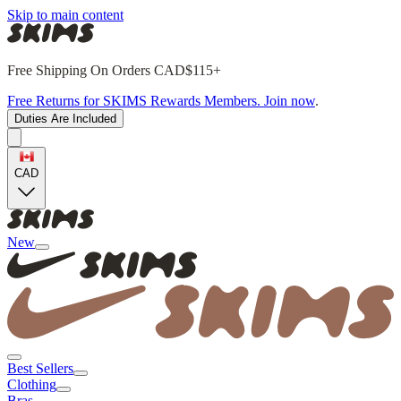
Skip to main content
Free Shipping On Orders CAD$115+
Free Returns for SKIMS Rewards Members. Join now
.
Duties Are Included
CAD
New
Best Sellers
Clothing
Bras