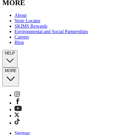
MORE
About
Store Locator
SKIMS Rewards
Environmental and Social Partnerships
Careers
Blog
HELP
MORE
Sitemap