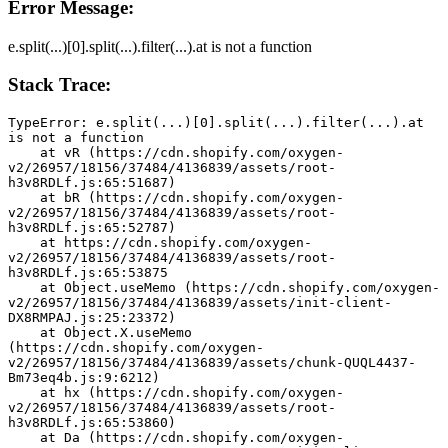
Error Message:
e.split(...)[0].split(...).filter(...).at is not a function
Stack Trace:
TypeError: e.split(...)[0].split(...).filter(...).at 
is not a function
    at vR (https://cdn.shopify.com/oxygen-
v2/26957/18156/37484/4136839/assets/root-
h3v8RDLf.js:65:51687)
    at bR (https://cdn.shopify.com/oxygen-
v2/26957/18156/37484/4136839/assets/root-
h3v8RDLf.js:65:52787)
    at https://cdn.shopify.com/oxygen-
v2/26957/18156/37484/4136839/assets/root-
h3v8RDLf.js:65:53875
    at Object.useMemo (https://cdn.shopify.com/oxygen-
v2/26957/18156/37484/4136839/assets/init-client-
DX8RMPAJ.js:25:23372)
    at Object.X.useMemo 
(https://cdn.shopify.com/oxygen-
v2/26957/18156/37484/4136839/assets/chunk-QUQL4437-
Bm73eq4b.js:9:6212)
    at hx (https://cdn.shopify.com/oxygen-
v2/26957/18156/37484/4136839/assets/root-
h3v8RDLf.js:65:53860)
    at Da (https://cdn.shopify.com/oxygen-