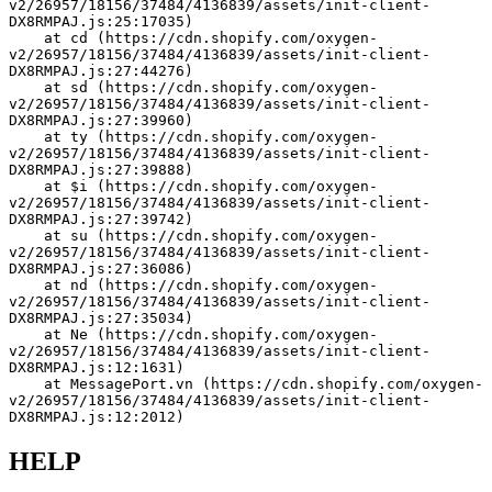
v2/26957/18156/37484/4136839/assets/init-client-
DX8RMPAJ.js:25:17035)
    at cd (https://cdn.shopify.com/oxygen-
v2/26957/18156/37484/4136839/assets/init-client-
DX8RMPAJ.js:27:44276)
    at sd (https://cdn.shopify.com/oxygen-
v2/26957/18156/37484/4136839/assets/init-client-
DX8RMPAJ.js:27:39960)
    at ty (https://cdn.shopify.com/oxygen-
v2/26957/18156/37484/4136839/assets/init-client-
DX8RMPAJ.js:27:39888)
    at $i (https://cdn.shopify.com/oxygen-
v2/26957/18156/37484/4136839/assets/init-client-
DX8RMPAJ.js:27:39742)
    at su (https://cdn.shopify.com/oxygen-
v2/26957/18156/37484/4136839/assets/init-client-
DX8RMPAJ.js:27:36086)
    at nd (https://cdn.shopify.com/oxygen-
v2/26957/18156/37484/4136839/assets/init-client-
DX8RMPAJ.js:27:35034)
    at Ne (https://cdn.shopify.com/oxygen-
v2/26957/18156/37484/4136839/assets/init-client-
DX8RMPAJ.js:12:1631)
    at MessagePort.vn (https://cdn.shopify.com/oxygen-
v2/26957/18156/37484/4136839/assets/init-client-
DX8RMPAJ.js:12:2012)
HELP