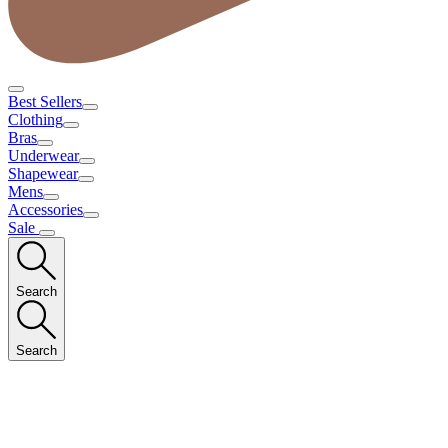
Best Sellers
Clothing
Bras
Underwear
Shapewear
Mens
Accessories
Sale
Search
Search