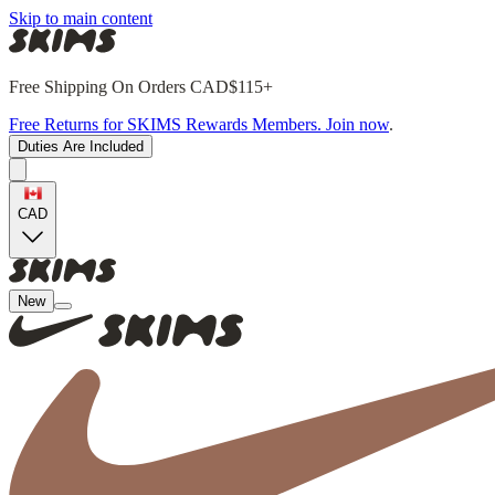
Skip to main content
Free Shipping On Orders CAD$115+
Free Returns for SKIMS Rewards Members. Join now
.
Duties Are Included
CAD
New