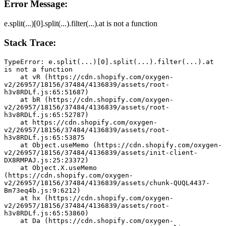
Error Message:
e.split(...)[0].split(...).filter(...).at is not a function
Stack Trace:
TypeError: e.split(...)[0].split(...).filter(...).at 
is not a function
    at vR (https://cdn.shopify.com/oxygen-
v2/26957/18156/37484/4136839/assets/root-
h3v8RDLf.js:65:51687)
    at bR (https://cdn.shopify.com/oxygen-
v2/26957/18156/37484/4136839/assets/root-
h3v8RDLf.js:65:52787)
    at https://cdn.shopify.com/oxygen-
v2/26957/18156/37484/4136839/assets/root-
h3v8RDLf.js:65:53875
    at Object.useMemo (https://cdn.shopify.com/oxygen-
v2/26957/18156/37484/4136839/assets/init-client-
DX8RMPAJ.js:25:23372)
    at Object.X.useMemo 
(https://cdn.shopify.com/oxygen-
v2/26957/18156/37484/4136839/assets/chunk-QUQL4437-
Bm73eq4b.js:9:6212)
    at hx (https://cdn.shopify.com/oxygen-
v2/26957/18156/37484/4136839/assets/root-
h3v8RDLf.js:65:53860)
    at Da (https://cdn.shopify.com/oxygen-