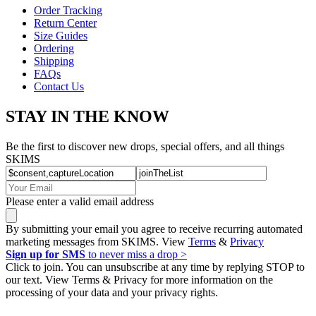
Order Tracking
Return Center
Size Guides
Ordering
Shipping
FAQs
Contact Us
STAY IN THE KNOW
Be the first to discover new drops, special offers, and all things
SKIMS
Please enter a valid email address
By submitting your email you agree to receive recurring automated
marketing messages from SKIMS. View
Terms
&
Privacy
Sign up for SMS
to never miss a drop >
Click to join. You can unsubscribe at any time by replying STOP to
our text. View Terms & Privacy for more information on the
processing of your data and your privacy rights.