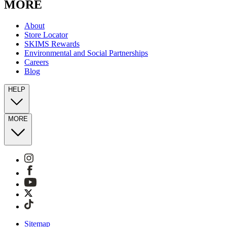
MORE
About
Store Locator
SKIMS Rewards
Environmental and Social Partnerships
Careers
Blog
HELP
MORE
Sitemap