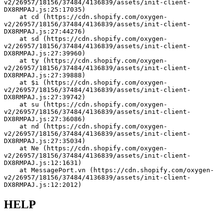
v2/26957/18156/37484/4136839/assets/init-client-
DX8RMPAJ.js:25:17035)
    at cd (https://cdn.shopify.com/oxygen-
v2/26957/18156/37484/4136839/assets/init-client-
DX8RMPAJ.js:27:44276)
    at sd (https://cdn.shopify.com/oxygen-
v2/26957/18156/37484/4136839/assets/init-client-
DX8RMPAJ.js:27:39960)
    at ty (https://cdn.shopify.com/oxygen-
v2/26957/18156/37484/4136839/assets/init-client-
DX8RMPAJ.js:27:39888)
    at $i (https://cdn.shopify.com/oxygen-
v2/26957/18156/37484/4136839/assets/init-client-
DX8RMPAJ.js:27:39742)
    at su (https://cdn.shopify.com/oxygen-
v2/26957/18156/37484/4136839/assets/init-client-
DX8RMPAJ.js:27:36086)
    at nd (https://cdn.shopify.com/oxygen-
v2/26957/18156/37484/4136839/assets/init-client-
DX8RMPAJ.js:27:35034)
    at Ne (https://cdn.shopify.com/oxygen-
v2/26957/18156/37484/4136839/assets/init-client-
DX8RMPAJ.js:12:1631)
    at MessagePort.vn (https://cdn.shopify.com/oxygen-
v2/26957/18156/37484/4136839/assets/init-client-
DX8RMPAJ.js:12:2012)
HELP