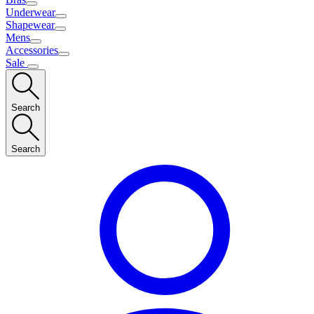
Underwear
Shapewear
Mens
Accessories
Sale
Search
Search