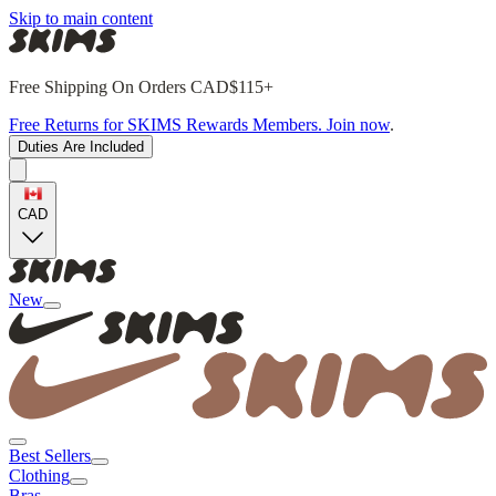
Skip to main content
Free Shipping On Orders CAD$115+
Free Returns for SKIMS Rewards Members. Join now
.
Duties Are Included
CAD
New
Best Sellers
Clothing
Bras