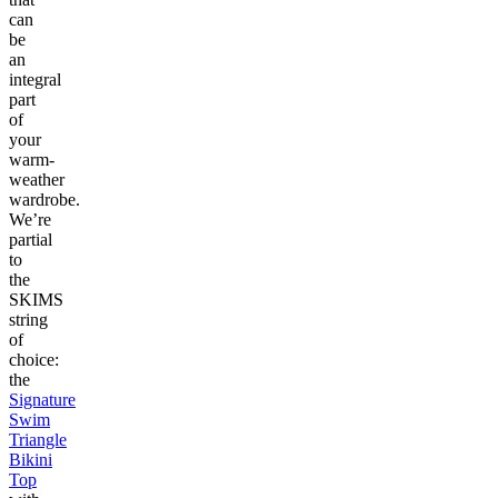
can
be
an
integral
part
of
your
warm-
weather
wardrobe.
We’re
partial
to
the
SKIMS
string
of
choice:
the
Signature
Swim
Triangle
Bikini
Top