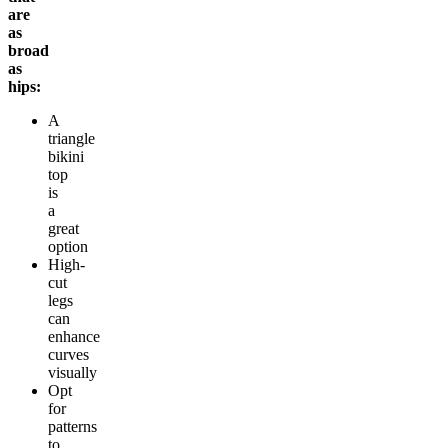
are
as
broad
as
hips:
A
triangle
bikini
top
is
a
great
option
High-
cut
legs
can
enhance
curves
visually
Opt
for
patterns
to