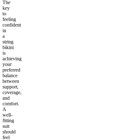
The
key
to
feeling
confident
in
a
string
bikini
is
achieving
your
preferred
balance
between
support,
coverage,
and
comfort.
A
well-
fitting
suit
should
feel