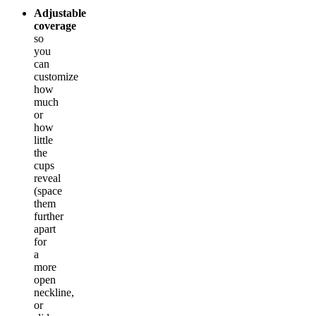
Adjustable
coverage
so
you
can
customize
how
much
or
how
little
the
cups
reveal
(space
them
further
apart
for
a
more
open
neckline,
or