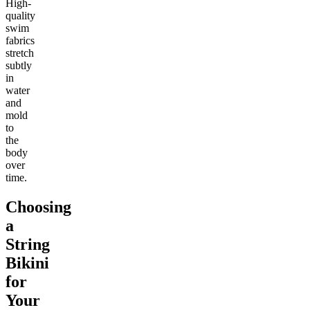
High-
quality
swim
fabrics
stretch
subtly
in
water
and
mold
to
the
body
over
time.
Choosing
a
String
Bikini
for
Your