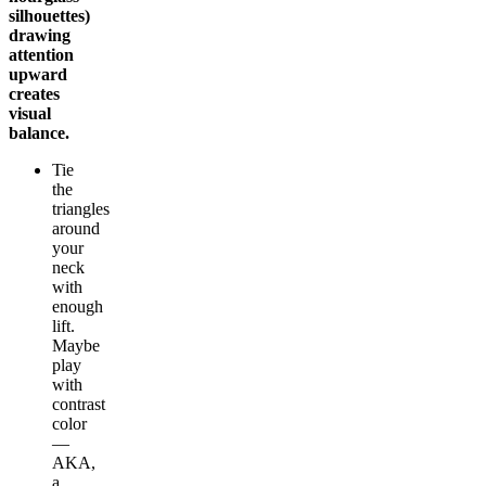
silhouettes)
drawing
attention
upward
creates
visual
balance.
Tie
the
triangles
around
your
neck
with
enough
lift.
Maybe
play
with
contrast
color
—
AKA,
a