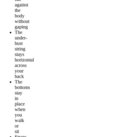
against
the
body
without
gaping
The
under-
bust
string
stays
horizontal
across
your
back
The
bottoms
stay
in
place
when
you
walk
or
sit
Straps