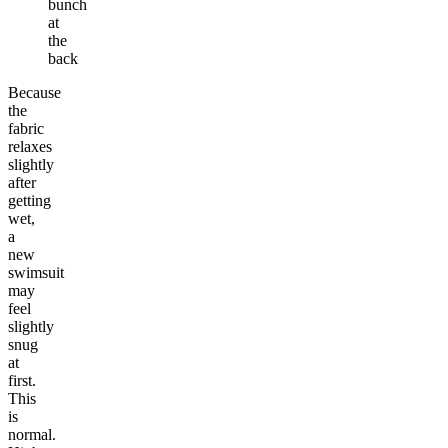
bunch
at
the
back
Because
the
fabric
relaxes
slightly
after
getting
wet,
a
new
swimsuit
may
feel
slightly
snug
at
first.
This
is
normal.