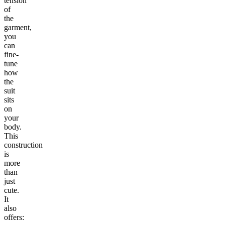
tension
of
the
garment,
you
can
fine-
tune
how
the
suit
sits
on
your
body.
This
construction
is
more
than
just
cute.
It
also
offers: