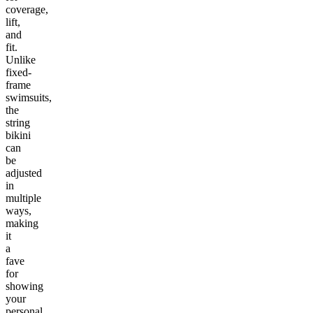
coverage,
lift,
and
fit.
Unlike
fixed-
frame
swimsuits,
the
string
bikini
can
be
adjusted
in
multiple
ways,
making
it
a
fave
for
showing
your
personal