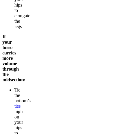
hips
to
elongate
the
legs
If
your
torso
carries
more
volume
through
the
midsection:
Tie
the
bottom’s
ties
high
on
your
hips
to