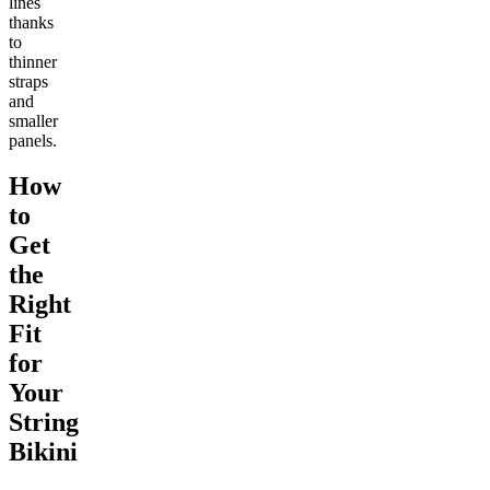
lines
thanks
to
thinner
straps
and
smaller
panels.
How
to
Get
the
Right
Fit
for
Your
String
Bikini