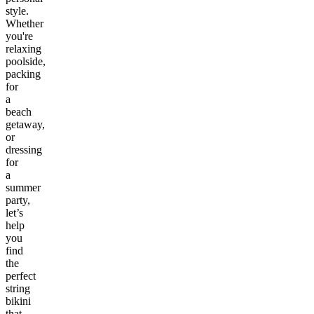
style.
Whether
you're
relaxing
poolside,
packing
for
a
beach
getaway,
or
dressing
for
a
summer
party,
let’s
help
you
find
the
perfect
string
bikini
that