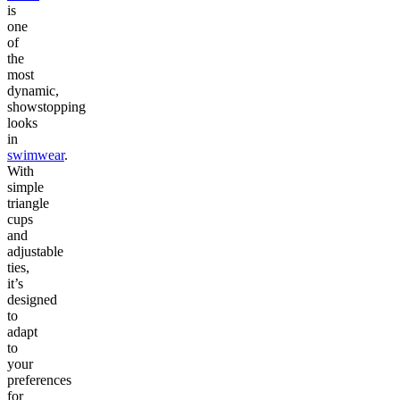
is
one
of
the
most
dynamic,
showstopping
looks
in
swimwear
.
With
simple
triangle
cups
and
adjustable
ties,
it’s
designed
to
adapt
to
your
preferences
for