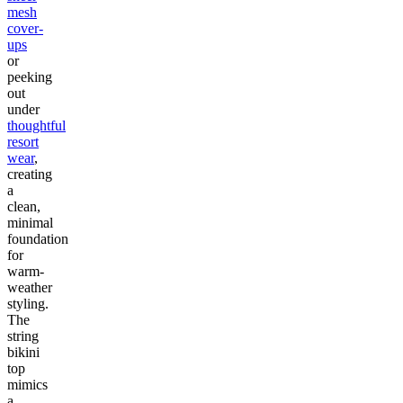
mesh
cover-
ups
or
peeking
out
under
thoughtful
resort
wear
,
creating
a
clean,
minimal
foundation
for
warm-
weather
styling.
The
string
bikini
top
mimics
a