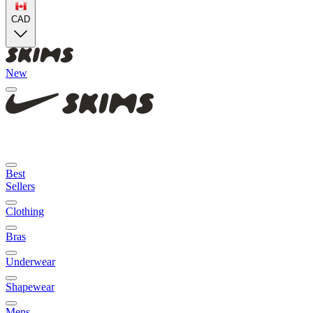
CAD
New
Best
Sellers
Clothing
Bras
Underwear
Shapewear
Mens