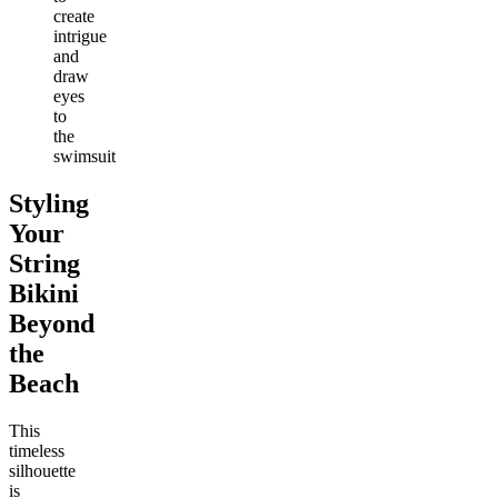
create
intrigue
and
draw
eyes
to
the
swimsuit
Styling
Your
String
Bikini
Beyond
the
Beach
This
timeless
silhouette
is