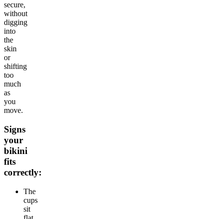
secure,
without
digging
into
the
skin
or
shifting
too
much
as
you
move.
Signs
your
bikini
fits
correctly:
The
cups
sit
flat