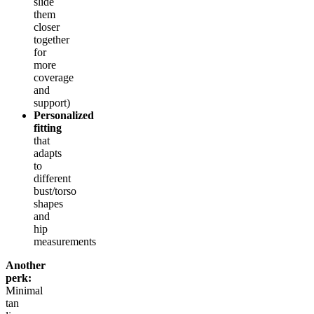
slide
them
closer
together
for
more
coverage
and
support)
Personalized
fitting
that
adapts
to
different
bust/torso
shapes
and
hip
measurements
Another
perk:
Minimal
tan