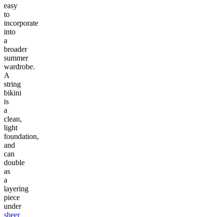
easy
to
incorporate
into
a
broader
summer
wardrobe.
A
string
bikini
is
a
clean,
light
foundation,
and
can
double
as
a
layering
piece
under
sheer