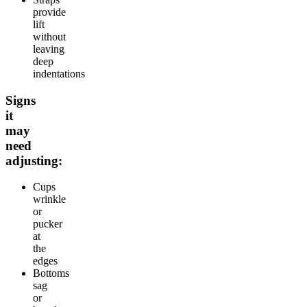
provide
lift
without
leaving
deep
indentations
Signs
it
may
need
adjusting:
Cups
wrinkle
or
pucker
at
the
edges
Bottoms
sag
or