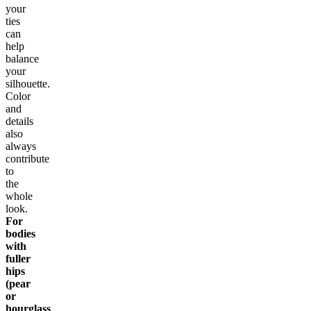
your
ties
can
help
balance
your
silhouette.
Color
and
details
also
always
contribute
to
the
whole
look.
For
bodies
with
fuller
hips
(pear
or
hourglass