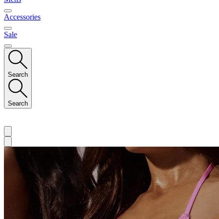
Accessories
Sale
Search
Search