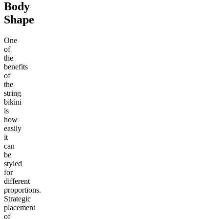
Body
Shape
One
of
the
benefits
of
the
string
bikini
is
how
easily
it
can
be
styled
for
different
proportions.
Strategic
placement
of