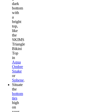
dark
bottom
with
a
bright
top,
like
the
SKIMS
Triangle
Bikini
Top
in
Aqua
Ombre
Snake
or
Sphene
.
Situate
the
bottom
ties
high
on
your