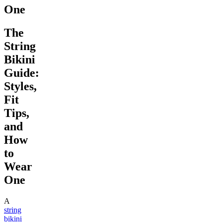
One
The
String
Bikini
Guide:
Styles,
Fit
Tips,
and
How
to
Wear
One
A
string
bikini