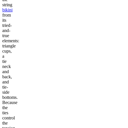
string
bikini
from
its
tried-
and-
true
elements:
triangle
cups,
a
tie
neck
and
back,
and
tie-
side
bottoms.
Because
the
ties
control
the