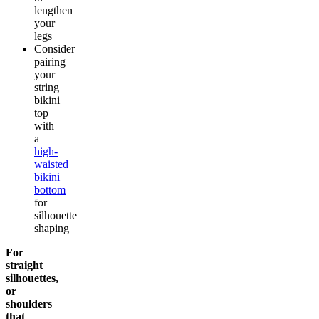
lengthen
your
legs
Consider
pairing
your
string
bikini
top
with
a
high-
waisted
bikini
bottom
for
silhouette
shaping
For
straight
silhouettes,
or
shoulders
that