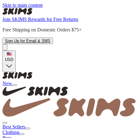
Skip to main content
Join SKIMS Rewards for Free Returns
Free Shipping on Domestic Orders $75+
Sign Up for Email & SMS
USD
New
Best Sellers
Clothing
Bras