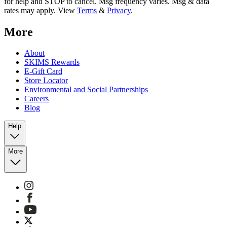
for help and STOP to cancel. Msg frequency varies. Msg & data
rates may apply. View
Terms
&
Privacy
.
More
About
SKIMS Rewards
E-Gift Card
Store Locator
Environmental and Social Partnerships
Careers
Blog
Help
More