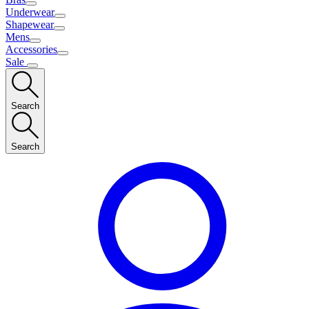
Underwear
Shapewear
Mens
Accessories
Sale
Search
Search