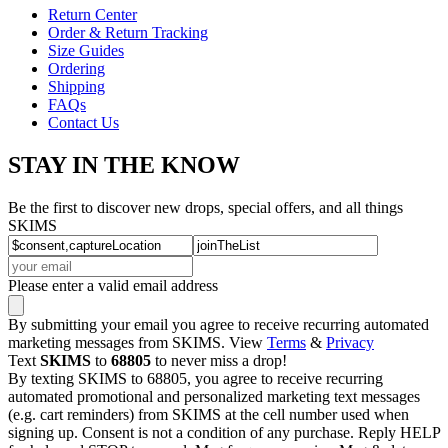
Return Center
Order & Return Tracking
Size Guides
Ordering
Shipping
FAQs
Contact Us
STAY IN THE KNOW
Be the first to discover new drops, special offers, and all things
SKIMS
Please enter a valid email address
By submitting your email you agree to receive recurring automated
marketing messages from SKIMS. View
Terms
&
Privacy
Text
SKIMS
to
68805
to never miss a drop!
By texting SKIMS to 68805, you agree to receive recurring
automated promotional and personalized marketing text messages
(e.g. cart reminders) from SKIMS at the cell number used when
signing up. Consent is not a condition of any purchase. Reply HELP