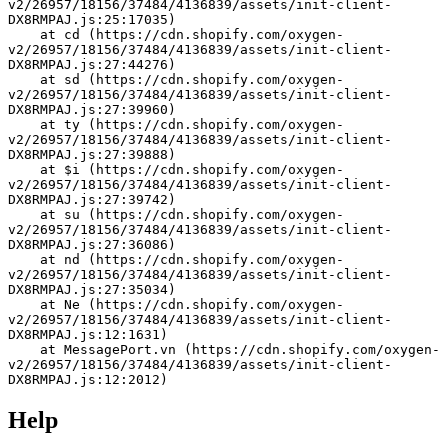
v2/26957/18156/37484/4136839/assets/init-client-
DX8RMPAJ.js:25:17035)
    at cd (https://cdn.shopify.com/oxygen-
v2/26957/18156/37484/4136839/assets/init-client-
DX8RMPAJ.js:27:44276)
    at sd (https://cdn.shopify.com/oxygen-
v2/26957/18156/37484/4136839/assets/init-client-
DX8RMPAJ.js:27:39960)
    at ty (https://cdn.shopify.com/oxygen-
v2/26957/18156/37484/4136839/assets/init-client-
DX8RMPAJ.js:27:39888)
    at $i (https://cdn.shopify.com/oxygen-
v2/26957/18156/37484/4136839/assets/init-client-
DX8RMPAJ.js:27:39742)
    at su (https://cdn.shopify.com/oxygen-
v2/26957/18156/37484/4136839/assets/init-client-
DX8RMPAJ.js:27:36086)
    at nd (https://cdn.shopify.com/oxygen-
v2/26957/18156/37484/4136839/assets/init-client-
DX8RMPAJ.js:27:35034)
    at Ne (https://cdn.shopify.com/oxygen-
v2/26957/18156/37484/4136839/assets/init-client-
DX8RMPAJ.js:12:1631)
    at MessagePort.vn (https://cdn.shopify.com/oxygen-
v2/26957/18156/37484/4136839/assets/init-client-
DX8RMPAJ.js:12:2012)
Help