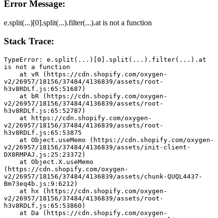
Error Message:
e.split(...)[0].split(...).filter(...).at is not a function
Stack Trace:
TypeError: e.split(...)[0].split(...).filter(...).at 
is not a function
    at vR (https://cdn.shopify.com/oxygen-
v2/26957/18156/37484/4136839/assets/root-
h3v8RDLf.js:65:51687)
    at bR (https://cdn.shopify.com/oxygen-
v2/26957/18156/37484/4136839/assets/root-
h3v8RDLf.js:65:52787)
    at https://cdn.shopify.com/oxygen-
v2/26957/18156/37484/4136839/assets/root-
h3v8RDLf.js:65:53875
    at Object.useMemo (https://cdn.shopify.com/oxygen-
v2/26957/18156/37484/4136839/assets/init-client-
DX8RMPAJ.js:25:23372)
    at Object.X.useMemo 
(https://cdn.shopify.com/oxygen-
v2/26957/18156/37484/4136839/assets/chunk-QUQL4437-
Bm73eq4b.js:9:6212)
    at hx (https://cdn.shopify.com/oxygen-
v2/26957/18156/37484/4136839/assets/root-
h3v8RDLf.js:65:53860)
    at Da (https://cdn.shopify.com/oxygen-