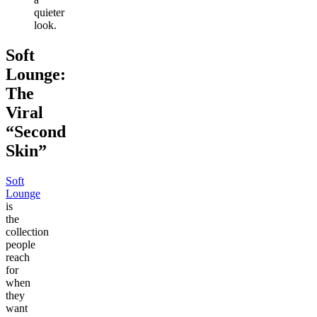
quieter
look.
Soft
Lounge:
The
Viral
“Second
Skin”
Soft
Lounge
is
the
collection
people
reach
for
when
they
want