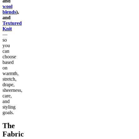
and
wool
blends
),
and
Textured
Knit
—
so
you
can
choose
based
on
warmth,
stretch,
drape,
sheerness,
care,
and
styling
goals.
The
Fabric