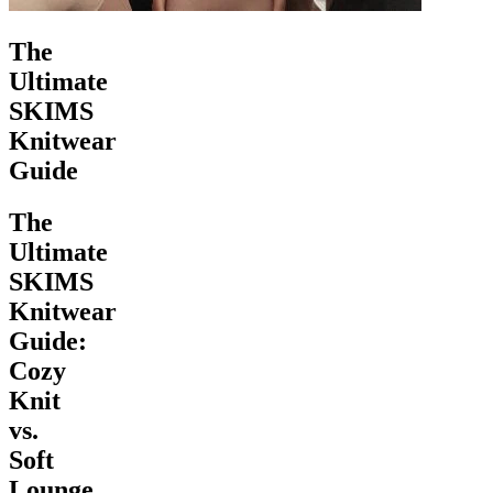
The
Ultimate
SKIMS
Knitwear
Guide
The
Ultimate
SKIMS
Knitwear
Guide:
Cozy
Knit
vs.
Soft
Lounge