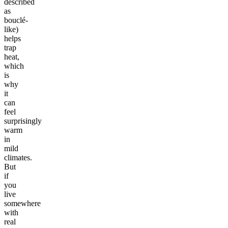
described
as
bouclé-
like)
helps
trap
heat,
which
is
why
it
can
feel
surprisingly
warm
in
mild
climates.
But
if
you
live
somewhere
with
real