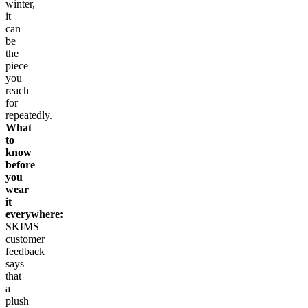
winter,
it
can
be
the
piece
you
reach
for
repeatedly.
What
to
know
before
you
wear
it
everywhere:
SKIMS
customer
feedback
says
that
a
plush