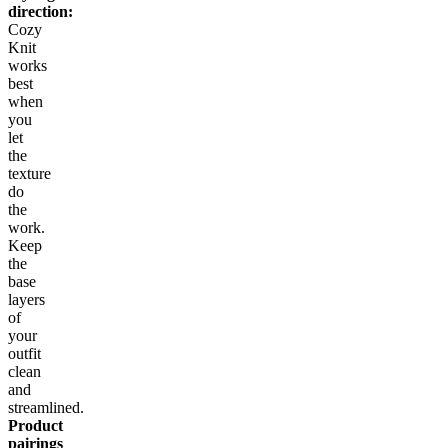
direction:
Cozy
Knit
works
best
when
you
let
the
texture
do
the
work.
Keep
the
base
layers
of
your
outfit
clean
and
streamlined.
Product
pairings