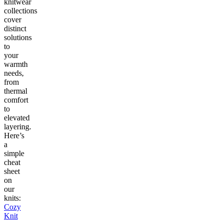
knitwear
collections
cover
distinct
solutions
to
your
warmth
needs,
from
thermal
comfort
to
elevated
layering.
Here’s
a
simple
cheat
sheet
on
our
knits:
Cozy
Knit