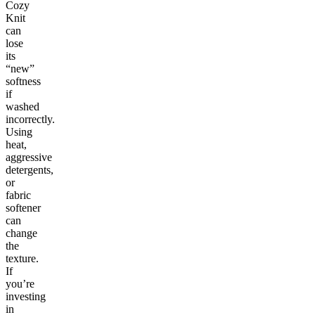
Cozy
Knit
can
lose
its
“new”
softness
if
washed
incorrectly.
Using
heat,
aggressive
detergents,
or
fabric
softener
can
change
the
texture.
If
you’re
investing
in