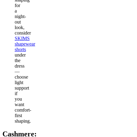
for
a
night-
out
look,
consider
SKIMS
shapewear
shorts
under
the
dress
—
choose
light
support
if
you
want
comfort-
first
shaping.
Cashmere: