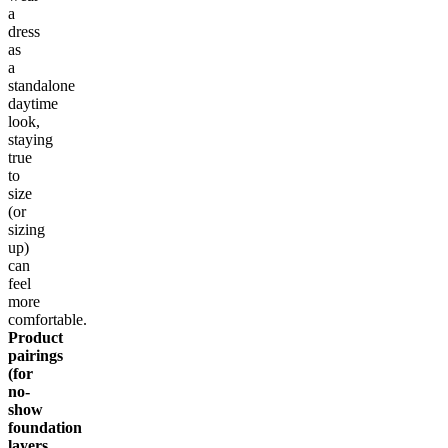
a
dress
as
a
standalone
daytime
look,
staying
true
to
size
(or
sizing
up)
can
feel
more
comfortable.
Product
pairings
(for
no-
show
foundation
layers