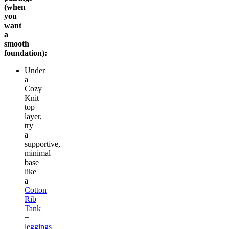
(when
you
want
a
smooth
foundation):
Under
a
Cozy
Knit
top
layer,
try
a
supportive,
minimal
base
like
a
Cotton
Rib
Tank
+
leggings