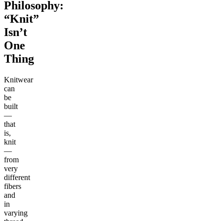
Philosophy:
“Knit”
Isn’t
One
Thing
Knitwear
can
be
built
—
that
is,
knit
—
from
very
different
fibers
and
in
varying