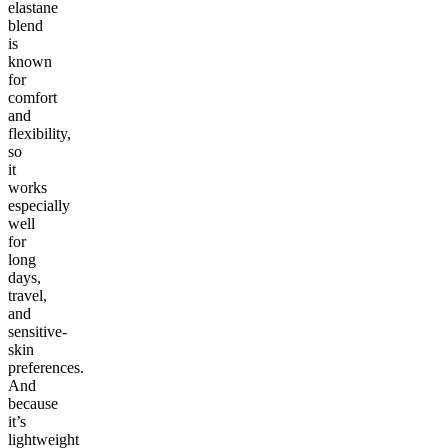
elastane
blend
is
known
for
comfort
and
flexibility,
so
it
works
especially
well
for
long
days,
travel,
and
sensitive-
skin
preferences.
And
because
it’s
lightweight