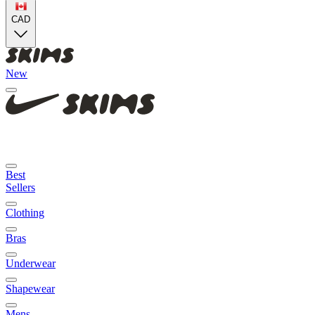
CAD
New
Best
Sellers
Clothing
Bras
Underwear
Shapewear
Mens