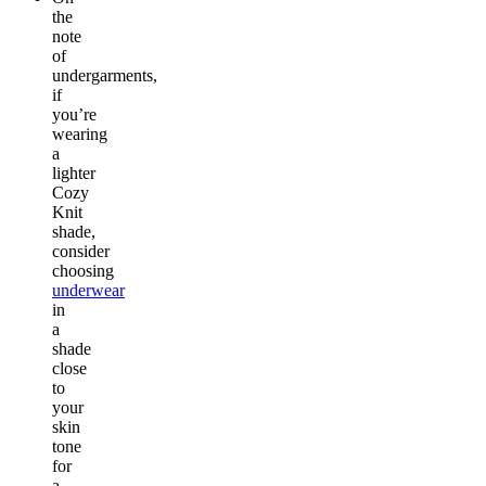
the
note
of
undergarments,
if
you’re
wearing
a
lighter
Cozy
Knit
shade,
consider
choosing
underwear
in
a
shade
close
to
your
skin
tone
for
a