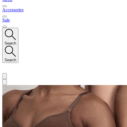
Accessories
Sale
Search
Search