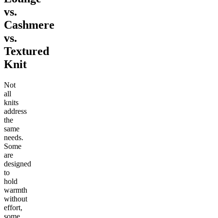
vs.
Cashmere
vs.
Textured
Knit
Not
all
knits
address
the
same
needs.
Some
are
designed
to
hold
warmth
without
effort,
some