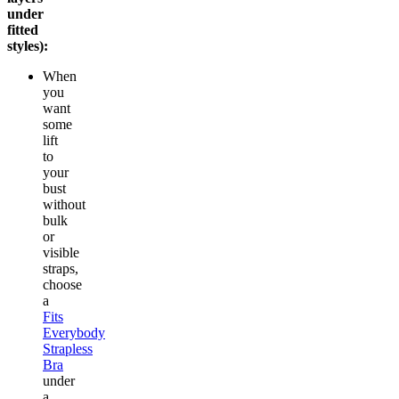
under
fitted
styles):
When
you
want
some
lift
to
your
bust
without
bulk
or
visible
straps,
choose
a
Fits
Everybody
Strapless
Bra
under
a