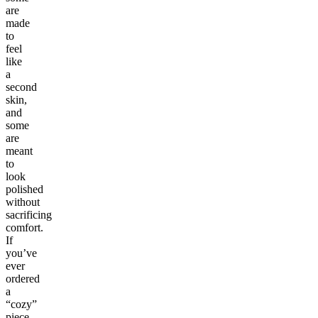
are
made
to
feel
like
a
second
skin,
and
some
are
meant
to
look
polished
without
sacrificing
comfort.
If
you’ve
ever
ordered
a
“cozy”
piece