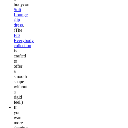
bodycon
Soft
Lounge
slip
dress
.
(The
Fits
Everybody
collection
is
crafted
to
offer
a
smooth
shape
without
a
rigid
feel.)
If
you
want
more
shaping