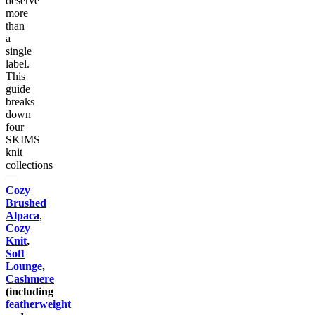
deserve
more
than
a
single
label.
This
guide
breaks
down
four
SKIMS
knit
collections
—
Cozy
Brushed
Alpaca
,
Cozy
Knit
,
Soft
Lounge
,
Cashmere
(including
featherweight