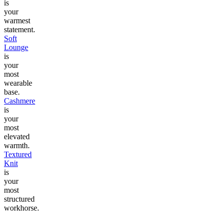
is
your
warmest
statement.
Soft
Lounge
is
your
most
wearable
base.
Cashmere
is
your
most
elevated
warmth.
Textured
Knit
is
your
most
structured
workhorse.