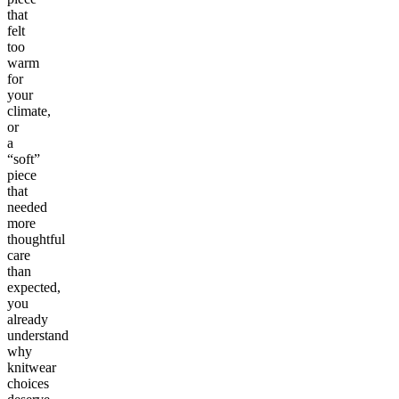
that
felt
too
warm
for
your
climate,
or
a
“soft”
piece
that
needed
more
thoughtful
care
than
expected,
you
already
understand
why
knitwear
choices