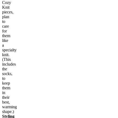
Cozy
Knit
pieces,
plan
to
care
for
them
like
a
specialty
knit.
(This
includes
the
socks,
to
keep
them
in
their
best,
warming
shape.)
Styling