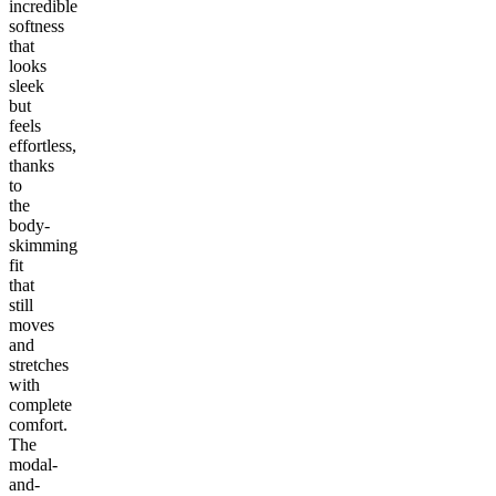
incredible
softness
that
looks
sleek
but
feels
effortless,
thanks
to
the
body-
skimming
fit
that
still
moves
and
stretches
with
complete
comfort.
The
modal-
and-