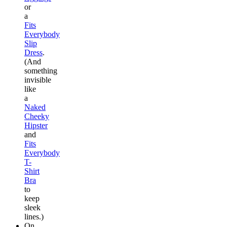
or
a
Fits
Everybody
Slip
Dress
.
(And
something
invisible
like
a
Naked
Cheeky
Hipster
and
Fits
Everybody
T-
Shirt
Bra
to
keep
sleek
lines.)
On