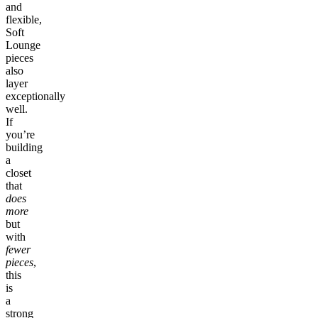
and
flexible,
Soft
Lounge
pieces
also
layer
exceptionally
well.
If
you’re
building
a
closet
that
does
more
but
with
fewer
pieces
,
this
is
a
strong