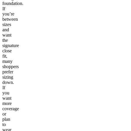
foundation.
If
you’re
between
sizes
and
want
the
signature
close
fit,
many
shoppers
prefer
sizing
down.
If
you
want
more
coverage
or
plan
to
wear