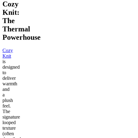
Cozy
Knit:
The
Thermal
Powerhouse
Cozy
Knit
is
designed
to
deliver
warmth
and
a
plush
feel.
The
signature
looped
texture
(often