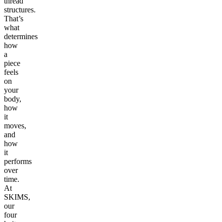
thread
structures.
That’s
what
determines
how
a
piece
feels
on
your
body,
how
it
moves,
and
how
it
performs
over
time.
At
SKIMS,
our
four