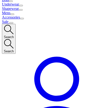
Underwear
Shapewear
Mens
Accessories
Sale
Search
Search