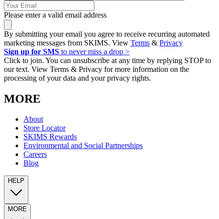
Please enter a valid email address
By submitting your email you agree to receive recurring automated
marketing messages from SKIMS. View
Terms
&
Privacy
Sign up for SMS
to never miss a drop >
Click to join. You can unsubscribe at any time by replying STOP to
our text. View Terms & Privacy for more information on the
processing of your data and your privacy rights.
MORE
About
Store Locator
SKIMS Rewards
Environmental and Social Partnerships
Careers
Blog
HELP
MORE