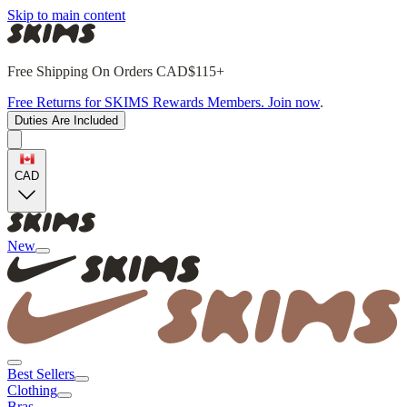
Skip to main content
Free Shipping On Orders CAD$115+
Free Returns for SKIMS Rewards Members. Join now
.
Duties Are Included
CAD
New
Best Sellers
Clothing
Bras