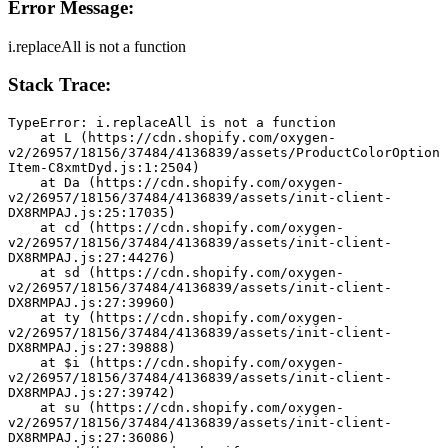
Error Message:
i.replaceAll is not a function
Stack Trace:
TypeError: i.replaceAll is not a function
    at L (https://cdn.shopify.com/oxygen-
v2/26957/18156/37484/4136839/assets/ProductColorOption
Item-C8xmtDyd.js:1:2504)
    at Da (https://cdn.shopify.com/oxygen-
v2/26957/18156/37484/4136839/assets/init-client-
DX8RMPAJ.js:25:17035)
    at cd (https://cdn.shopify.com/oxygen-
v2/26957/18156/37484/4136839/assets/init-client-
DX8RMPAJ.js:27:44276)
    at sd (https://cdn.shopify.com/oxygen-
v2/26957/18156/37484/4136839/assets/init-client-
DX8RMPAJ.js:27:39960)
    at ty (https://cdn.shopify.com/oxygen-
v2/26957/18156/37484/4136839/assets/init-client-
DX8RMPAJ.js:27:39888)
    at $i (https://cdn.shopify.com/oxygen-
v2/26957/18156/37484/4136839/assets/init-client-
DX8RMPAJ.js:27:39742)
    at su (https://cdn.shopify.com/oxygen-
v2/26957/18156/37484/4136839/assets/init-client-
DX8RMPAJ.js:27:36086)