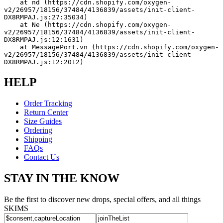
    at nd (https://cdn.shopify.com/oxygen-
v2/26957/18156/37484/4136839/assets/init-client-
DX8RMPAJ.js:27:35034)
    at Ne (https://cdn.shopify.com/oxygen-
v2/26957/18156/37484/4136839/assets/init-client-
DX8RMPAJ.js:12:1631)
    at MessagePort.vn (https://cdn.shopify.com/oxygen-
v2/26957/18156/37484/4136839/assets/init-client-
DX8RMPAJ.js:12:2012)
HELP
Order Tracking
Return Center
Size Guides
Ordering
Shipping
FAQs
Contact Us
STAY IN THE KNOW
Be the first to discover new drops, special offers, and all things
SKIMS