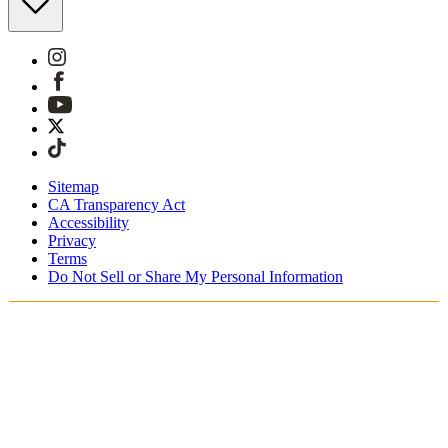
Sitemap
CA Transparency Act
Accessibility
Privacy
Terms
Do Not Sell or Share My Personal Information
You're shopping in Canada.
Free Shipping On Orders CAD$115+
Free Returns for SKIMS Rewards Members. Join now.
Secure checkout with ApplePay & PayPal