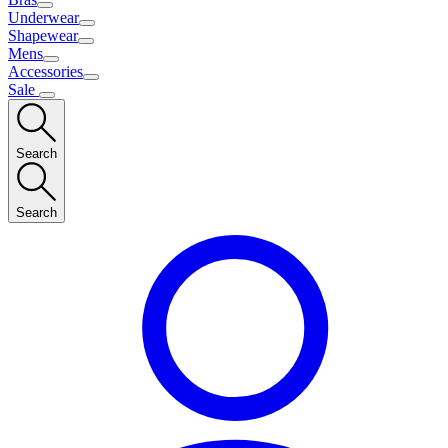
Underwear
Shapewear
Mens
Accessories
Sale
Search
Search