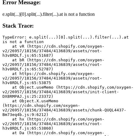
Error Message:
e.split(...)[0].split(...).filter(...).at is not a function
Stack Trace:
TypeError: e.split(...)[0].split(...).filter(...).at 
is not a function
    at vR (https://cdn.shopify.com/oxygen-
v2/26957/18156/37484/4136839/assets/root-
h3v8RDLf.js:65:51687)
    at bR (https://cdn.shopify.com/oxygen-
v2/26957/18156/37484/4136839/assets/root-
h3v8RDLf.js:65:52787)
    at https://cdn.shopify.com/oxygen-
v2/26957/18156/37484/4136839/assets/root-
h3v8RDLf.js:65:53875
    at Object.useMemo (https://cdn.shopify.com/oxygen-
v2/26957/18156/37484/4136839/assets/init-client-
DX8RMPAJ.js:25:23372)
    at Object.X.useMemo 
(https://cdn.shopify.com/oxygen-
v2/26957/18156/37484/4136839/assets/chunk-QUQL4437-
Bm73eq4b.js:9:6212)
    at hx (https://cdn.shopify.com/oxygen-
v2/26957/18156/37484/4136839/assets/root-
h3v8RDLf.js:65:53860)
    at Da (https://cdn.shopify.com/oxygen-