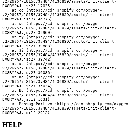
v2/26957/18156/37484/4136839/assets/init-client-
DX8RMPAJ.js:25:17035)
    at cd (https://cdn.shopify.com/oxygen-
v2/26957/18156/37484/4136839/assets/init-client-
DX8RMPAJ.js:27:44276)
    at sd (https://cdn.shopify.com/oxygen-
v2/26957/18156/37484/4136839/assets/init-client-
DX8RMPAJ.js:27:39960)
    at ty (https://cdn.shopify.com/oxygen-
v2/26957/18156/37484/4136839/assets/init-client-
DX8RMPAJ.js:27:39888)
    at $i (https://cdn.shopify.com/oxygen-
v2/26957/18156/37484/4136839/assets/init-client-
DX8RMPAJ.js:27:39742)
    at su (https://cdn.shopify.com/oxygen-
v2/26957/18156/37484/4136839/assets/init-client-
DX8RMPAJ.js:27:36086)
    at nd (https://cdn.shopify.com/oxygen-
v2/26957/18156/37484/4136839/assets/init-client-
DX8RMPAJ.js:27:35034)
    at Ne (https://cdn.shopify.com/oxygen-
v2/26957/18156/37484/4136839/assets/init-client-
DX8RMPAJ.js:12:1631)
    at MessagePort.vn (https://cdn.shopify.com/oxygen-
v2/26957/18156/37484/4136839/assets/init-client-
DX8RMPAJ.js:12:2012)
HELP