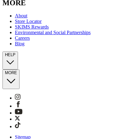
MORE
About
Store Locator
SKIMS Rewards
Environmental and Social Partnerships
Careers
Blog
HELP
MORE
Sitemap