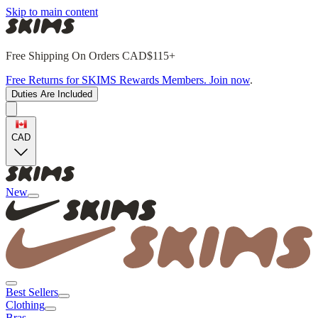
Skip to main content
Free Shipping On Orders CAD$115+
Free Returns for SKIMS Rewards Members. Join now
.
Duties Are Included
CAD
New
Best Sellers
Clothing
Bras