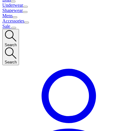
Underwear
Shapewear
Mens
Accessories
Sale
Search
Search