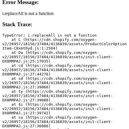
Error Message:
i.replaceAll is not a function
Stack Trace:
TypeError: i.replaceAll is not a function
    at L (https://cdn.shopify.com/oxygen-
v2/26957/18156/37484/4136839/assets/ProductColorOption
Item-C8xmtDyd.js:1:2504)
    at Da (https://cdn.shopify.com/oxygen-
v2/26957/18156/37484/4136839/assets/init-client-
DX8RMPAJ.js:25:17035)
    at cd (https://cdn.shopify.com/oxygen-
v2/26957/18156/37484/4136839/assets/init-client-
DX8RMPAJ.js:27:44276)
    at sd (https://cdn.shopify.com/oxygen-
v2/26957/18156/37484/4136839/assets/init-client-
DX8RMPAJ.js:27:39960)
    at ty (https://cdn.shopify.com/oxygen-
v2/26957/18156/37484/4136839/assets/init-client-
DX8RMPAJ.js:27:39888)
    at $i (https://cdn.shopify.com/oxygen-
v2/26957/18156/37484/4136839/assets/init-client-
DX8RMPAJ.js:27:39742)
    at su (https://cdn.shopify.com/oxygen-
v2/26957/18156/37484/4136839/assets/init-client-
DX8RMPAJ.js:27:36086)