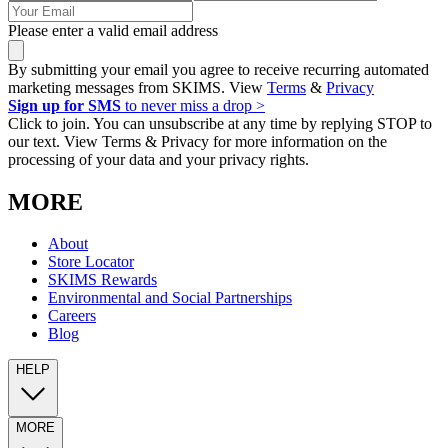
Please enter a valid email address
By submitting your email you agree to receive recurring automated
marketing messages from SKIMS. View
Terms
&
Privacy
Sign up for SMS
to never miss a drop >
Click to join. You can unsubscribe at any time by replying STOP to
our text. View Terms & Privacy for more information on the
processing of your data and your privacy rights.
MORE
About
Store Locator
SKIMS Rewards
Environmental and Social Partnerships
Careers
Blog
HELP
MORE