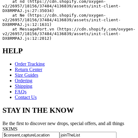
    at nd (https://cdn.shopify.com/oxygen-
v2/26957/18156/37484/4136839/assets/init-client-
DX8RMPAJ.js:27:35034)
    at Ne (https://cdn.shopify.com/oxygen-
v2/26957/18156/37484/4136839/assets/init-client-
DX8RMPAJ.js:12:1631)
    at MessagePort.vn (https://cdn.shopify.com/oxygen-
v2/26957/18156/37484/4136839/assets/init-client-
DX8RMPAJ.js:12:2012)
HELP
Order Tracking
Return Center
Size Guides
Ordering
Shipping
FAQs
Contact Us
STAY IN THE KNOW
Be the first to discover new drops, special offers, and all things
SKIMS