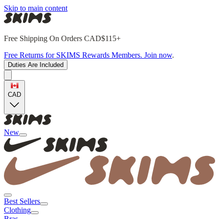
Skip to main content
Free Shipping On Orders CAD$115+
Free Returns for SKIMS Rewards Members. Join now
.
Duties Are Included
CAD
New
Best Sellers
Clothing
Bras