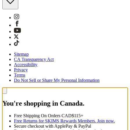
Sitemap
CA Transparency Act
Accessibility
Privacy
Terms
Do Not Sell or Share My Personal Information
You're shopping in Canada.
Free Shipping On Orders CAD$115+
Free Returns for SKIMS Rewards Members. Join now.
Secure checkout with ApplePay & PayPal