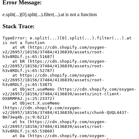
Error Message:
e.split(...)[0].split(...).filter(...).at is not a function
Stack Trace:
TypeError: e.split(...)[0].split(...).filter(...).at 
is not a function
    at vR (https://cdn.shopify.com/oxygen-
v2/26957/18156/37484/4136839/assets/root-
h3v8RDLf.js:65:51687)
    at bR (https://cdn.shopify.com/oxygen-
v2/26957/18156/37484/4136839/assets/root-
h3v8RDLf.js:65:52787)
    at https://cdn.shopify.com/oxygen-
v2/26957/18156/37484/4136839/assets/root-
h3v8RDLf.js:65:53875
    at Object.useMemo (https://cdn.shopify.com/oxygen-
v2/26957/18156/37484/4136839/assets/init-client-
DX8RMPAJ.js:25:23372)
    at Object.X.useMemo 
(https://cdn.shopify.com/oxygen-
v2/26957/18156/37484/4136839/assets/chunk-QUQL4437-
Bm73eq4b.js:9:6212)
    at hx (https://cdn.shopify.com/oxygen-
v2/26957/18156/37484/4136839/assets/root-
h3v8RDLf.js:65:53860)
    at Da (https://cdn.shopify.com/oxygen-