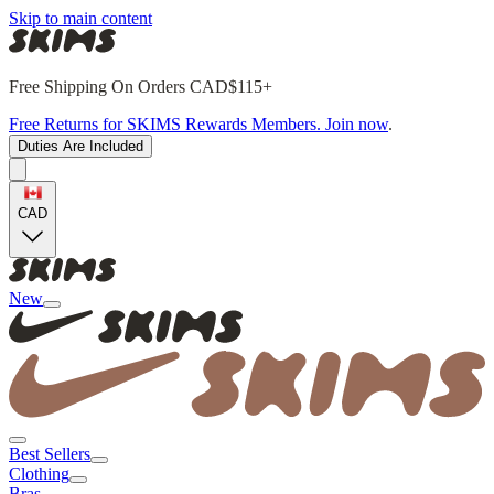
Skip to main content
Free Shipping On Orders CAD$115+
Free Returns for SKIMS Rewards Members. Join now
.
Duties Are Included
CAD
New
Best Sellers
Clothing
Bras