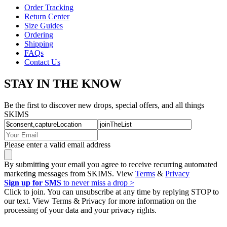
Order Tracking
Return Center
Size Guides
Ordering
Shipping
FAQs
Contact Us
STAY IN THE KNOW
Be the first to discover new drops, special offers, and all things
SKIMS
Please enter a valid email address
By submitting your email you agree to receive recurring automated
marketing messages from SKIMS. View
Terms
&
Privacy
Sign up for SMS
to never miss a drop >
Click to join. You can unsubscribe at any time by replying STOP to
our text. View Terms & Privacy for more information on the
processing of your data and your privacy rights.