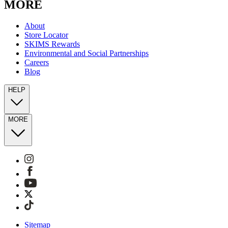
MORE
About
Store Locator
SKIMS Rewards
Environmental and Social Partnerships
Careers
Blog
HELP
MORE
Sitemap