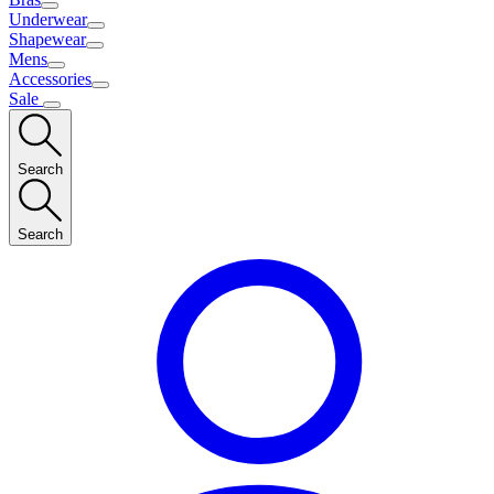
Underwear
Shapewear
Mens
Accessories
Sale
Search
Search