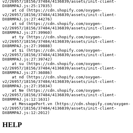
v2/26957/18156/37484/4136839/assets/init-client-
DX8RMPAJ.js:25:17035)
    at cd (https://cdn.shopify.com/oxygen-
v2/26957/18156/37484/4136839/assets/init-client-
DX8RMPAJ.js:27:44276)
    at sd (https://cdn.shopify.com/oxygen-
v2/26957/18156/37484/4136839/assets/init-client-
DX8RMPAJ.js:27:39960)
    at ty (https://cdn.shopify.com/oxygen-
v2/26957/18156/37484/4136839/assets/init-client-
DX8RMPAJ.js:27:39888)
    at $i (https://cdn.shopify.com/oxygen-
v2/26957/18156/37484/4136839/assets/init-client-
DX8RMPAJ.js:27:39742)
    at su (https://cdn.shopify.com/oxygen-
v2/26957/18156/37484/4136839/assets/init-client-
DX8RMPAJ.js:27:36086)
    at nd (https://cdn.shopify.com/oxygen-
v2/26957/18156/37484/4136839/assets/init-client-
DX8RMPAJ.js:27:35034)
    at Ne (https://cdn.shopify.com/oxygen-
v2/26957/18156/37484/4136839/assets/init-client-
DX8RMPAJ.js:12:1631)
    at MessagePort.vn (https://cdn.shopify.com/oxygen-
v2/26957/18156/37484/4136839/assets/init-client-
DX8RMPAJ.js:12:2012)
HELP