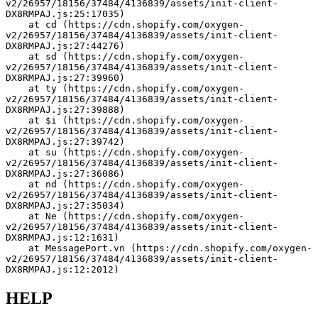
v2/26957/18156/37484/4136839/assets/init-client-
DX8RMPAJ.js:25:17035)
    at cd (https://cdn.shopify.com/oxygen-
v2/26957/18156/37484/4136839/assets/init-client-
DX8RMPAJ.js:27:44276)
    at sd (https://cdn.shopify.com/oxygen-
v2/26957/18156/37484/4136839/assets/init-client-
DX8RMPAJ.js:27:39960)
    at ty (https://cdn.shopify.com/oxygen-
v2/26957/18156/37484/4136839/assets/init-client-
DX8RMPAJ.js:27:39888)
    at $i (https://cdn.shopify.com/oxygen-
v2/26957/18156/37484/4136839/assets/init-client-
DX8RMPAJ.js:27:39742)
    at su (https://cdn.shopify.com/oxygen-
v2/26957/18156/37484/4136839/assets/init-client-
DX8RMPAJ.js:27:36086)
    at nd (https://cdn.shopify.com/oxygen-
v2/26957/18156/37484/4136839/assets/init-client-
DX8RMPAJ.js:27:35034)
    at Ne (https://cdn.shopify.com/oxygen-
v2/26957/18156/37484/4136839/assets/init-client-
DX8RMPAJ.js:12:1631)
    at MessagePort.vn (https://cdn.shopify.com/oxygen-
v2/26957/18156/37484/4136839/assets/init-client-
DX8RMPAJ.js:12:2012)
HELP