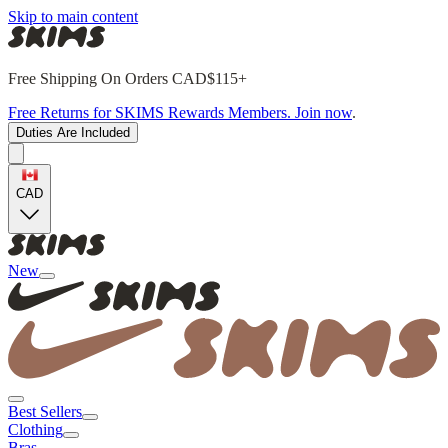
Skip to main content
Free Shipping On Orders CAD$115+
Free Returns for SKIMS Rewards Members. Join now
.
Duties Are Included
CAD
New
Best Sellers
Clothing
Bras