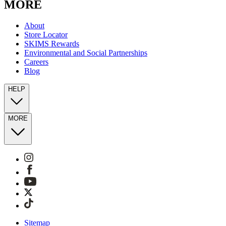
MORE
About
Store Locator
SKIMS Rewards
Environmental and Social Partnerships
Careers
Blog
HELP
MORE
Sitemap