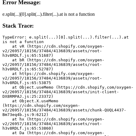
Error Message:
e.split(...)[0].split(...).filter(...).at is not a function
Stack Trace:
TypeError: e.split(...)[0].split(...).filter(...).at 
is not a function
    at vR (https://cdn.shopify.com/oxygen-
v2/26957/18156/37484/4136839/assets/root-
h3v8RDLf.js:65:51687)
    at bR (https://cdn.shopify.com/oxygen-
v2/26957/18156/37484/4136839/assets/root-
h3v8RDLf.js:65:52787)
    at https://cdn.shopify.com/oxygen-
v2/26957/18156/37484/4136839/assets/root-
h3v8RDLf.js:65:53875
    at Object.useMemo (https://cdn.shopify.com/oxygen-
v2/26957/18156/37484/4136839/assets/init-client-
DX8RMPAJ.js:25:23372)
    at Object.X.useMemo 
(https://cdn.shopify.com/oxygen-
v2/26957/18156/37484/4136839/assets/chunk-QUQL4437-
Bm73eq4b.js:9:6212)
    at hx (https://cdn.shopify.com/oxygen-
v2/26957/18156/37484/4136839/assets/root-
h3v8RDLf.js:65:53860)
    at Da (https://cdn.shopify.com/oxygen-