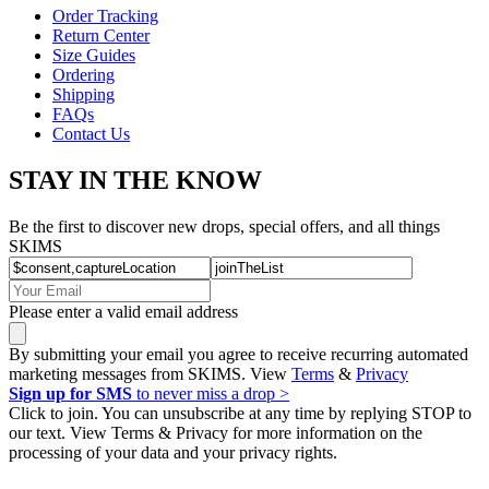
Order Tracking
Return Center
Size Guides
Ordering
Shipping
FAQs
Contact Us
STAY IN THE KNOW
Be the first to discover new drops, special offers, and all things
SKIMS
Please enter a valid email address
By submitting your email you agree to receive recurring automated
marketing messages from SKIMS. View
Terms
&
Privacy
Sign up for SMS
to never miss a drop >
Click to join. You can unsubscribe at any time by replying STOP to
our text. View Terms & Privacy for more information on the
processing of your data and your privacy rights.