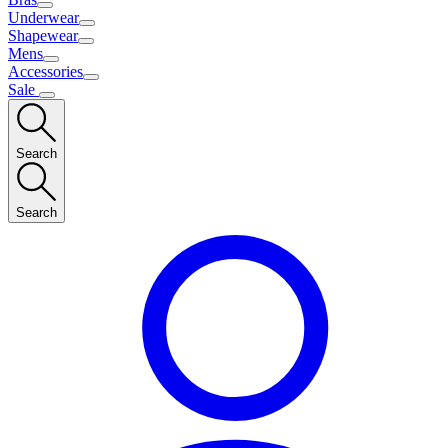
Underwear
Shapewear
Mens
Accessories
Sale
Search
Search