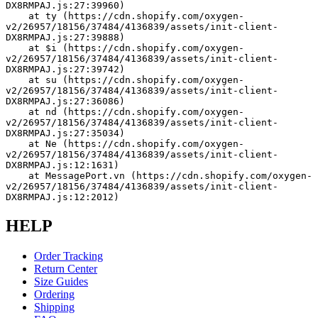
DX8RMPAJ.js:27:39960)
    at ty (https://cdn.shopify.com/oxygen-
v2/26957/18156/37484/4136839/assets/init-client-
DX8RMPAJ.js:27:39888)
    at $i (https://cdn.shopify.com/oxygen-
v2/26957/18156/37484/4136839/assets/init-client-
DX8RMPAJ.js:27:39742)
    at su (https://cdn.shopify.com/oxygen-
v2/26957/18156/37484/4136839/assets/init-client-
DX8RMPAJ.js:27:36086)
    at nd (https://cdn.shopify.com/oxygen-
v2/26957/18156/37484/4136839/assets/init-client-
DX8RMPAJ.js:27:35034)
    at Ne (https://cdn.shopify.com/oxygen-
v2/26957/18156/37484/4136839/assets/init-client-
DX8RMPAJ.js:12:1631)
    at MessagePort.vn (https://cdn.shopify.com/oxygen-
v2/26957/18156/37484/4136839/assets/init-client-
DX8RMPAJ.js:12:2012)
HELP
Order Tracking
Return Center
Size Guides
Ordering
Shipping