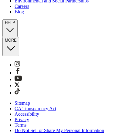
Environmental and Social Partnerships
Careers
Blog
HELP
MORE
Sitemap
CA Transparency Act
Accessibility
Privacy
Terms
Do Not Sell or Share My Personal Information