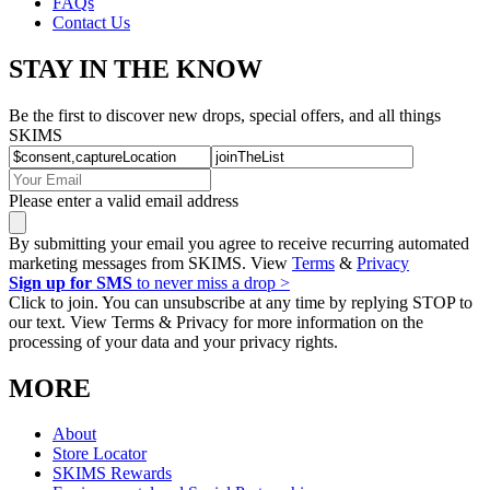
FAQs
Contact Us
STAY IN THE KNOW
Be the first to discover new drops, special offers, and all things
SKIMS
Please enter a valid email address
By submitting your email you agree to receive recurring automated
marketing messages from SKIMS. View
Terms
&
Privacy
Sign up for SMS
to never miss a drop >
Click to join. You can unsubscribe at any time by replying STOP to
our text. View Terms & Privacy for more information on the
processing of your data and your privacy rights.
MORE
About
Store Locator
SKIMS Rewards