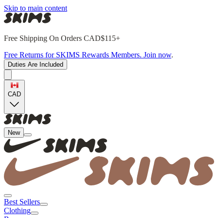
Skip to main content
Free Shipping On Orders CAD$115+
Free Returns for SKIMS Rewards Members. Join now
.
Duties Are Included
CAD
New
Best Sellers
Clothing