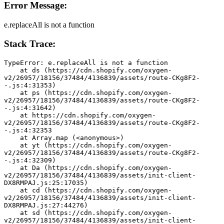
Error Message:
e.replaceAll is not a function
Stack Trace:
TypeError: e.replaceAll is not a function
    at ds (https://cdn.shopify.com/oxygen-
v2/26957/18156/37484/4136839/assets/route-CKg8F2-
-.js:4:31353)
    at ps (https://cdn.shopify.com/oxygen-
v2/26957/18156/37484/4136839/assets/route-CKg8F2-
-.js:4:31642)
    at https://cdn.shopify.com/oxygen-
v2/26957/18156/37484/4136839/assets/route-CKg8F2-
-.js:4:32353
    at Array.map (<anonymous>)
    at yt (https://cdn.shopify.com/oxygen-
v2/26957/18156/37484/4136839/assets/route-CKg8F2-
-.js:4:32309)
    at Da (https://cdn.shopify.com/oxygen-
v2/26957/18156/37484/4136839/assets/init-client-
DX8RMPAJ.js:25:17035)
    at cd (https://cdn.shopify.com/oxygen-
v2/26957/18156/37484/4136839/assets/init-client-
DX8RMPAJ.js:27:44276)
    at sd (https://cdn.shopify.com/oxygen-
v2/26957/18156/37484/4136839/assets/init-client-