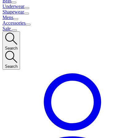
Bras
Underwear
Shapewear
Mens
Accessories
Sale
Search
Search