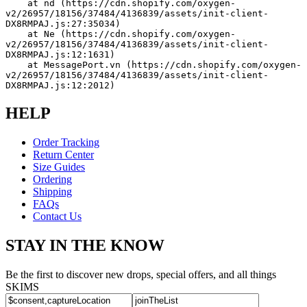
    at nd (https://cdn.shopify.com/oxygen-
v2/26957/18156/37484/4136839/assets/init-client-
DX8RMPAJ.js:27:35034)
    at Ne (https://cdn.shopify.com/oxygen-
v2/26957/18156/37484/4136839/assets/init-client-
DX8RMPAJ.js:12:1631)
    at MessagePort.vn (https://cdn.shopify.com/oxygen-
v2/26957/18156/37484/4136839/assets/init-client-
DX8RMPAJ.js:12:2012)
HELP
Order Tracking
Return Center
Size Guides
Ordering
Shipping
FAQs
Contact Us
STAY IN THE KNOW
Be the first to discover new drops, special offers, and all things
SKIMS