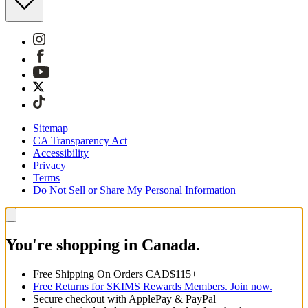
Sitemap
CA Transparency Act
Accessibility
Privacy
Terms
Do Not Sell or Share My Personal Information
You're shopping in Canada.
Free Shipping On Orders CAD$115+
Free Returns for SKIMS Rewards Members. Join now.
Secure checkout with ApplePay & PayPal