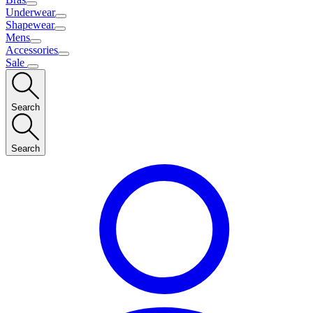
Underwear
Shapewear
Mens
Accessories
Sale
Search
Search