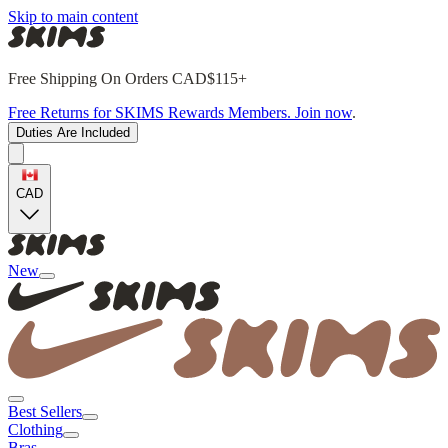
Skip to main content
Free Shipping On Orders CAD$115+
Free Returns for SKIMS Rewards Members. Join now
.
Duties Are Included
CAD
New
Best Sellers
Clothing
Bras