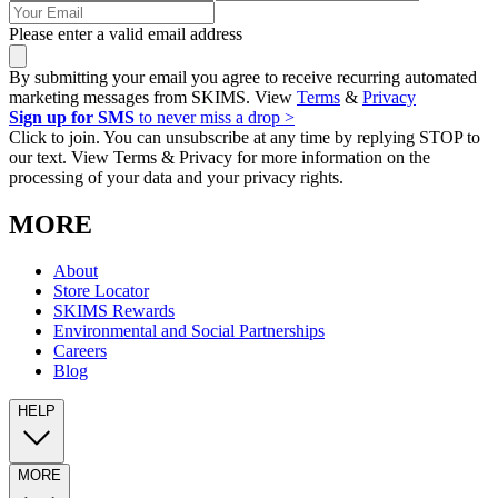
Please enter a valid email address
By submitting your email you agree to receive recurring automated
marketing messages from SKIMS. View
Terms
&
Privacy
Sign up for SMS
to never miss a drop >
Click to join. You can unsubscribe at any time by replying STOP to
our text. View Terms & Privacy for more information on the
processing of your data and your privacy rights.
MORE
About
Store Locator
SKIMS Rewards
Environmental and Social Partnerships
Careers
Blog
HELP
MORE