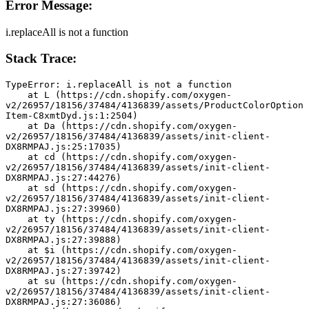
Error Message:
i.replaceAll is not a function
Stack Trace:
TypeError: i.replaceAll is not a function
    at L (https://cdn.shopify.com/oxygen-
v2/26957/18156/37484/4136839/assets/ProductColorOption
Item-C8xmtDyd.js:1:2504)
    at Da (https://cdn.shopify.com/oxygen-
v2/26957/18156/37484/4136839/assets/init-client-
DX8RMPAJ.js:25:17035)
    at cd (https://cdn.shopify.com/oxygen-
v2/26957/18156/37484/4136839/assets/init-client-
DX8RMPAJ.js:27:44276)
    at sd (https://cdn.shopify.com/oxygen-
v2/26957/18156/37484/4136839/assets/init-client-
DX8RMPAJ.js:27:39960)
    at ty (https://cdn.shopify.com/oxygen-
v2/26957/18156/37484/4136839/assets/init-client-
DX8RMPAJ.js:27:39888)
    at $i (https://cdn.shopify.com/oxygen-
v2/26957/18156/37484/4136839/assets/init-client-
DX8RMPAJ.js:27:39742)
    at su (https://cdn.shopify.com/oxygen-
v2/26957/18156/37484/4136839/assets/init-client-
DX8RMPAJ.js:27:36086)