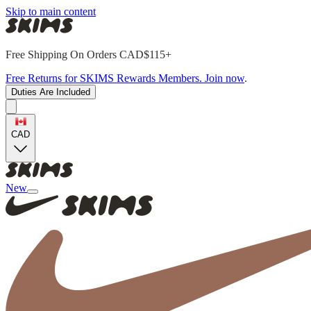
Skip to main content
Free Shipping On Orders CAD$115+
Free Returns for SKIMS Rewards Members. Join now
.
Duties Are Included
CAD
New