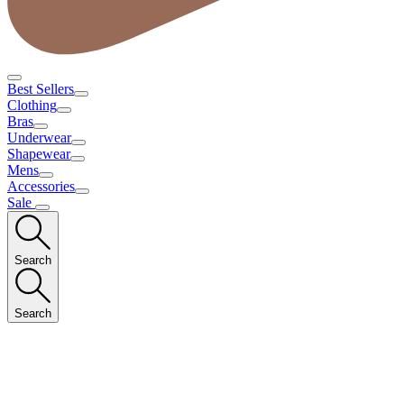
Best Sellers
Clothing
Bras
Underwear
Shapewear
Mens
Accessories
Sale
Search
Search