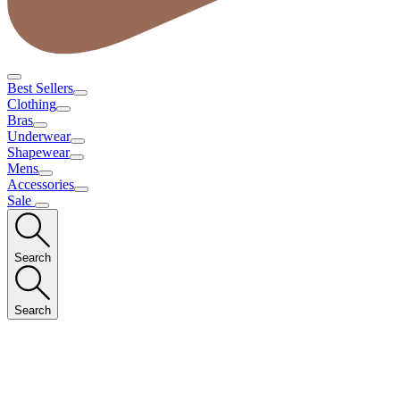
Best Sellers
Clothing
Bras
Underwear
Shapewear
Mens
Accessories
Sale
Search
Search