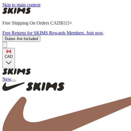
Skip to main content
Free Shipping On Orders CAD$115+
Free Returns for SKIMS Rewards Members. Join now
.
Duties Are Included
CAD
New