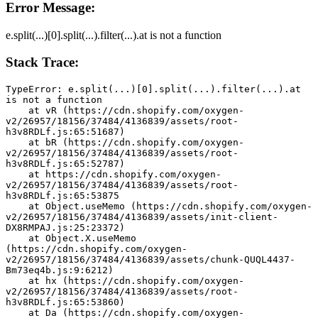
Error Message:
e.split(...)[0].split(...).filter(...).at is not a function
Stack Trace:
TypeError: e.split(...)[0].split(...).filter(...).at 
is not a function
    at vR (https://cdn.shopify.com/oxygen-
v2/26957/18156/37484/4136839/assets/root-
h3v8RDLf.js:65:51687)
    at bR (https://cdn.shopify.com/oxygen-
v2/26957/18156/37484/4136839/assets/root-
h3v8RDLf.js:65:52787)
    at https://cdn.shopify.com/oxygen-
v2/26957/18156/37484/4136839/assets/root-
h3v8RDLf.js:65:53875
    at Object.useMemo (https://cdn.shopify.com/oxygen-
v2/26957/18156/37484/4136839/assets/init-client-
DX8RMPAJ.js:25:23372)
    at Object.X.useMemo 
(https://cdn.shopify.com/oxygen-
v2/26957/18156/37484/4136839/assets/chunk-QUQL4437-
Bm73eq4b.js:9:6212)
    at hx (https://cdn.shopify.com/oxygen-
v2/26957/18156/37484/4136839/assets/root-
h3v8RDLf.js:65:53860)
    at Da (https://cdn.shopify.com/oxygen-