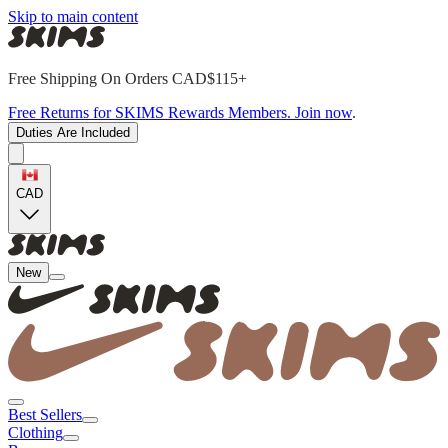
Skip to main content
Free Shipping On Orders CAD$115+
Free Returns for SKIMS Rewards Members. Join now
.
Duties Are Included
CAD
New
Best Sellers
Clothing