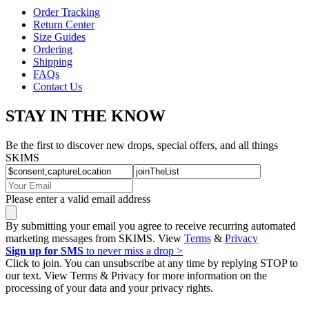
Order Tracking
Return Center
Size Guides
Ordering
Shipping
FAQs
Contact Us
STAY IN THE KNOW
Be the first to discover new drops, special offers, and all things
SKIMS
Please enter a valid email address
By submitting your email you agree to receive recurring automated
marketing messages from SKIMS. View
Terms
&
Privacy
Sign up for SMS
to never miss a drop >
Click to join. You can unsubscribe at any time by replying STOP to
our text. View Terms & Privacy for more information on the
processing of your data and your privacy rights.