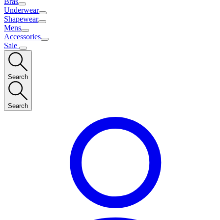
Bras
Underwear
Shapewear
Mens
Accessories
Sale
Search
Search