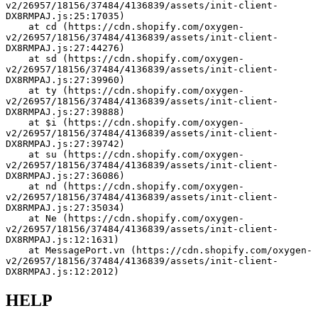
v2/26957/18156/37484/4136839/assets/init-client-
DX8RMPAJ.js:25:17035)
    at cd (https://cdn.shopify.com/oxygen-
v2/26957/18156/37484/4136839/assets/init-client-
DX8RMPAJ.js:27:44276)
    at sd (https://cdn.shopify.com/oxygen-
v2/26957/18156/37484/4136839/assets/init-client-
DX8RMPAJ.js:27:39960)
    at ty (https://cdn.shopify.com/oxygen-
v2/26957/18156/37484/4136839/assets/init-client-
DX8RMPAJ.js:27:39888)
    at $i (https://cdn.shopify.com/oxygen-
v2/26957/18156/37484/4136839/assets/init-client-
DX8RMPAJ.js:27:39742)
    at su (https://cdn.shopify.com/oxygen-
v2/26957/18156/37484/4136839/assets/init-client-
DX8RMPAJ.js:27:36086)
    at nd (https://cdn.shopify.com/oxygen-
v2/26957/18156/37484/4136839/assets/init-client-
DX8RMPAJ.js:27:35034)
    at Ne (https://cdn.shopify.com/oxygen-
v2/26957/18156/37484/4136839/assets/init-client-
DX8RMPAJ.js:12:1631)
    at MessagePort.vn (https://cdn.shopify.com/oxygen-
v2/26957/18156/37484/4136839/assets/init-client-
DX8RMPAJ.js:12:2012)
HELP