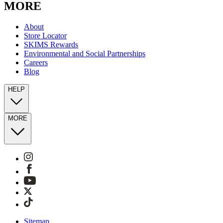
MORE
About
Store Locator
SKIMS Rewards
Environmental and Social Partnerships
Careers
Blog
HELP
MORE
Sitemap