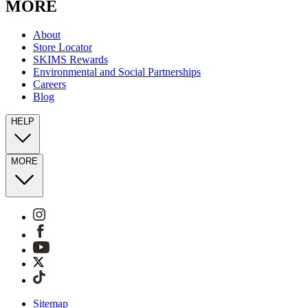
MORE
About
Store Locator
SKIMS Rewards
Environmental and Social Partnerships
Careers
Blog
HELP
MORE
Sitemap