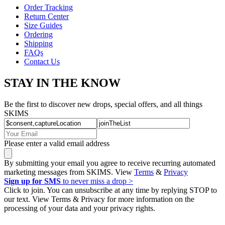
Order Tracking
Return Center
Size Guides
Ordering
Shipping
FAQs
Contact Us
STAY IN THE KNOW
Be the first to discover new drops, special offers, and all things
SKIMS
Please enter a valid email address
By submitting your email you agree to receive recurring automated
marketing messages from SKIMS. View
Terms
&
Privacy
Sign up for SMS
to never miss a drop >
Click to join. You can unsubscribe at any time by replying STOP to
our text. View Terms & Privacy for more information on the
processing of your data and your privacy rights.