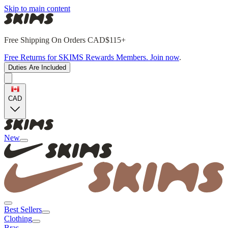
Skip to main content
Free Shipping On Orders CAD$115+
Free Returns for SKIMS Rewards Members. Join now
.
Duties Are Included
CAD
New
Best Sellers
Clothing
Bras