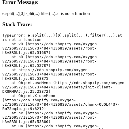
Error Message:
e.split(...)[0].split(...).filter(...).at is not a function
Stack Trace:
TypeError: e.split(...)[0].split(...).filter(...).at 
is not a function
    at vR (https://cdn.shopify.com/oxygen-
v2/26957/18156/37484/4136839/assets/root-
h3v8RDLf.js:65:51687)
    at bR (https://cdn.shopify.com/oxygen-
v2/26957/18156/37484/4136839/assets/root-
h3v8RDLf.js:65:52787)
    at https://cdn.shopify.com/oxygen-
v2/26957/18156/37484/4136839/assets/root-
h3v8RDLf.js:65:53875
    at Object.useMemo (https://cdn.shopify.com/oxygen-
v2/26957/18156/37484/4136839/assets/init-client-
DX8RMPAJ.js:25:23372)
    at Object.X.useMemo 
(https://cdn.shopify.com/oxygen-
v2/26957/18156/37484/4136839/assets/chunk-QUQL4437-
Bm73eq4b.js:9:6212)
    at hx (https://cdn.shopify.com/oxygen-
v2/26957/18156/37484/4136839/assets/root-
h3v8RDLf.js:65:53860)
    at Da (https://cdn.shopify.com/oxygen-