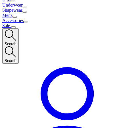
Underwear
Shapewear
Mens
Accessories
Sale
Search
Search