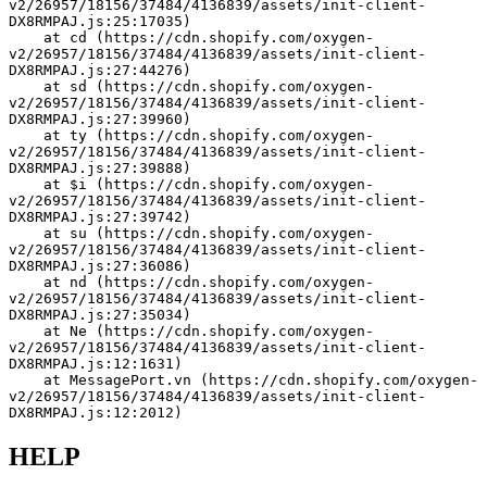
v2/26957/18156/37484/4136839/assets/init-client-
DX8RMPAJ.js:25:17035)
    at cd (https://cdn.shopify.com/oxygen-
v2/26957/18156/37484/4136839/assets/init-client-
DX8RMPAJ.js:27:44276)
    at sd (https://cdn.shopify.com/oxygen-
v2/26957/18156/37484/4136839/assets/init-client-
DX8RMPAJ.js:27:39960)
    at ty (https://cdn.shopify.com/oxygen-
v2/26957/18156/37484/4136839/assets/init-client-
DX8RMPAJ.js:27:39888)
    at $i (https://cdn.shopify.com/oxygen-
v2/26957/18156/37484/4136839/assets/init-client-
DX8RMPAJ.js:27:39742)
    at su (https://cdn.shopify.com/oxygen-
v2/26957/18156/37484/4136839/assets/init-client-
DX8RMPAJ.js:27:36086)
    at nd (https://cdn.shopify.com/oxygen-
v2/26957/18156/37484/4136839/assets/init-client-
DX8RMPAJ.js:27:35034)
    at Ne (https://cdn.shopify.com/oxygen-
v2/26957/18156/37484/4136839/assets/init-client-
DX8RMPAJ.js:12:1631)
    at MessagePort.vn (https://cdn.shopify.com/oxygen-
v2/26957/18156/37484/4136839/assets/init-client-
DX8RMPAJ.js:12:2012)
HELP