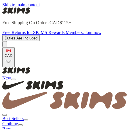
Skip to main content
Free Shipping On Orders CAD$115+
Free Returns for SKIMS Rewards Members. Join now
.
Duties Are Included
CAD
New
Best Sellers
Clothing
Bras