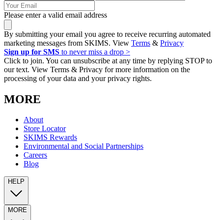
Please enter a valid email address
By submitting your email you agree to receive recurring automated
marketing messages from SKIMS. View
Terms
&
Privacy
Sign up for SMS
to never miss a drop >
Click to join. You can unsubscribe at any time by replying STOP to
our text. View Terms & Privacy for more information on the
processing of your data and your privacy rights.
MORE
About
Store Locator
SKIMS Rewards
Environmental and Social Partnerships
Careers
Blog
HELP
MORE