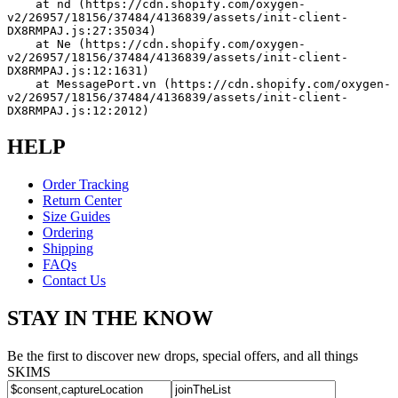
    at nd (https://cdn.shopify.com/oxygen-
v2/26957/18156/37484/4136839/assets/init-client-
DX8RMPAJ.js:27:35034)
    at Ne (https://cdn.shopify.com/oxygen-
v2/26957/18156/37484/4136839/assets/init-client-
DX8RMPAJ.js:12:1631)
    at MessagePort.vn (https://cdn.shopify.com/oxygen-
v2/26957/18156/37484/4136839/assets/init-client-
DX8RMPAJ.js:12:2012)
HELP
Order Tracking
Return Center
Size Guides
Ordering
Shipping
FAQs
Contact Us
STAY IN THE KNOW
Be the first to discover new drops, special offers, and all things
SKIMS