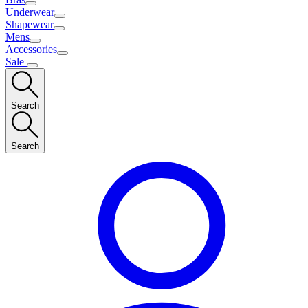
Underwear
Shapewear
Mens
Accessories
Sale
Search
Search