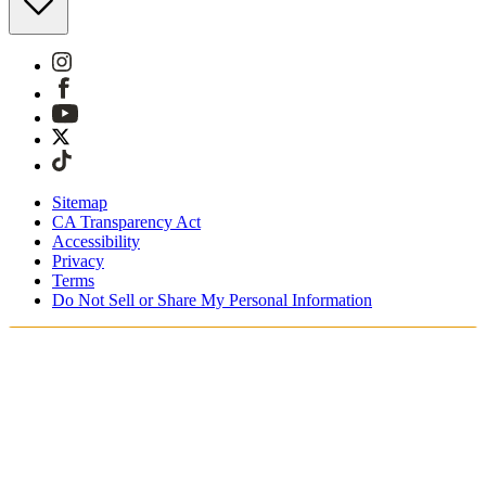
Sitemap
CA Transparency Act
Accessibility
Privacy
Terms
Do Not Sell or Share My Personal Information
You're shopping in Canada.
Free Shipping On Orders CAD$115+
Free Returns for SKIMS Rewards Members. Join now.
Secure checkout with ApplePay & PayPal