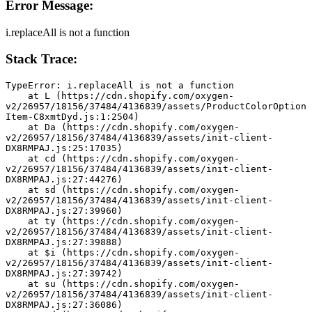
Error Message:
i.replaceAll is not a function
Stack Trace:
TypeError: i.replaceAll is not a function
    at L (https://cdn.shopify.com/oxygen-
v2/26957/18156/37484/4136839/assets/ProductColorOption
Item-C8xmtDyd.js:1:2504)
    at Da (https://cdn.shopify.com/oxygen-
v2/26957/18156/37484/4136839/assets/init-client-
DX8RMPAJ.js:25:17035)
    at cd (https://cdn.shopify.com/oxygen-
v2/26957/18156/37484/4136839/assets/init-client-
DX8RMPAJ.js:27:44276)
    at sd (https://cdn.shopify.com/oxygen-
v2/26957/18156/37484/4136839/assets/init-client-
DX8RMPAJ.js:27:39960)
    at ty (https://cdn.shopify.com/oxygen-
v2/26957/18156/37484/4136839/assets/init-client-
DX8RMPAJ.js:27:39888)
    at $i (https://cdn.shopify.com/oxygen-
v2/26957/18156/37484/4136839/assets/init-client-
DX8RMPAJ.js:27:39742)
    at su (https://cdn.shopify.com/oxygen-
v2/26957/18156/37484/4136839/assets/init-client-
DX8RMPAJ.js:27:36086)