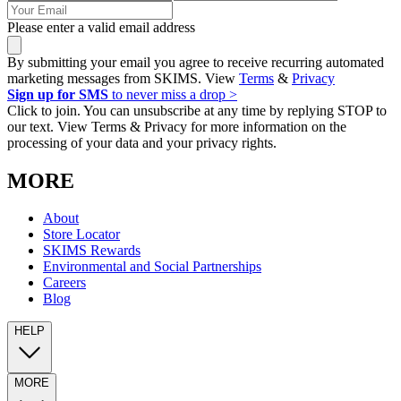
Please enter a valid email address
By submitting your email you agree to receive recurring automated
marketing messages from SKIMS. View
Terms
&
Privacy
Sign up for SMS
to never miss a drop >
Click to join. You can unsubscribe at any time by replying STOP to
our text. View Terms & Privacy for more information on the
processing of your data and your privacy rights.
MORE
About
Store Locator
SKIMS Rewards
Environmental and Social Partnerships
Careers
Blog
HELP
MORE