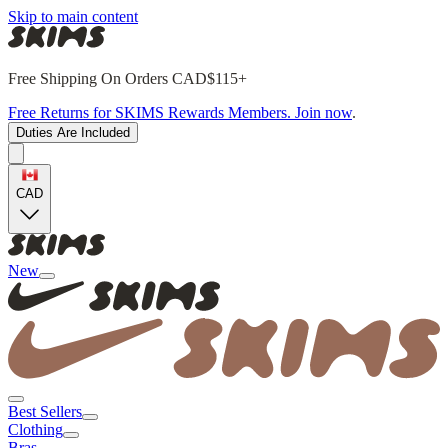
Skip to main content
Free Shipping On Orders CAD$115+
Free Returns for SKIMS Rewards Members. Join now
.
Duties Are Included
CAD
New
Best Sellers
Clothing
Bras