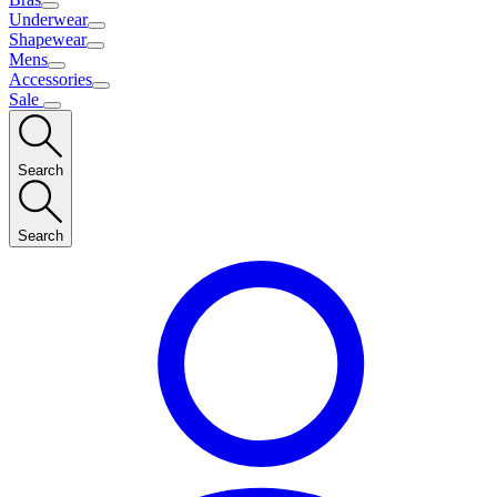
Underwear
Shapewear
Mens
Accessories
Sale
Search
Search