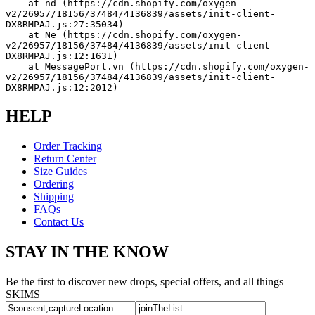
    at nd (https://cdn.shopify.com/oxygen-
v2/26957/18156/37484/4136839/assets/init-client-
DX8RMPAJ.js:27:35034)
    at Ne (https://cdn.shopify.com/oxygen-
v2/26957/18156/37484/4136839/assets/init-client-
DX8RMPAJ.js:12:1631)
    at MessagePort.vn (https://cdn.shopify.com/oxygen-
v2/26957/18156/37484/4136839/assets/init-client-
DX8RMPAJ.js:12:2012)
HELP
Order Tracking
Return Center
Size Guides
Ordering
Shipping
FAQs
Contact Us
STAY IN THE KNOW
Be the first to discover new drops, special offers, and all things
SKIMS