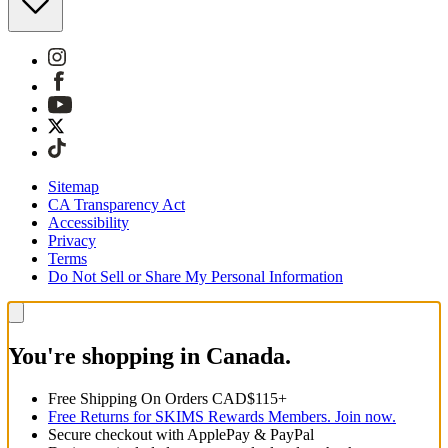
Sitemap
CA Transparency Act
Accessibility
Privacy
Terms
Do Not Sell or Share My Personal Information
You're shopping in Canada.
Free Shipping On Orders CAD$115+
Free Returns for SKIMS Rewards Members. Join now.
Secure checkout with ApplePay & PayPal