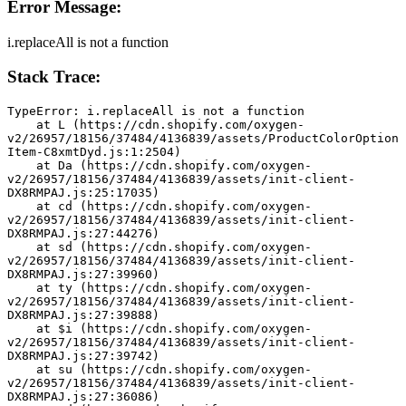
Error Message:
i.replaceAll is not a function
Stack Trace:
TypeError: i.replaceAll is not a function
    at L (https://cdn.shopify.com/oxygen-
v2/26957/18156/37484/4136839/assets/ProductColorOption
Item-C8xmtDyd.js:1:2504)
    at Da (https://cdn.shopify.com/oxygen-
v2/26957/18156/37484/4136839/assets/init-client-
DX8RMPAJ.js:25:17035)
    at cd (https://cdn.shopify.com/oxygen-
v2/26957/18156/37484/4136839/assets/init-client-
DX8RMPAJ.js:27:44276)
    at sd (https://cdn.shopify.com/oxygen-
v2/26957/18156/37484/4136839/assets/init-client-
DX8RMPAJ.js:27:39960)
    at ty (https://cdn.shopify.com/oxygen-
v2/26957/18156/37484/4136839/assets/init-client-
DX8RMPAJ.js:27:39888)
    at $i (https://cdn.shopify.com/oxygen-
v2/26957/18156/37484/4136839/assets/init-client-
DX8RMPAJ.js:27:39742)
    at su (https://cdn.shopify.com/oxygen-
v2/26957/18156/37484/4136839/assets/init-client-
DX8RMPAJ.js:27:36086)