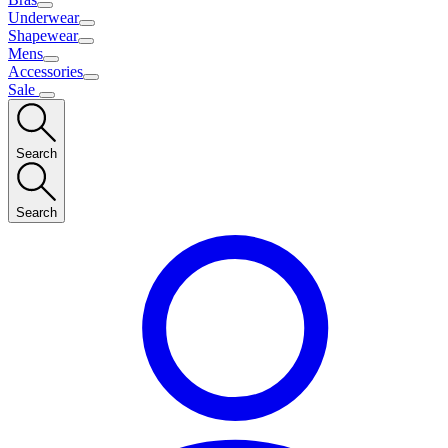
Underwear
Shapewear
Mens
Accessories
Sale
Search
Search