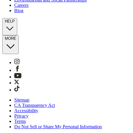
Careers
Blog
HELP
MORE
Sitemap
CA Transparency Act
Accessibility
Privacy
Terms
Do Not Sell or Share My Personal Information