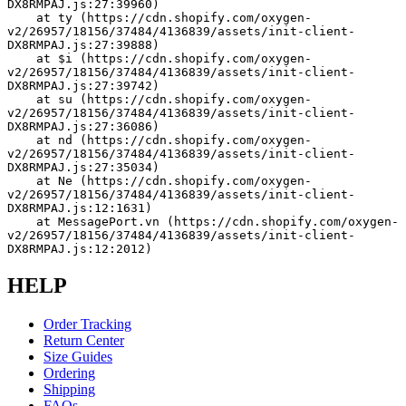
DX8RMPAJ.js:27:39960)
    at ty (https://cdn.shopify.com/oxygen-
v2/26957/18156/37484/4136839/assets/init-client-
DX8RMPAJ.js:27:39888)
    at $i (https://cdn.shopify.com/oxygen-
v2/26957/18156/37484/4136839/assets/init-client-
DX8RMPAJ.js:27:39742)
    at su (https://cdn.shopify.com/oxygen-
v2/26957/18156/37484/4136839/assets/init-client-
DX8RMPAJ.js:27:36086)
    at nd (https://cdn.shopify.com/oxygen-
v2/26957/18156/37484/4136839/assets/init-client-
DX8RMPAJ.js:27:35034)
    at Ne (https://cdn.shopify.com/oxygen-
v2/26957/18156/37484/4136839/assets/init-client-
DX8RMPAJ.js:12:1631)
    at MessagePort.vn (https://cdn.shopify.com/oxygen-
v2/26957/18156/37484/4136839/assets/init-client-
DX8RMPAJ.js:12:2012)
HELP
Order Tracking
Return Center
Size Guides
Ordering
Shipping
FAQs