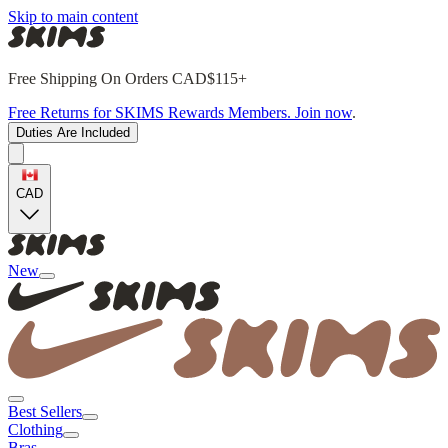
Skip to main content
Free Shipping On Orders CAD$115+
Free Returns for SKIMS Rewards Members. Join now
.
Duties Are Included
CAD
New
Best Sellers
Clothing
Bras