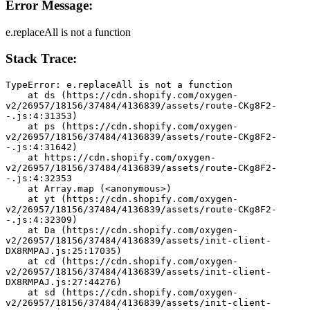
Error Message:
e.replaceAll is not a function
Stack Trace:
TypeError: e.replaceAll is not a function
    at ds (https://cdn.shopify.com/oxygen-
v2/26957/18156/37484/4136839/assets/route-CKg8F2-
-.js:4:31353)
    at ps (https://cdn.shopify.com/oxygen-
v2/26957/18156/37484/4136839/assets/route-CKg8F2-
-.js:4:31642)
    at https://cdn.shopify.com/oxygen-
v2/26957/18156/37484/4136839/assets/route-CKg8F2-
-.js:4:32353
    at Array.map (<anonymous>)
    at yt (https://cdn.shopify.com/oxygen-
v2/26957/18156/37484/4136839/assets/route-CKg8F2-
-.js:4:32309)
    at Da (https://cdn.shopify.com/oxygen-
v2/26957/18156/37484/4136839/assets/init-client-
DX8RMPAJ.js:25:17035)
    at cd (https://cdn.shopify.com/oxygen-
v2/26957/18156/37484/4136839/assets/init-client-
DX8RMPAJ.js:27:44276)
    at sd (https://cdn.shopify.com/oxygen-
v2/26957/18156/37484/4136839/assets/init-client-