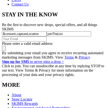
Contact Us
STAY IN THE KNOW
Be the first to discover new drops, special offers, and all things
SKIMS
Please enter a valid email address
By submitting your email you agree to receive recurring automated
marketing messages from SKIMS. View
Terms
&
Privacy
Sign up for SMS
to never miss a drop >
Click to join. You can unsubscribe at any time by replying STOP to
our text. View Terms & Privacy for more information on the
processing of your data and your privacy rights.
MORE
About
Store Locator
SKIMS Rewards
Environmental and Social Partnerships