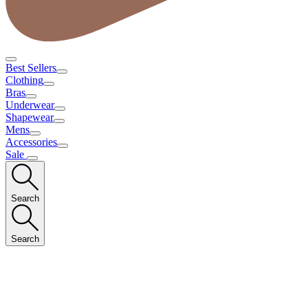
Best Sellers
Clothing
Bras
Underwear
Shapewear
Mens
Accessories
Sale
Search
Search