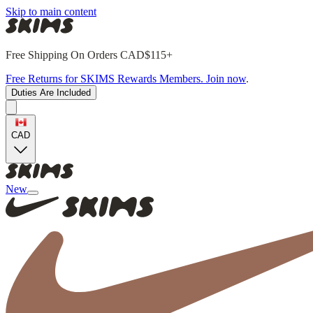
Skip to main content
Free Shipping On Orders CAD$115+
Free Returns for SKIMS Rewards Members. Join now
.
Duties Are Included
CAD
New