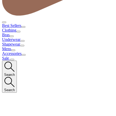
Best Sellers
Clothing
Bras
Underwear
Shapewear
Mens
Accessories
Sale
Search
Search