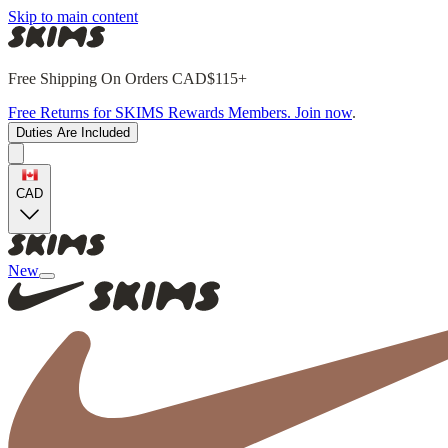
Skip to main content
Free Shipping On Orders CAD$115+
Free Returns for SKIMS Rewards Members. Join now
.
Duties Are Included
CAD
New