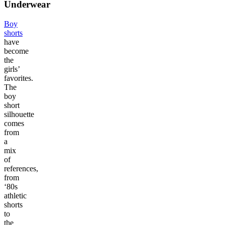
Underwear
Boy
shorts
have
become
the
girls’
favorites.
The
boy
short
silhouette
comes
from
a
mix
of
references,
from
‘80s
athletic
shorts
to
the