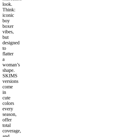
look.
Think:
iconic
boy
boxer
vibes,
but
designed
to
flatter
a
woman’s
shape.
SKIMS
versions
come
in
cute
colors
every
season,
offer
total
coverage,
and