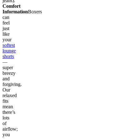
jeans).
Comfort
Information
Boxers
can
feel
just
like
your
softest
lounge
shorts
—
super
breezy
and
forgiving.
Our
relaxed
fits
mean
there’s
lots
of
airflow;
you