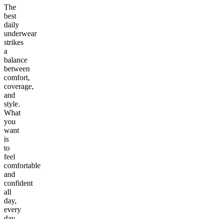
The
best
daily
underwear
strikes
a
balance
between
comfort,
coverage,
and
style.
What
you
want
is
to
feel
comfortable
and
confident
all
day,
every
day.