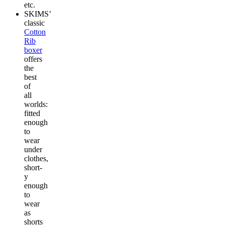
etc.
SKIMS’
classic
Cotton
Rib
boxer
offers
the
best
of
all
worlds:
fitted
enough
to
wear
under
clothes,
short-
y
enough
to
wear
as
shorts