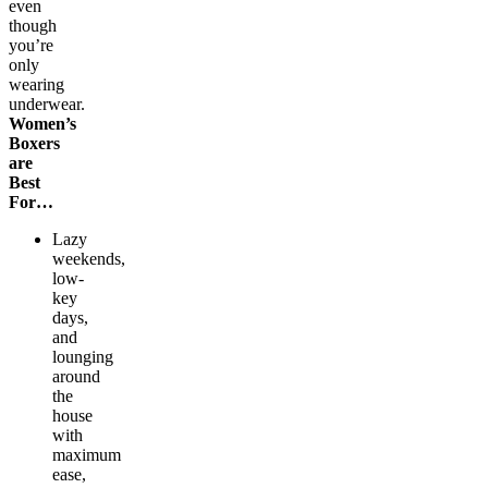
even
though
you’re
only
wearing
underwear.
Women’s
Boxers
are
Best
For…
Lazy
weekends,
low-
key
days,
and
lounging
around
the
house
with
maximum
ease,