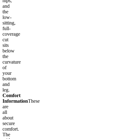
hips,
and
the
low-
sitting,
full-
coverage
cut
sits
below
the
curvature
of
your
bottom
and
leg.
Comfort
Information
These
are
all
about
secure
comfort.
The