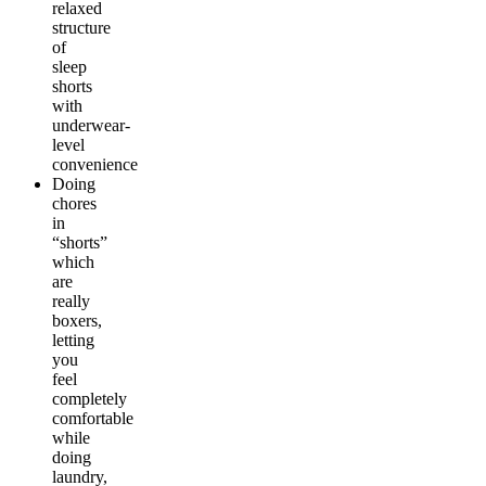
relaxed
structure
of
sleep
shorts
with
underwear-
level
convenience
Doing
chores
in
“shorts”
which
are
really
boxers,
letting
you
feel
completely
comfortable
while
doing
laundry,