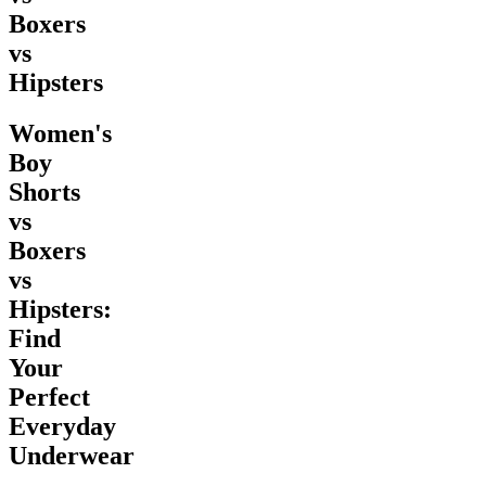
Boxers
vs
Hipsters
Women's
Boy
Shorts
vs
Boxers
vs
Hipsters:
Find
Your
Perfect
Everyday
Underwear