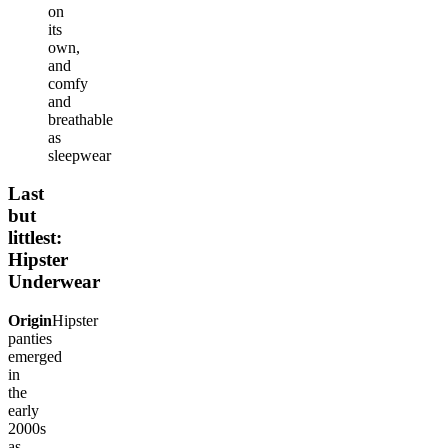
on
its
own,
and
comfy
and
breathable
as
sleepwear
Last
but
littlest:
Hipster
Underwear
Origin
Hipster
panties
emerged
in
the
early
2000s
as