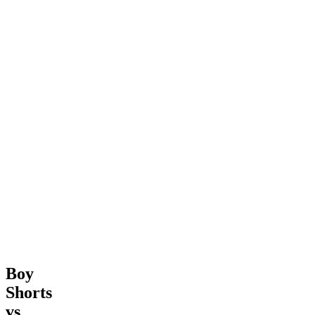
Boy
Shorts
vs