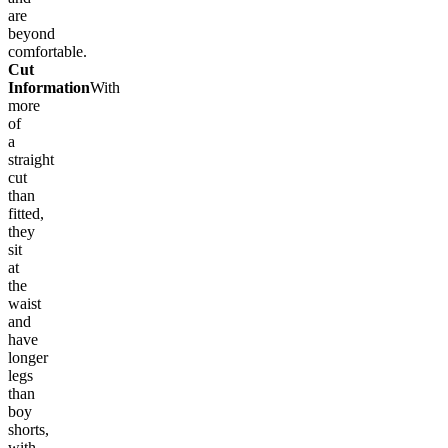
are
beyond
comfortable.
Cut
Information
With
more
of
a
straight
cut
than
fitted,
they
sit
at
the
waist
and
have
longer
legs
than
boy
shorts,
with