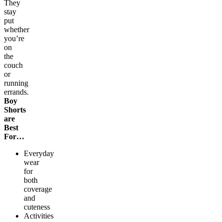
They
stay
put
whether
you’re
on
the
couch
or
running
errands.
Boy
Shorts
are
Best
For…
Everyday
wear
for
both
coverage
and
cuteness
Activities