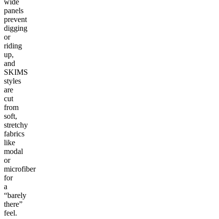
wide
panels
prevent
digging
or
riding
up,
and
SKIMS
styles
are
cut
from
soft,
stretchy
fabrics
like
modal
or
microfiber
for
a
“barely
there”
feel.