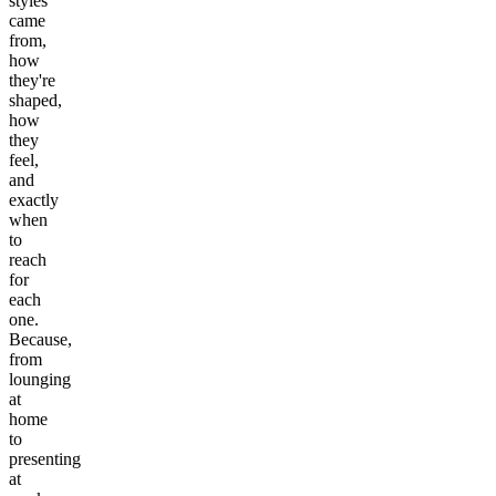
styles
came
from,
how
they're
shaped,
how
they
feel,
and
exactly
when
to
reach
for
each
one.
Because,
from
lounging
at
home
to
presenting
at