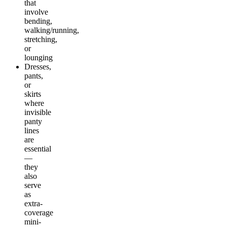
that
involve
bending,
walking/running,
stretching,
or
lounging
Dresses,
pants,
or
skirts
where
invisible
panty
lines
are
essential
—
they
also
serve
as
extra-
coverage
mini-