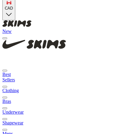
CAD
New
Best
Sellers
Clothing
Bras
Underwear
Shapewear
Mens