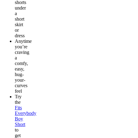
shorts
under
a
short
skirt
or
dress
Anytime
you’re
craving
a
comfy,
easy,
hug-
your-
curves
feel
Try
the
Fits
Everybody
Boy
Short
to
get