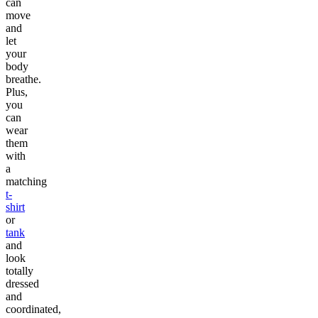
can
move
and
let
your
body
breathe.
Plus,
you
can
wear
them
with
a
matching
t-
shirt
or
tank
and
look
totally
dressed
and
coordinated,