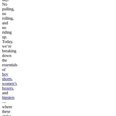
No
pulling,
no
rolling,
and
no
riding
up.
Today,
we’re
breaking
down
the
essentials
of
boy
shorts
,
women’s
boxers
,
and
hipsters
—
where
these