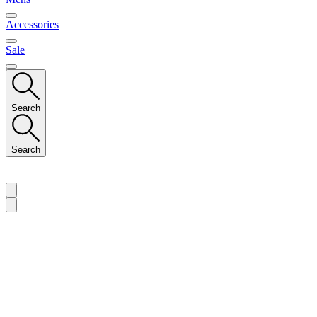
Accessories
Sale
Search
Search