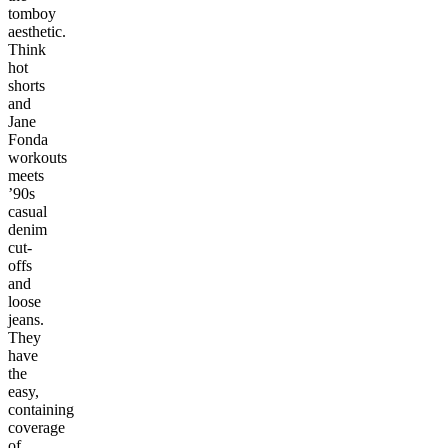
tomboy
aesthetic.
Think
hot
shorts
and
Jane
Fonda
workouts
meets
’90s
casual
denim
cut-
offs
and
loose
jeans.
They
have
the
easy,
containing
coverage
of