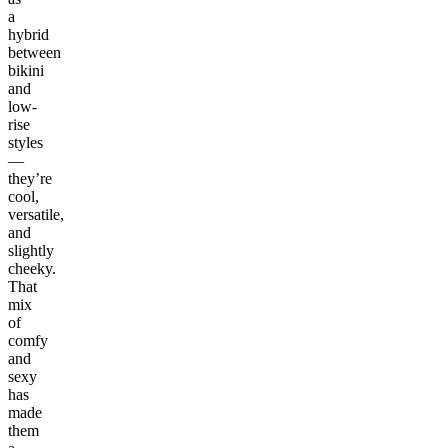
a
hybrid
between
bikini
and
low-
rise
styles
—
they’re
cool,
versatile,
and
slightly
cheeky.
That
mix
of
comfy
and
sexy
has
made
them