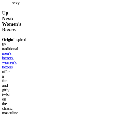
sexy.
Up
Next:
Women’s
Boxers
Origin
Inspired
by
traditional
men’s
boxers
,
women’s
boxers
offer
a
fun
and
girly
twist
on
the
classic
masculine