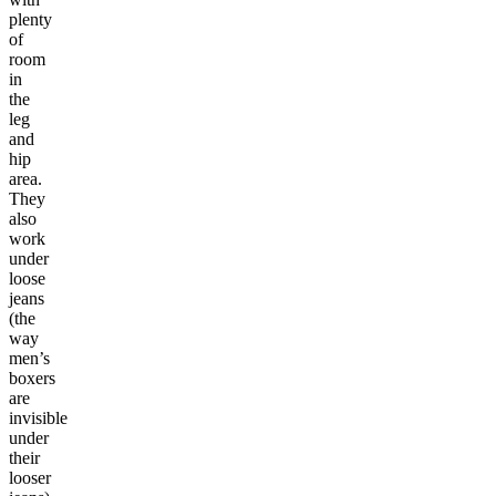
plenty
of
room
in
the
leg
and
hip
area.
They
also
work
under
loose
jeans
(the
way
men’s
boxers
are
invisible
under
their
looser