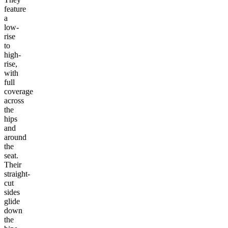
feature
a
low-
rise
to
high-
rise,
with
full
coverage
across
the
hips
and
around
the
seat.
Their
straight-
cut
sides
glide
down
the