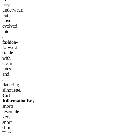
boys’
underwear,
but
have
evolved
into
a
fashion-
forward
staple
with
clean
lines
and
a
flattering
silhouette.
Cut
Information
Boy
shorts
resemble
very
short
shorts.
They