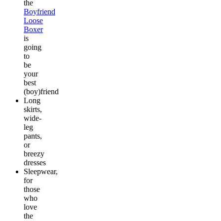
the
Boyfriend
Loose
Boxer
is
going
to
be
your
best
(boy)friend
Long
skirts,
wide-
leg
pants,
or
breezy
dresses
Sleepwear,
for
those
who
love
the