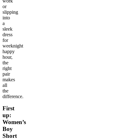
work
or
slipping
into
a
sleek
dress
for
weeknight
happy
hour,
the
right
pair
makes
all
the
difference.
First
up:
Women’s
Boy
Short