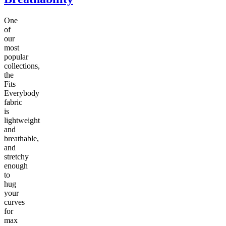
One
of
our
most
popular
collections,
the
Fits
Everybody
fabric
is
lightweight
and
breathable,
and
stretchy
enough
to
hug
your
curves
for
max