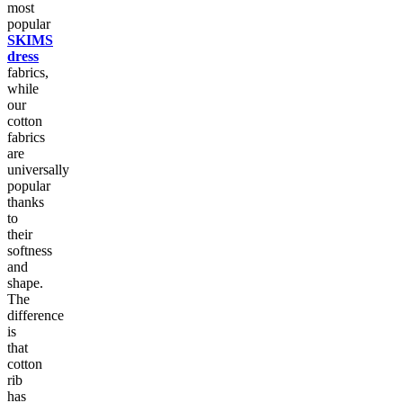
most
popular
SKIMS
dress
fabrics,
while
our
cotton
fabrics
are
universally
popular
thanks
to
their
softness
and
shape.
The
difference
is
that
cotton
rib
has