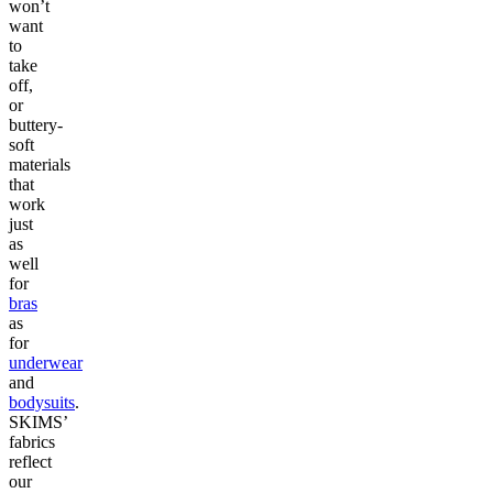
won’t
want
to
take
off,
or
buttery-
soft
materials
that
work
just
as
well
for
bras
as
for
underwear
and
bodysuits
.
SKIMS’
fabrics
reflect
our