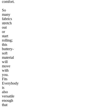
comfort.
So
many
fabrics
stretch
out
or
start
rolling;
this
buttery-
soft
material
will
move
with
you.
Fits
Everybody
is
also
versatile
enough
that