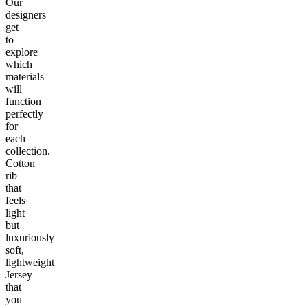
Our
designers
get
to
explore
which
materials
will
function
perfectly
for
each
collection.
Cotton
rib
that
feels
light
but
luxuriously
soft,
lightweight
Jersey
that
you