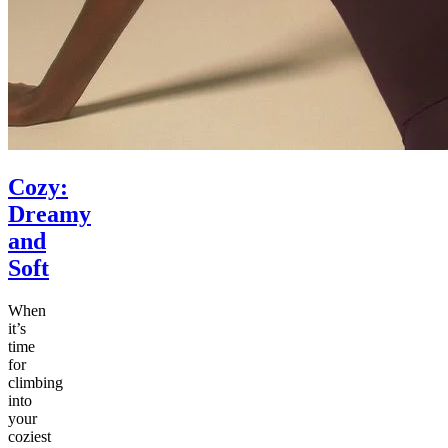
Cozy:
Dreamy
and
Soft
When
it’s
time
for
climbing
into
your
coziest