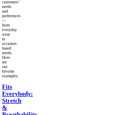
customers’
needs
and
preferences
—
from
everyday
wear
to
occasion-
based
needs.
Here
are
our
favorite
examples:
Fits
Everybody:
Stretch
&
Breathability