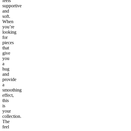
feels
supportive
and
soft.
When
you’re
looking
for
pieces
that
give
you
a
hug
and
provide
a
smoothing
effect,
this
is
your
collection.
The
feel