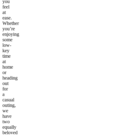
you
feel
at
ease.
Whether
you’re
enjoying
some
low-
key
time
at
home
or
heading
out
for
a
casual
outing,
we
have
two
equally
beloved