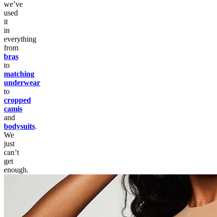
we’ve
used
it
in
everything
from
bras
to
matching
underwear
to
cropped
camis
and
bodysuits
.
We
just
can’t
get
enough.