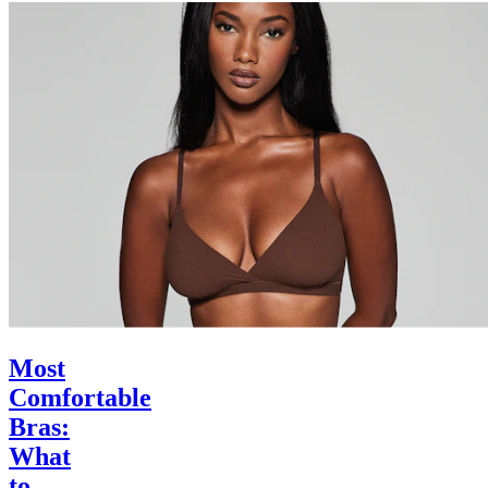
Most
Comfortable
Bras:
What
to