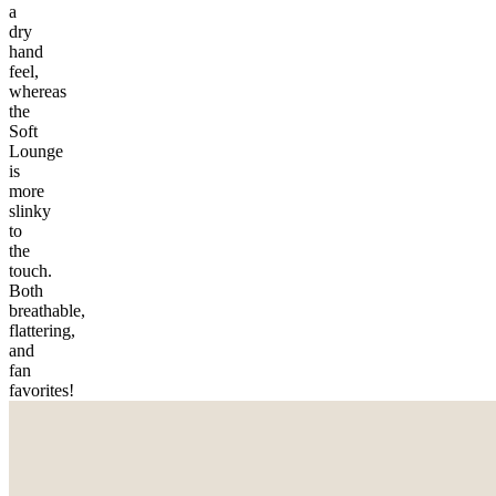
a
dry
hand
feel,
whereas
the
Soft
Lounge
is
more
slinky
to
the
touch.
Both
breathable,
flattering,
and
fan
favorites!