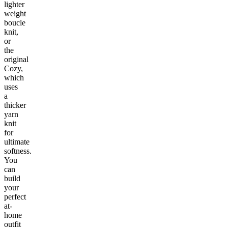
lighter
weight
boucle
knit,
or
the
original
Cozy,
which
uses
a
thicker
yarn
knit
for
ultimate
softness.
You
can
build
your
perfect
at-
home
outfit