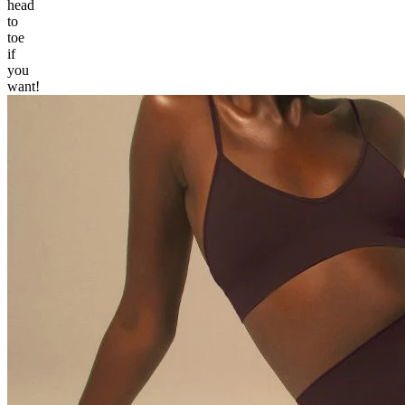
head
to
toe
if
you
want!