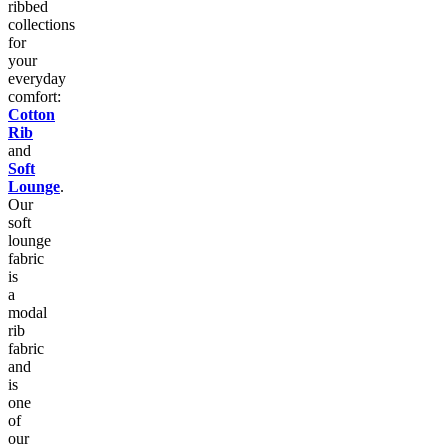
ribbed
collections
for
your
everyday
comfort:
Cotton
Rib
and
Soft
Lounge
.
Our
soft
lounge
fabric
is
a
modal
rib
fabric
and
is
one
of
our