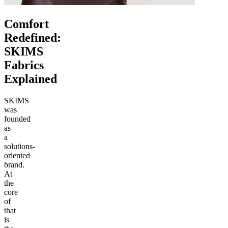
Comfort
Redefined:
SKIMS
Fabrics
Explained
SKIMS
was
founded
as
a
solutions-
oriented
brand.
At
the
core
of
that
is