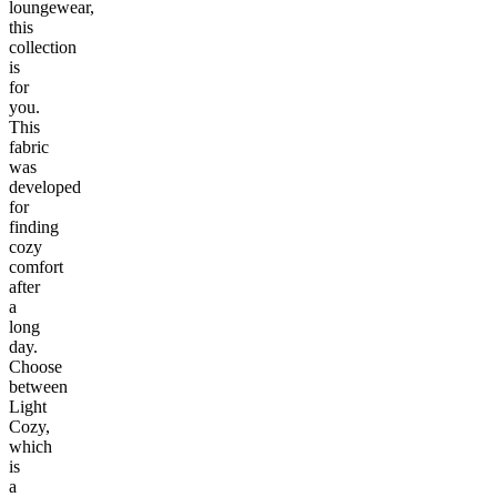
loungewear,
this
collection
is
for
you.
This
fabric
was
developed
for
finding
cozy
comfort
after
a
long
day.
Choose
between
Light
Cozy,
which
is
a