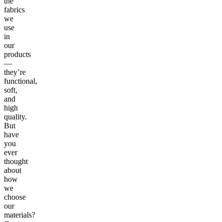
the
fabrics
we
use
in
our
products
—
they’re
functional,
soft,
and
high
quality.
But
have
you
ever
thought
about
how
we
choose
our
materials?