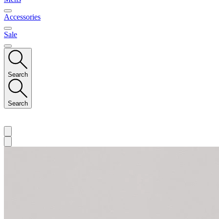
Accessories
Sale
Search
Search