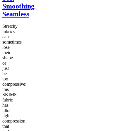
Smoothing
Seamless
Stretchy
fabrics
can
sometimes
lose
their
shape
or
just
be
too
compressive;
this
SKIMS
fabric
has
ultra
light
compression
that