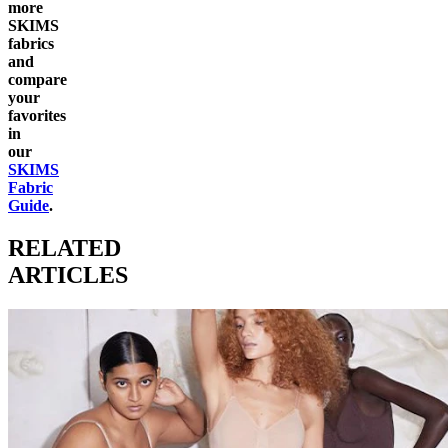
more
SKIMS
fabrics
and
compare
your
favorites
in
our
SKIMS
Fabric
Guide
.
RELATED
ARTICLES