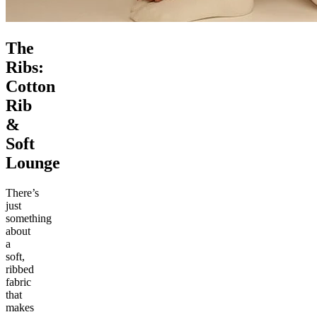
The
Ribs:
Cotton
Rib
&
Soft
Lounge
There’s
just
something
about
a
soft,
ribbed
fabric
that
makes