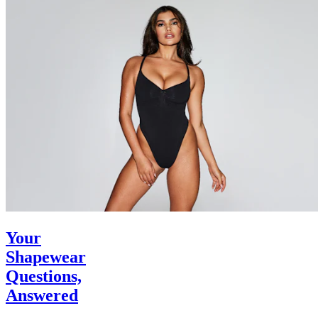
Your
Shapewear
Questions,
Answered