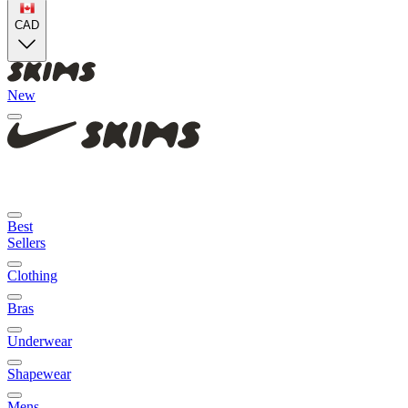
CAD
New
Best
Sellers
Clothing
Bras
Underwear
Shapewear
Mens