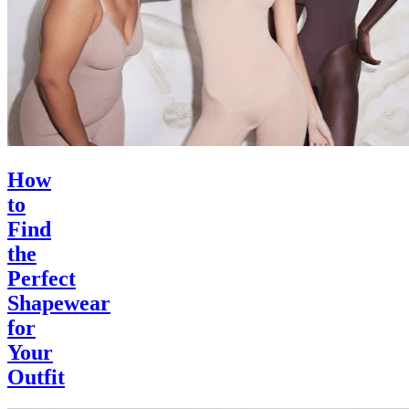
How
to
Find
the
Perfect
Shapewear
for
Your
Outfit