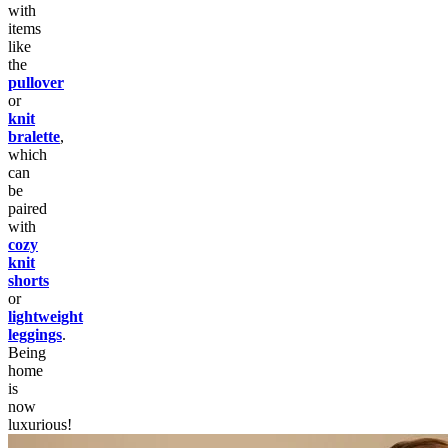
with
items
like
the
pullover
or
knit
bralette
,
which
can
be
paired
with
cozy
knit
shorts
or
lightweight
leggings
.
Being
home
is
now
luxurious!