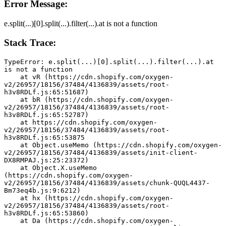
Error Message:
e.split(...)[0].split(...).filter(...).at is not a function
Stack Trace:
TypeError: e.split(...)[0].split(...).filter(...).at 
is not a function
    at vR (https://cdn.shopify.com/oxygen-
v2/26957/18156/37484/4136839/assets/root-
h3v8RDLf.js:65:51687)
    at bR (https://cdn.shopify.com/oxygen-
v2/26957/18156/37484/4136839/assets/root-
h3v8RDLf.js:65:52787)
    at https://cdn.shopify.com/oxygen-
v2/26957/18156/37484/4136839/assets/root-
h3v8RDLf.js:65:53875
    at Object.useMemo (https://cdn.shopify.com/oxygen-
v2/26957/18156/37484/4136839/assets/init-client-
DX8RMPAJ.js:25:23372)
    at Object.X.useMemo 
(https://cdn.shopify.com/oxygen-
v2/26957/18156/37484/4136839/assets/chunk-QUQL4437-
Bm73eq4b.js:9:6212)
    at hx (https://cdn.shopify.com/oxygen-
v2/26957/18156/37484/4136839/assets/root-
h3v8RDLf.js:65:53860)
    at Da (https://cdn.shopify.com/oxygen-