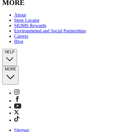
MORE
About
Store Locator
SKIMS Rewards
Environmental and Social Partnerships
Careers
Blog
HELP
MORE
Sitemap