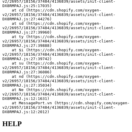
v2/26957/18156/37484/4136839/assets/init-client-
DX8RMPAJ.js:25:17035)
    at cd (https://cdn.shopify.com/oxygen-
v2/26957/18156/37484/4136839/assets/init-client-
DX8RMPAJ.js:27:44276)
    at sd (https://cdn.shopify.com/oxygen-
v2/26957/18156/37484/4136839/assets/init-client-
DX8RMPAJ.js:27:39960)
    at ty (https://cdn.shopify.com/oxygen-
v2/26957/18156/37484/4136839/assets/init-client-
DX8RMPAJ.js:27:39888)
    at $i (https://cdn.shopify.com/oxygen-
v2/26957/18156/37484/4136839/assets/init-client-
DX8RMPAJ.js:27:39742)
    at su (https://cdn.shopify.com/oxygen-
v2/26957/18156/37484/4136839/assets/init-client-
DX8RMPAJ.js:27:36086)
    at nd (https://cdn.shopify.com/oxygen-
v2/26957/18156/37484/4136839/assets/init-client-
DX8RMPAJ.js:27:35034)
    at Ne (https://cdn.shopify.com/oxygen-
v2/26957/18156/37484/4136839/assets/init-client-
DX8RMPAJ.js:12:1631)
    at MessagePort.vn (https://cdn.shopify.com/oxygen-
v2/26957/18156/37484/4136839/assets/init-client-
DX8RMPAJ.js:12:2012)
HELP