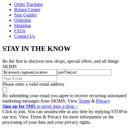
Order Tracking
Return Center
Size Guides
Ordering
Shipping
FAQs
Contact Us
STAY IN THE KNOW
Be the first to discover new drops, special offers, and all things
SKIMS
Please enter a valid email address
By submitting your email you agree to receive recurring automated
marketing messages from SKIMS. View
Terms
&
Privacy
Sign up for SMS
to never miss a drop >
Click to join. You can unsubscribe at any time by replying STOP to
our text. View Terms & Privacy for more information on the
processing of your data and your privacy rights.