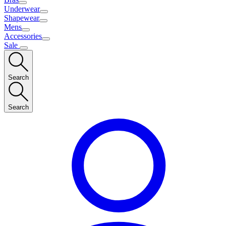
Underwear
Shapewear
Mens
Accessories
Sale
Search
Search