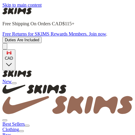
Skip to main content
Free Shipping On Orders CAD$115+
Free Returns for SKIMS Rewards Members. Join now
.
Duties Are Included
CAD
New
Best Sellers
Clothing
Bras