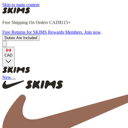
Skip to main content
Free Shipping On Orders CAD$115+
Free Returns for SKIMS Rewards Members. Join now
.
Duties Are Included
CAD
New