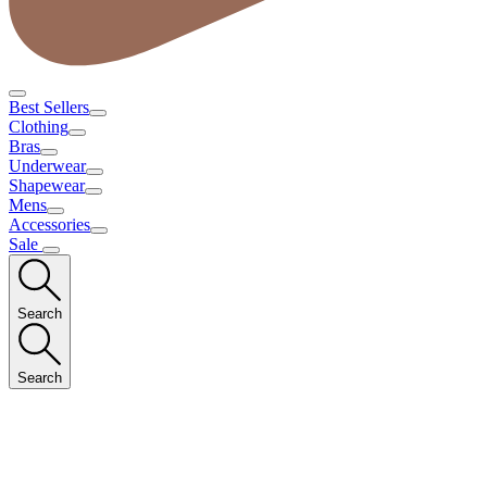
Best Sellers
Clothing
Bras
Underwear
Shapewear
Mens
Accessories
Sale
Search
Search