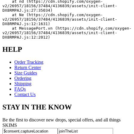
    at nd (https://cdn.shopify.com/oxygen-
v2/26957/18156/37484/4136839/assets/init-client-
DX8RMPAJ.js:27:35034)
    at Ne (https://cdn.shopify.com/oxygen-
v2/26957/18156/37484/4136839/assets/init-client-
DX8RMPAJ.js:12:1631)
    at MessagePort.vn (https://cdn.shopify.com/oxygen-
v2/26957/18156/37484/4136839/assets/init-client-
DX8RMPAJ.js:12:2012)
HELP
Order Tracking
Return Center
Size Guides
Ordering
Shipping
FAQs
Contact Us
STAY IN THE KNOW
Be the first to discover new drops, special offers, and all things
SKIMS