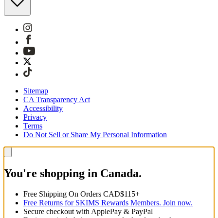
Sitemap
CA Transparency Act
Accessibility
Privacy
Terms
Do Not Sell or Share My Personal Information
You're shopping in Canada.
Free Shipping On Orders CAD$115+
Free Returns for SKIMS Rewards Members. Join now.
Secure checkout with ApplePay & PayPal