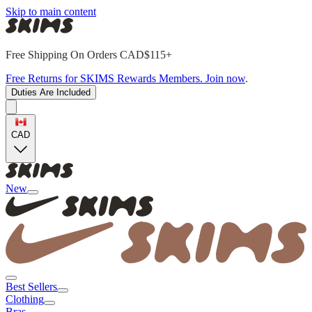
Skip to main content
Free Shipping On Orders CAD$115+
Free Returns for SKIMS Rewards Members. Join now
.
Duties Are Included
CAD
New
Best Sellers
Clothing
Bras