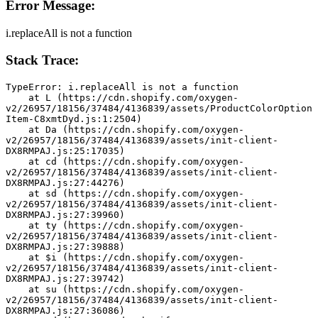
Error Message:
i.replaceAll is not a function
Stack Trace:
TypeError: i.replaceAll is not a function
    at L (https://cdn.shopify.com/oxygen-
v2/26957/18156/37484/4136839/assets/ProductColorOption
Item-C8xmtDyd.js:1:2504)
    at Da (https://cdn.shopify.com/oxygen-
v2/26957/18156/37484/4136839/assets/init-client-
DX8RMPAJ.js:25:17035)
    at cd (https://cdn.shopify.com/oxygen-
v2/26957/18156/37484/4136839/assets/init-client-
DX8RMPAJ.js:27:44276)
    at sd (https://cdn.shopify.com/oxygen-
v2/26957/18156/37484/4136839/assets/init-client-
DX8RMPAJ.js:27:39960)
    at ty (https://cdn.shopify.com/oxygen-
v2/26957/18156/37484/4136839/assets/init-client-
DX8RMPAJ.js:27:39888)
    at $i (https://cdn.shopify.com/oxygen-
v2/26957/18156/37484/4136839/assets/init-client-
DX8RMPAJ.js:27:39742)
    at su (https://cdn.shopify.com/oxygen-
v2/26957/18156/37484/4136839/assets/init-client-
DX8RMPAJ.js:27:36086)