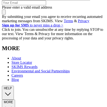
Please enter a valid email address
By submitting your email you agree to receive recurring automated
marketing messages from SKIMS. View
Terms
&
Privacy
Sign up for SMS
to never miss a drop >
Click to join. You can unsubscribe at any time by replying STOP to
our text. View Terms & Privacy for more information on the
processing of your data and your privacy rights.
MORE
About
Store Locator
SKIMS Rewards
Environmental and Social Partnerships
Careers
Blog
HELP
MORE