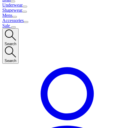
Underwear
Shapewear
Mens
Accessories
Sale
Search
Search