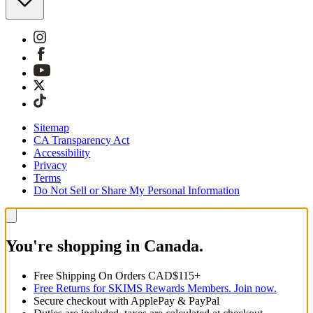
Sitemap
CA Transparency Act
Accessibility
Privacy
Terms
Do Not Sell or Share My Personal Information
You're shopping in Canada.
Free Shipping On Orders CAD$115+
Free Returns for SKIMS Rewards Members. Join now.
Secure checkout with ApplePay & PayPal