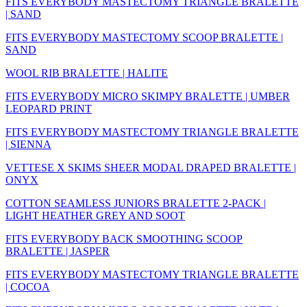
FITS EVERYBODY MASTECTOMY TRIANGLE BRALETTE
| SAND
FITS EVERYBODY MASTECTOMY SCOOP BRALETTE |
SAND
WOOL RIB BRALETTE | HALITE
FITS EVERYBODY MICRO SKIMPY BRALETTE | UMBER
LEOPARD PRINT
FITS EVERYBODY MASTECTOMY TRIANGLE BRALETTE
| SIENNA
VETTESE X SKIMS SHEER MODAL DRAPED BRALETTE |
ONYX
COTTON SEAMLESS JUNIORS BRALETTE 2-PACK |
LIGHT HEATHER GREY AND SOOT
FITS EVERYBODY BACK SMOOTHING SCOOP
BRALETTE | JASPER
FITS EVERYBODY MASTECTOMY TRIANGLE BRALETTE
| COCOA