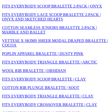
FITS EVERYBODY SCOOP BRALETTE 2-PACK | ONYX
FITS EVERYBODY LACE SCOOP BRALETTE 2-PACK |
ONYX AND SKETCHED HEARTS
COTTON SEAMLESS JUNIORS BRALETTE 2-PACK |
MARBLE AND BALLET
VETTESE X SKIMS SHEER MODAL DRAPED BRALETTE |
COCOA
POPLIN APPAREL BRALETTE | DUSTY PINK
FITS EVERYBODY TRIANGLE BRALETTE | ARCTIC
WOOL RIB BRALETTE | OBSIDIAN
FITS EVERYBODY SCOOP BRALETTE | CLAY
COTTON RIB PLUNGE BRALETTE | SOOT
FITS EVERYBODY TRIANGLE BRALETTE | CLAY
FITS EVERYBODY CROSSOVER BRALETTE | CLAY