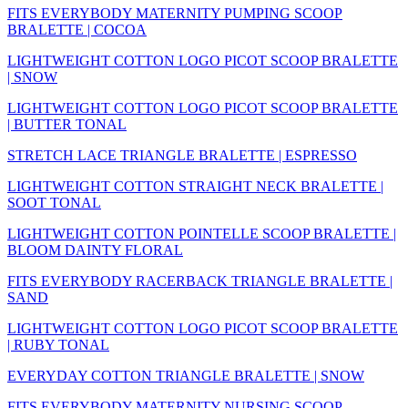
FITS EVERYBODY MATERNITY PUMPING SCOOP
BRALETTE | COCOA
LIGHTWEIGHT COTTON LOGO PICOT SCOOP BRALETTE
| SNOW
LIGHTWEIGHT COTTON LOGO PICOT SCOOP BRALETTE
| BUTTER TONAL
STRETCH LACE TRIANGLE BRALETTE | ESPRESSO
LIGHTWEIGHT COTTON STRAIGHT NECK BRALETTE |
SOOT TONAL
LIGHTWEIGHT COTTON POINTELLE SCOOP BRALETTE |
BLOOM DAINTY FLORAL
FITS EVERYBODY RACERBACK TRIANGLE BRALETTE |
SAND
LIGHTWEIGHT COTTON LOGO PICOT SCOOP BRALETTE
| RUBY TONAL
EVERYDAY COTTON TRIANGLE BRALETTE | SNOW
FITS EVERYBODY MATERNITY NURSING SCOOP