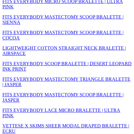
FITS EVERYBODY MICRO SCOOP BRALETTE | ULTRA
PINK
FITS EVERYBODY MASTECTOMY SCOOP BRALETTE |
SIENNA
FITS EVERYBODY MASTECTOMY SCOOP BRALETTE |
COCOA
LIGHTWEIGHT COTTON STRAIGHT NECK BRALETTE |
AIRSPACE
FITS EVERYBODY SCOOP BRALETTE | DESERT LEOPARD
INK PRINT
FITS EVERYBODY MASTECTOMY TRIANGLE BRALETTE
| JASPER
FITS EVERYBODY MASTECTOMY SCOOP BRALETTE |
JASPER
FITS EVERYBODY LACE MICRO BRALETTE | ULTRA
PINK
VETTESE X SKIMS SHEER MODAL DRAPED BRALETTE |
ECRU