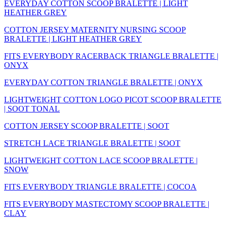
EVERYDAY COTTON SCOOP BRALETTE | LIGHT
HEATHER GREY
COTTON JERSEY MATERNITY NURSING SCOOP
BRALETTE | LIGHT HEATHER GREY
FITS EVERYBODY RACERBACK TRIANGLE BRALETTE |
ONYX
EVERYDAY COTTON TRIANGLE BRALETTE | ONYX
LIGHTWEIGHT COTTON LOGO PICOT SCOOP BRALETTE
| SOOT TONAL
COTTON JERSEY SCOOP BRALETTE | SOOT
STRETCH LACE TRIANGLE BRALETTE | SOOT
LIGHTWEIGHT COTTON LACE SCOOP BRALETTE |
SNOW
FITS EVERYBODY TRIANGLE BRALETTE | COCOA
FITS EVERYBODY MASTECTOMY SCOOP BRALETTE |
CLAY