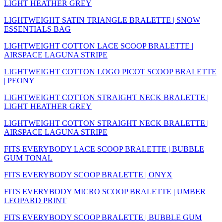
LIGHT HEATHER GREY
LIGHTWEIGHT SATIN TRIANGLE BRALETTE | SNOW
ESSENTIALS BAG
LIGHTWEIGHT COTTON LACE SCOOP BRALETTE |
AIRSPACE LAGUNA STRIPE
LIGHTWEIGHT COTTON LOGO PICOT SCOOP BRALETTE
| PEONY
LIGHTWEIGHT COTTON STRAIGHT NECK BRALETTE |
LIGHT HEATHER GREY
LIGHTWEIGHT COTTON STRAIGHT NECK BRALETTE |
AIRSPACE LAGUNA STRIPE
FITS EVERYBODY LACE SCOOP BRALETTE | BUBBLE
GUM TONAL
FITS EVERYBODY SCOOP BRALETTE | ONYX
FITS EVERYBODY MICRO SCOOP BRALETTE | UMBER
LEOPARD PRINT
FITS EVERYBODY SCOOP BRALETTE | BUBBLE GUM