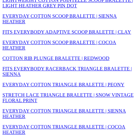
LIGHTWEIGHT COTTON POINTELLE SCOOP BRALETTE |
LIGHT HEATHER GREY PIN DOT
EVERYDAY COTTON SCOOP BRALETTE | SIENNA
HEATHER
FITS EVERYBODY ADAPTIVE SCOOP BRALETTE | CLAY
EVERYDAY COTTON SCOOP BRALETTE | COCOA
HEATHER
COTTON RIB PLUNGE BRALETTE | REDWOOD
FITS EVERYBODY RACERBACK TRIANGLE BRALETTE |
SIENNA
EVERYDAY COTTON TRIANGLE BRALETTE | PEONY
STRETCH LACE TRIANGLE BRALETTE | SNOW VINTAGE
FLORAL PRINT
EVERYDAY COTTON TRIANGLE BRALETTE | SIENNA
HEATHER
EVERYDAY COTTON TRIANGLE BRALETTE | COCOA
HEATHER