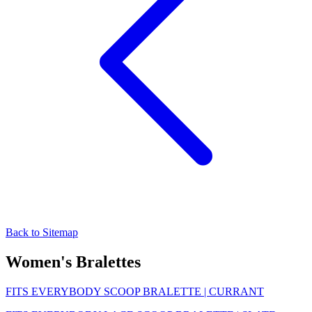
Back to Sitemap
Women's Bralettes
FITS EVERYBODY SCOOP BRALETTE | CURRANT