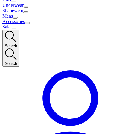
Underwear
Shapewear
Mens
Accessories
Sale
Search
Search