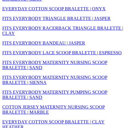
EVERYDAY COTTON SCOOP BRALETTE | ONYX
FITS EVERYBODY TRIANGLE BRALETTE | JASPER
FITS EVERYBODY RACERBACK TRIANGLE BRALETTE |
CLAY
FITS EVERYBODY BANDEAU | JASPER
FITS EVERYBODY LACE SCOOP BRALETTE | ESPRESSO
FITS EVERYBODY MATERNITY NURSING SCOOP
BRALETTE | SAND
FITS EVERYBODY MATERNITY NURSING SCOOP
BRALETTE | SIENNA
FITS EVERYBODY MATERNITY PUMPING SCOOP
BRALETTE | SAND
COTTON JERSEY MATERNITY NURSING SCOOP
BRALETTE | MARBLE
EVERYDAY COTTON SCOOP BRALETTE | CLAY
HEATHER