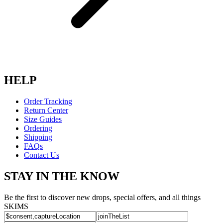
HELP
Order Tracking
Return Center
Size Guides
Ordering
Shipping
FAQs
Contact Us
STAY IN THE KNOW
Be the first to discover new drops, special offers, and all things
SKIMS