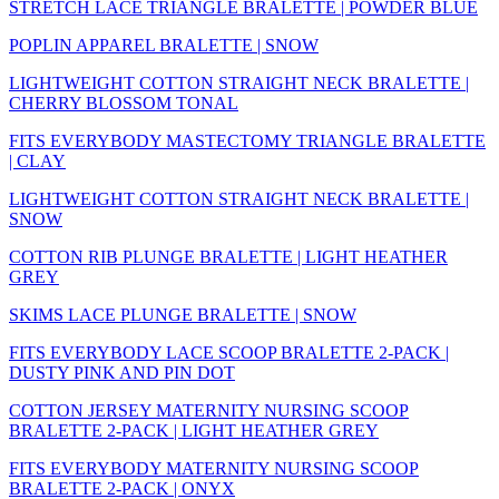
STRETCH LACE TRIANGLE BRALETTE | POWDER BLUE
POPLIN APPAREL BRALETTE | SNOW
LIGHTWEIGHT COTTON STRAIGHT NECK BRALETTE |
CHERRY BLOSSOM TONAL
FITS EVERYBODY MASTECTOMY TRIANGLE BRALETTE
| CLAY
LIGHTWEIGHT COTTON STRAIGHT NECK BRALETTE |
SNOW
COTTON RIB PLUNGE BRALETTE | LIGHT HEATHER
GREY
SKIMS LACE PLUNGE BRALETTE | SNOW
FITS EVERYBODY LACE SCOOP BRALETTE 2-PACK |
DUSTY PINK AND PIN DOT
COTTON JERSEY MATERNITY NURSING SCOOP
BRALETTE 2-PACK | LIGHT HEATHER GREY
FITS EVERYBODY MATERNITY NURSING SCOOP
BRALETTE 2-PACK | ONYX