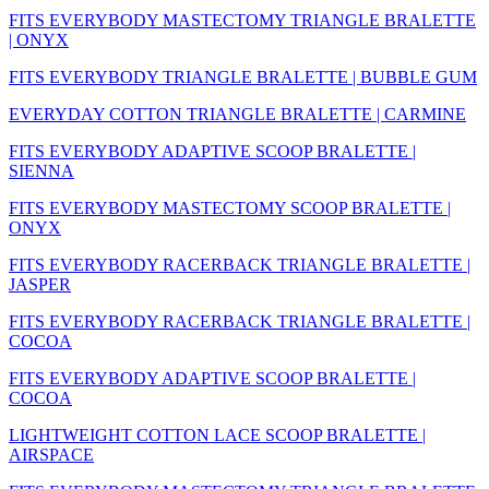
FITS EVERYBODY MASTECTOMY TRIANGLE BRALETTE
| ONYX
FITS EVERYBODY TRIANGLE BRALETTE | BUBBLE GUM
EVERYDAY COTTON TRIANGLE BRALETTE | CARMINE
FITS EVERYBODY ADAPTIVE SCOOP BRALETTE |
SIENNA
FITS EVERYBODY MASTECTOMY SCOOP BRALETTE |
ONYX
FITS EVERYBODY RACERBACK TRIANGLE BRALETTE |
JASPER
FITS EVERYBODY RACERBACK TRIANGLE BRALETTE |
COCOA
FITS EVERYBODY ADAPTIVE SCOOP BRALETTE |
COCOA
LIGHTWEIGHT COTTON LACE SCOOP BRALETTE |
AIRSPACE