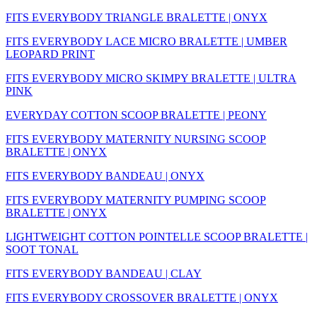
FITS EVERYBODY TRIANGLE BRALETTE | ONYX
FITS EVERYBODY LACE MICRO BRALETTE | UMBER
LEOPARD PRINT
FITS EVERYBODY MICRO SKIMPY BRALETTE | ULTRA
PINK
EVERYDAY COTTON SCOOP BRALETTE | PEONY
FITS EVERYBODY MATERNITY NURSING SCOOP
BRALETTE | ONYX
FITS EVERYBODY BANDEAU | ONYX
FITS EVERYBODY MATERNITY PUMPING SCOOP
BRALETTE | ONYX
LIGHTWEIGHT COTTON POINTELLE SCOOP BRALETTE |
SOOT TONAL
FITS EVERYBODY BANDEAU | CLAY
FITS EVERYBODY CROSSOVER BRALETTE | ONYX