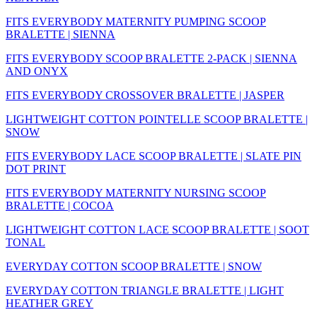
FITS EVERYBODY MATERNITY PUMPING SCOOP
BRALETTE | SIENNA
FITS EVERYBODY SCOOP BRALETTE 2-PACK | SIENNA
AND ONYX
FITS EVERYBODY CROSSOVER BRALETTE | JASPER
LIGHTWEIGHT COTTON POINTELLE SCOOP BRALETTE |
SNOW
FITS EVERYBODY LACE SCOOP BRALETTE | SLATE PIN
DOT PRINT
FITS EVERYBODY MATERNITY NURSING SCOOP
BRALETTE | COCOA
LIGHTWEIGHT COTTON LACE SCOOP BRALETTE | SOOT
TONAL
EVERYDAY COTTON SCOOP BRALETTE | SNOW
EVERYDAY COTTON TRIANGLE BRALETTE | LIGHT
HEATHER GREY