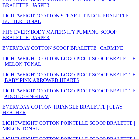
BRALETTE | JASPER
LIGHTWEIGHT COTTON STRAIGHT NECK BRALETTE |
BUTTER TONAL
FITS EVERYBODY MATERNITY PUMPING SCOOP
BRALETTE | JASPER
EVERYDAY COTTON SCOOP BRALETTE | CARMINE
LIGHTWEIGHT COTTON LOGO PICOT SCOOP BRALETTE
| MELON TONAL
LIGHTWEIGHT COTTON LOGO PICOT SCOOP BRALETTE
| BABY PINK ARROWED HEARTS
LIGHTWEIGHT COTTON LOGO PICOT SCOOP BRALETTE
| ARCTIC GINGHAM
EVERYDAY COTTON TRIANGLE BRALETTE | CLAY
HEATHER
LIGHTWEIGHT COTTON POINTELLE SCOOP BRALETTE |
MELON TONAL