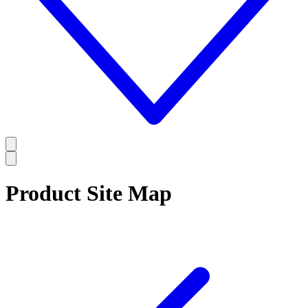
Product Site Map