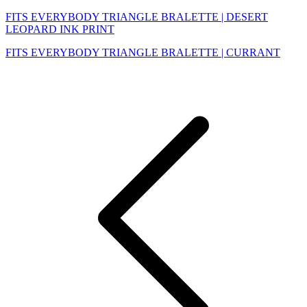
FITS EVERYBODY TRIANGLE BRALETTE | DESERT
LEOPARD INK PRINT
FITS EVERYBODY TRIANGLE BRALETTE | CURRANT