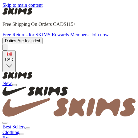
Skip to main content
Free Shipping On Orders CAD$115+
Free Returns for SKIMS Rewards Members. Join now
.
Duties Are Included
CAD
New
Best Sellers
Clothing
Bras