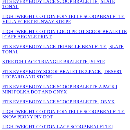
FITS EVERYBODY LACE SCOOP BRALETTE | SLATE
TONAL
LIGHTWEIGHT COTTON POINTELLE SCOOP BRALETTE |
VILLA EGRET RUNWAY STRIPE
LIGHTWEIGHT COTTON LOGO PICOT SCOOP BRALETTE
| CAFE ARGYLE PRINT
FITS EVERYBODY LACE TRIANGLE BRALETTE | SLATE
TONAL
STRETCH LACE TRIANGLE BRALETTE | SLATE
FITS EVERYBODY SCOOP BRALETTE 2-PACK | DESERT
LEOPARD AND STONE
FITS EVERYBODY LACE SCOOP BRALETTE 2-PACK |
MINI POLKA DOT AND ONYX
FITS EVERYBODY LACE SCOOP BRALETTE | ONYX
LIGHTWEIGHT COTTON POINTELLE SCOOP BRALETTE |
SNOW PEONY PIN DOT
LIGHTWEIGHT COTTON LACE SCOOP BRALETTE |