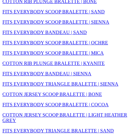
COTTON RIB PLUNGE BRALETTE | BONE
FITS EVERYBODY SCOOP BRALETTE | SAND
FITS EVERYBODY SCOOP BRALETTE | SIENNA
FITS EVERYBODY BANDEAU | SAND
FITS EVERYBODY SCOOP BRALETTE | OCHRE
FITS EVERYBODY SCOOP BRALETTE | MICA
COTTON RIB PLUNGE BRALETTE | KYANITE
FITS EVERYBODY BANDEAU | SIENNA
FITS EVERYBODY TRIANGLE BRALETTE | SIENNA
COTTON JERSEY SCOOP BRALETTE | BONE
FITS EVERYBODY SCOOP BRALETTE | COCOA
COTTON JERSEY SCOOP BRALETTE | LIGHT HEATHER
GREY
FITS EVERYBODY TRIANGLE BRALETTE | SAND