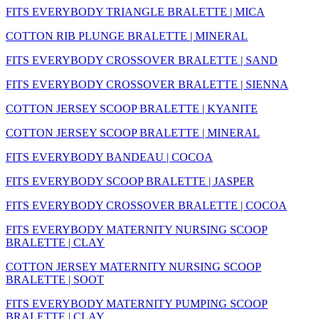
FITS EVERYBODY TRIANGLE BRALETTE | MICA
COTTON RIB PLUNGE BRALETTE | MINERAL
FITS EVERYBODY CROSSOVER BRALETTE | SAND
FITS EVERYBODY CROSSOVER BRALETTE | SIENNA
COTTON JERSEY SCOOP BRALETTE | KYANITE
COTTON JERSEY SCOOP BRALETTE | MINERAL
FITS EVERYBODY BANDEAU | COCOA
FITS EVERYBODY SCOOP BRALETTE | JASPER
FITS EVERYBODY CROSSOVER BRALETTE | COCOA
FITS EVERYBODY MATERNITY NURSING SCOOP
BRALETTE | CLAY
COTTON JERSEY MATERNITY NURSING SCOOP
BRALETTE | SOOT
FITS EVERYBODY MATERNITY PUMPING SCOOP
BRALETTE | CLAY