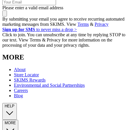
Please enter a valid email address
By submitting your email you agree to receive recurring automated
marketing messages from SKIMS. View
Terms
&
Privacy
Sign up for SMS
to never miss a drop >
Click to join. You can unsubscribe at any time by replying STOP to
our text. View Terms & Privacy for more information on the
processing of your data and your privacy rights.
MORE
About
Store Locator
SKIMS Rewards
Environmental and Social Partnerships
Careers
Blog
HELP
MORE