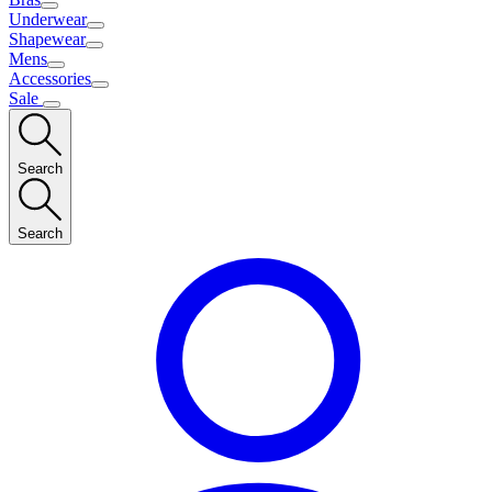
Underwear
Shapewear
Mens
Accessories
Sale
Search
Search