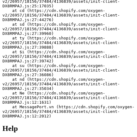
v2/26957/18156/37484/4136839/assets/init-client-
DX8RMPAJ.js:25:17035)
    at cd (https://cdn.shopify.com/oxygen-
v2/26957/18156/37484/4136839/assets/init-client-
DX8RMPAJ.js:27:44276)
    at sd (https://cdn.shopify.com/oxygen-
v2/26957/18156/37484/4136839/assets/init-client-
DX8RMPAJ.js:27:39960)
    at ty (https://cdn.shopify.com/oxygen-
v2/26957/18156/37484/4136839/assets/init-client-
DX8RMPAJ.js:27:39888)
    at $i (https://cdn.shopify.com/oxygen-
v2/26957/18156/37484/4136839/assets/init-client-
DX8RMPAJ.js:27:39742)
    at su (https://cdn.shopify.com/oxygen-
v2/26957/18156/37484/4136839/assets/init-client-
DX8RMPAJ.js:27:36086)
    at nd (https://cdn.shopify.com/oxygen-
v2/26957/18156/37484/4136839/assets/init-client-
DX8RMPAJ.js:27:35034)
    at Ne (https://cdn.shopify.com/oxygen-
v2/26957/18156/37484/4136839/assets/init-client-
DX8RMPAJ.js:12:1631)
    at MessagePort.vn (https://cdn.shopify.com/oxygen-
v2/26957/18156/37484/4136839/assets/init-client-
DX8RMPAJ.js:12:2012)
Help