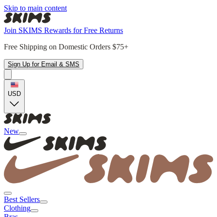
Skip to main content
Join SKIMS Rewards for Free Returns
Free Shipping on Domestic Orders $75+
Sign Up for Email & SMS
USD
New
Best Sellers
Clothing
Bras