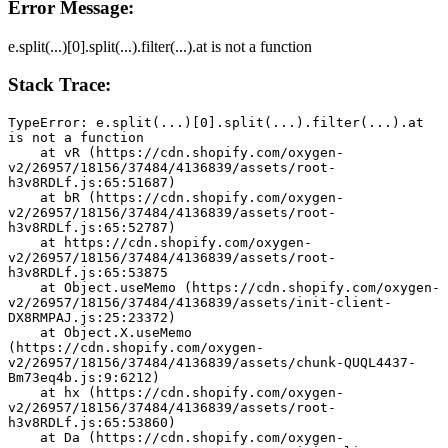
Error Message:
e.split(...)[0].split(...).filter(...).at is not a function
Stack Trace:
TypeError: e.split(...)[0].split(...).filter(...).at 
is not a function
    at vR (https://cdn.shopify.com/oxygen-
v2/26957/18156/37484/4136839/assets/root-
h3v8RDLf.js:65:51687)
    at bR (https://cdn.shopify.com/oxygen-
v2/26957/18156/37484/4136839/assets/root-
h3v8RDLf.js:65:52787)
    at https://cdn.shopify.com/oxygen-
v2/26957/18156/37484/4136839/assets/root-
h3v8RDLf.js:65:53875
    at Object.useMemo (https://cdn.shopify.com/oxygen-
v2/26957/18156/37484/4136839/assets/init-client-
DX8RMPAJ.js:25:23372)
    at Object.X.useMemo 
(https://cdn.shopify.com/oxygen-
v2/26957/18156/37484/4136839/assets/chunk-QUQL4437-
Bm73eq4b.js:9:6212)
    at hx (https://cdn.shopify.com/oxygen-
v2/26957/18156/37484/4136839/assets/root-
h3v8RDLf.js:65:53860)
    at Da (https://cdn.shopify.com/oxygen-