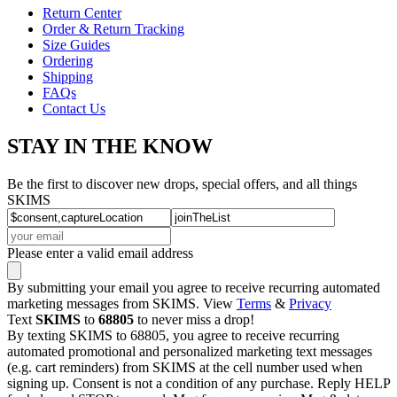
Return Center
Order & Return Tracking
Size Guides
Ordering
Shipping
FAQs
Contact Us
STAY IN THE KNOW
Be the first to discover new drops, special offers, and all things
SKIMS
Please enter a valid email address
By submitting your email you agree to receive recurring automated
marketing messages from SKIMS. View
Terms
&
Privacy
Text
SKIMS
to
68805
to never miss a drop!
By texting SKIMS to 68805, you agree to receive recurring
automated promotional and personalized marketing text messages
(e.g. cart reminders) from SKIMS at the cell number used when
signing up. Consent is not a condition of any purchase. Reply HELP