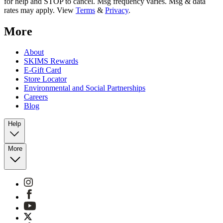
for help and STOP to cancel. Msg frequency varies. Msg & data
rates may apply. View
Terms
&
Privacy
.
More
About
SKIMS Rewards
E-Gift Card
Store Locator
Environmental and Social Partnerships
Careers
Blog
Help
More