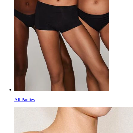
All Panties