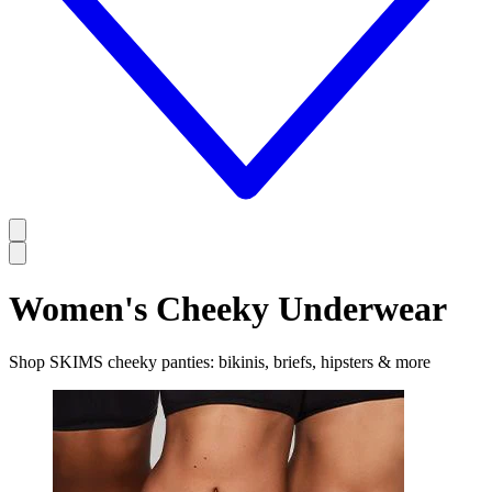
Women's Cheeky Underwear
Shop SKIMS cheeky panties: bikinis, briefs, hipsters & more