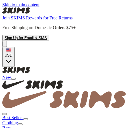
Skip to main content
Join SKIMS Rewards for Free Returns
Free Shipping on Domestic Orders $75+
Sign Up for Email & SMS
USD
New
Best Sellers
Clothing
Bras