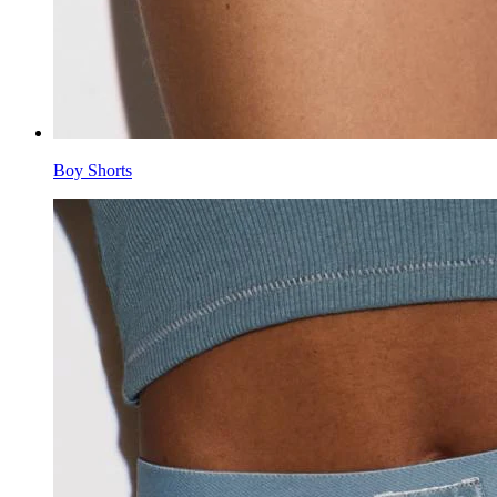
Boy Shorts