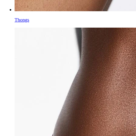
Thongs