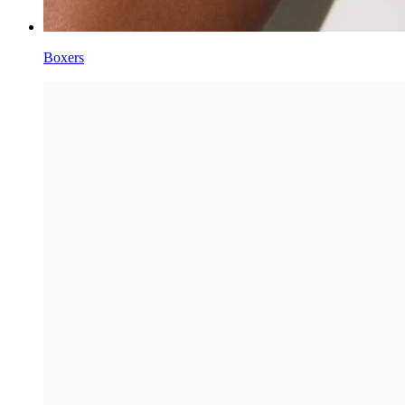
Boxers