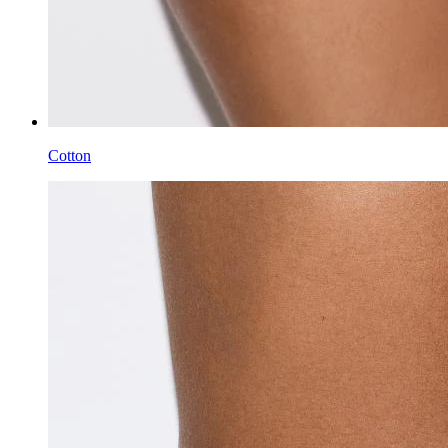
Cotton