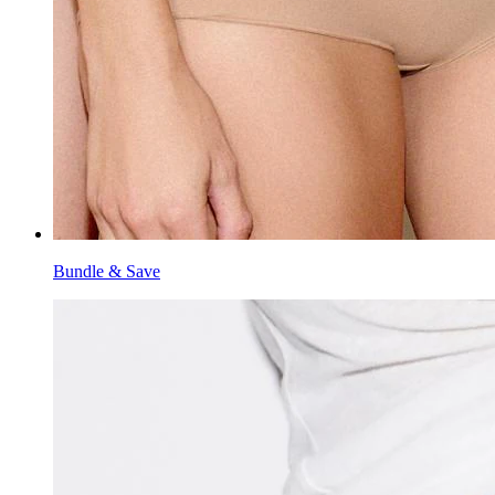
Bundle & Save