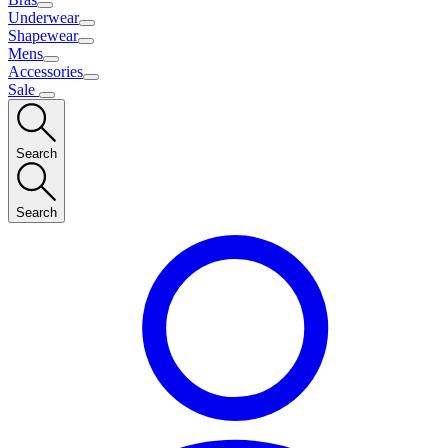
Underwear
Shapewear
Mens
Accessories
Sale
Search
Search