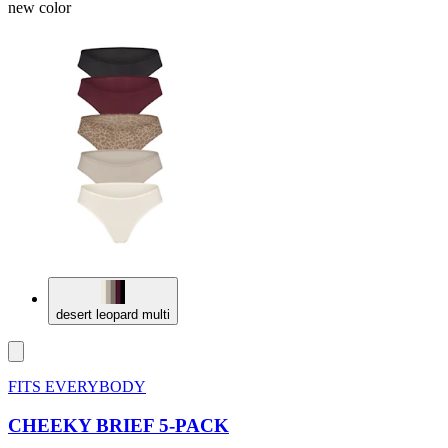
new color
desert leopard multi
FITS EVERYBODY
CHEEKY BRIEF 5-PACK