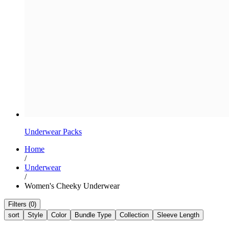
Underwear Packs
Home
/
Underwear
/
Women's Cheeky Underwear
Filters (0)
sort
Style
Color
Bundle Type
Collection
Sleeve Length