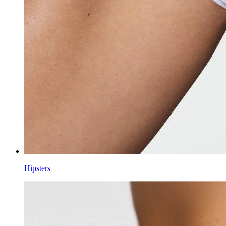
Hipsters