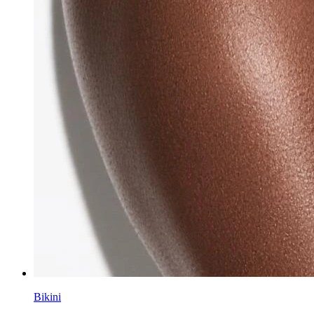
Bikini