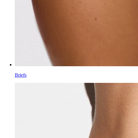
Briefs