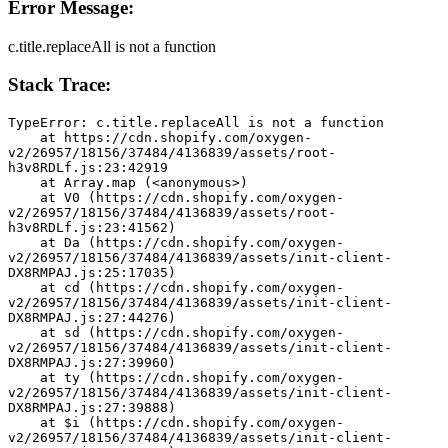
Error Message:
c.title.replaceAll is not a function
Stack Trace:
TypeError: c.title.replaceAll is not a function
    at https://cdn.shopify.com/oxygen-
v2/26957/18156/37484/4136839/assets/root-
h3v8RDLf.js:23:42919
    at Array.map (<anonymous>)
    at V0 (https://cdn.shopify.com/oxygen-
v2/26957/18156/37484/4136839/assets/root-
h3v8RDLf.js:23:41562)
    at Da (https://cdn.shopify.com/oxygen-
v2/26957/18156/37484/4136839/assets/init-client-
DX8RMPAJ.js:25:17035)
    at cd (https://cdn.shopify.com/oxygen-
v2/26957/18156/37484/4136839/assets/init-client-
DX8RMPAJ.js:27:44276)
    at sd (https://cdn.shopify.com/oxygen-
v2/26957/18156/37484/4136839/assets/init-client-
DX8RMPAJ.js:27:39960)
    at ty (https://cdn.shopify.com/oxygen-
v2/26957/18156/37484/4136839/assets/init-client-
DX8RMPAJ.js:27:39888)
    at $i (https://cdn.shopify.com/oxygen-
v2/26957/18156/37484/4136839/assets/init-client-