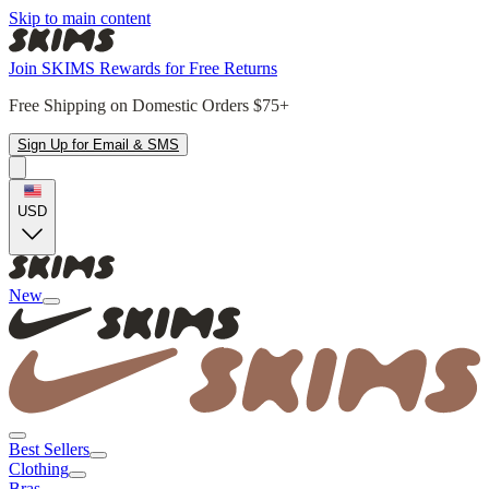
Skip to main content
Join SKIMS Rewards for Free Returns
Free Shipping on Domestic Orders $75+
Sign Up for Email & SMS
USD
New
Best Sellers
Clothing
Bras