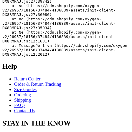
DX8RMPAJ.js:27:39742)
    at su (https://cdn.shopify.com/oxygen-
v2/26957/18156/37484/4136839/assets/init-client-
DX8RMPAJ.js:27:36086)
    at nd (https://cdn.shopify.com/oxygen-
v2/26957/18156/37484/4136839/assets/init-client-
DX8RMPAJ.js:27:35034)
    at Ne (https://cdn.shopify.com/oxygen-
v2/26957/18156/37484/4136839/assets/init-client-
DX8RMPAJ.js:12:1631)
    at MessagePort.vn (https://cdn.shopify.com/oxygen-
v2/26957/18156/37484/4136839/assets/init-client-
DX8RMPAJ.js:12:2012)
Help
Return Center
Order & Return Tracking
Size Guides
Ordering
Shipping
FAQs
Contact Us
STAY IN THE KNOW