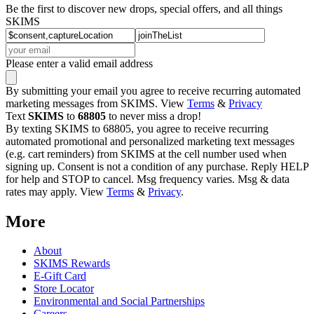
Be the first to discover new drops, special offers, and all things
SKIMS
Please enter a valid email address
By submitting your email you agree to receive recurring automated
marketing messages from SKIMS. View
Terms
&
Privacy
Text
SKIMS
to
68805
to never miss a drop!
By texting SKIMS to 68805, you agree to receive recurring
automated promotional and personalized marketing text messages
(e.g. cart reminders) from SKIMS at the cell number used when
signing up. Consent is not a condition of any purchase. Reply HELP
for help and STOP to cancel. Msg frequency varies. Msg & data
rates may apply. View
Terms
&
Privacy
.
More
About
SKIMS Rewards
E-Gift Card
Store Locator
Environmental and Social Partnerships
Careers