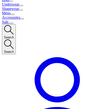
Underwear
Shapewear
Mens
Accessories
Sale
Search
Search