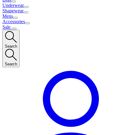
Underwear
Shapewear
Mens
Accessories
Sale
Search
Search