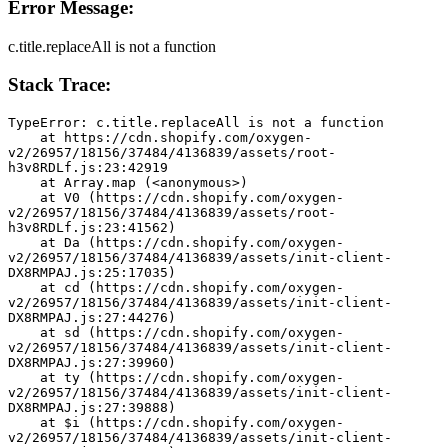
Error Message:
c.title.replaceAll is not a function
Stack Trace:
TypeError: c.title.replaceAll is not a function
    at https://cdn.shopify.com/oxygen-
v2/26957/18156/37484/4136839/assets/root-
h3v8RDLf.js:23:42919
    at Array.map (<anonymous>)
    at V0 (https://cdn.shopify.com/oxygen-
v2/26957/18156/37484/4136839/assets/root-
h3v8RDLf.js:23:41562)
    at Da (https://cdn.shopify.com/oxygen-
v2/26957/18156/37484/4136839/assets/init-client-
DX8RMPAJ.js:25:17035)
    at cd (https://cdn.shopify.com/oxygen-
v2/26957/18156/37484/4136839/assets/init-client-
DX8RMPAJ.js:27:44276)
    at sd (https://cdn.shopify.com/oxygen-
v2/26957/18156/37484/4136839/assets/init-client-
DX8RMPAJ.js:27:39960)
    at ty (https://cdn.shopify.com/oxygen-
v2/26957/18156/37484/4136839/assets/init-client-
DX8RMPAJ.js:27:39888)
    at $i (https://cdn.shopify.com/oxygen-
v2/26957/18156/37484/4136839/assets/init-client-