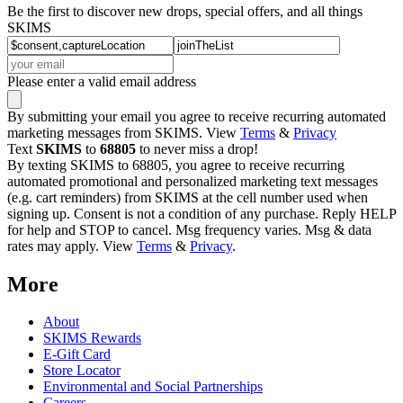
Be the first to discover new drops, special offers, and all things
SKIMS
Please enter a valid email address
By submitting your email you agree to receive recurring automated
marketing messages from SKIMS. View
Terms
&
Privacy
Text
SKIMS
to
68805
to never miss a drop!
By texting SKIMS to 68805, you agree to receive recurring
automated promotional and personalized marketing text messages
(e.g. cart reminders) from SKIMS at the cell number used when
signing up. Consent is not a condition of any purchase. Reply HELP
for help and STOP to cancel. Msg frequency varies. Msg & data
rates may apply. View
Terms
&
Privacy
.
More
About
SKIMS Rewards
E-Gift Card
Store Locator
Environmental and Social Partnerships
Careers