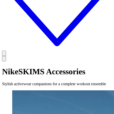
NikeSKIMS Accessories
Stylish activewear companions for a complete workout ensemble