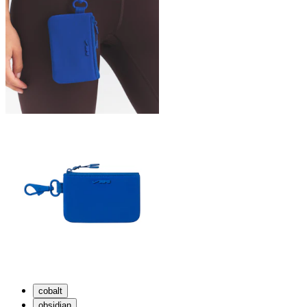
cobalt
obsidian