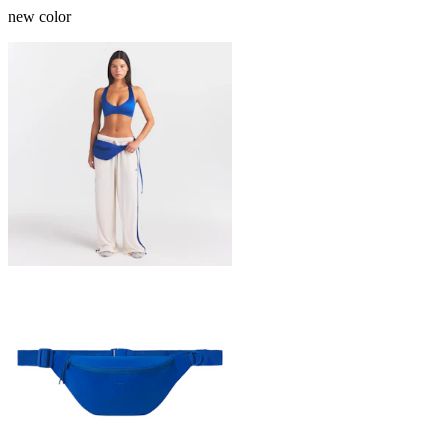
new color