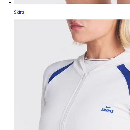
Skirts