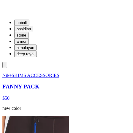
cobalt
obsidian
stone
armor
himalayan
deep royal
NikeSKIMS ACCESSORIES
FANNY PACK
$50
new color