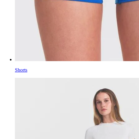
Shorts