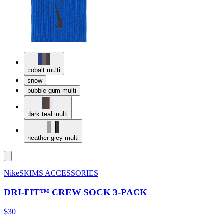
cobalt multi
snow
bubble gum multi
dark teal multi
heather grey multi
NikeSKIMS ACCESSORIES
DRI-FIT™ CREW SOCK 3-PACK
$30