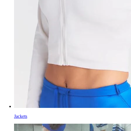
Jackets