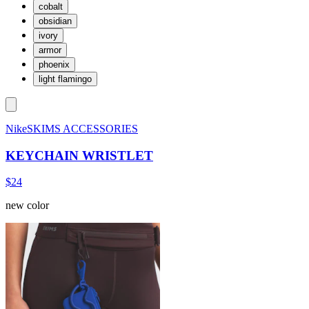
cobalt
obsidian
ivory
armor
phoenix
light flamingo
NikeSKIMS ACCESSORIES
KEYCHAIN WRISTLET
$24
new color