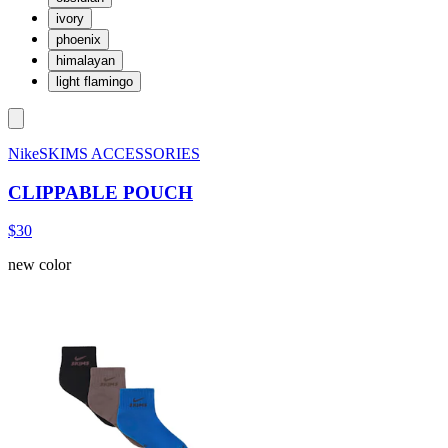
ivory
phoenix
himalayan
light flamingo
NikeSKIMS ACCESSORIES
CLIPPABLE POUCH
$30
new color