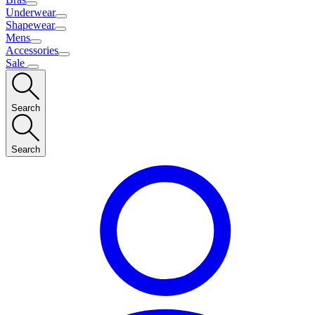
Underwear
Shapewear
Mens
Accessories
Sale
Search
Search