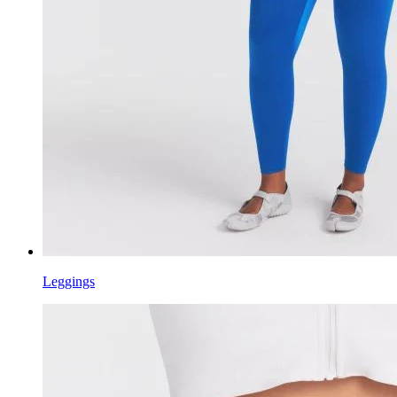
Leggings