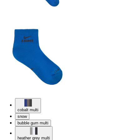
cobalt multi
snow
bubble gum multi
heather grey multi