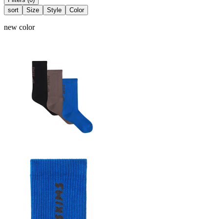
sort
Size
Style
Color
new color