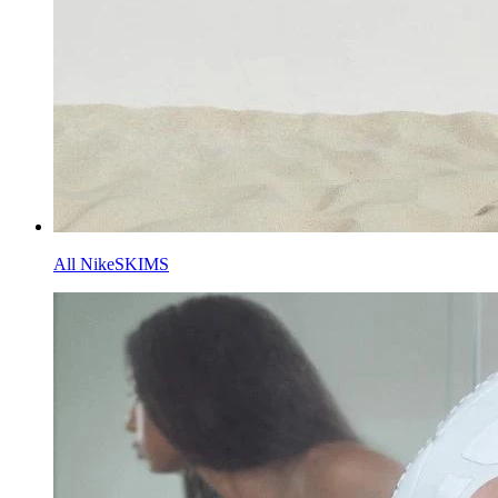
All NikeSKIMS