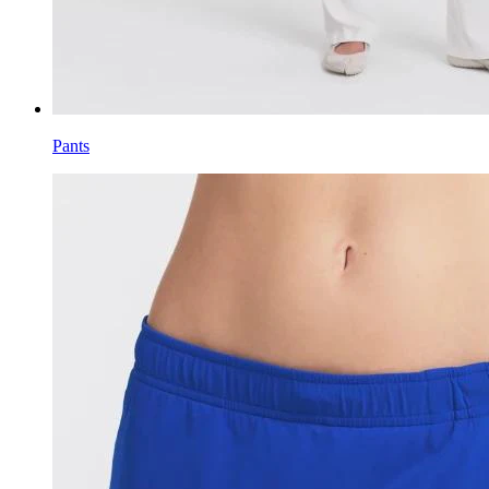
Pants