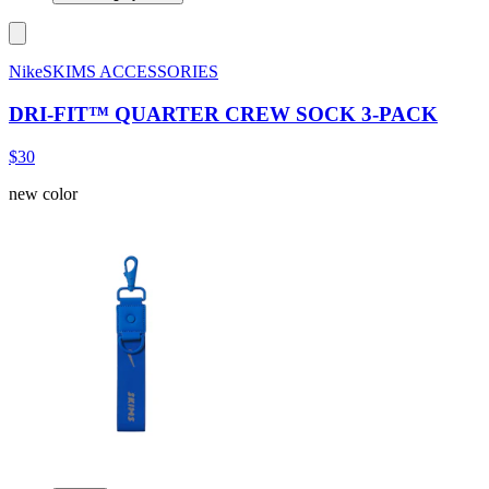
NikeSKIMS ACCESSORIES
DRI-FIT™ QUARTER CREW SOCK 3-PACK
$30
new color