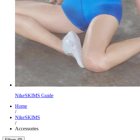
NikeSKIMS Guide
Home
/
NikeSKIMS
/
Accessories
Filters (0)