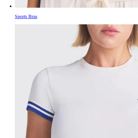
Sports Bras