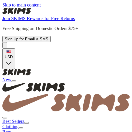
Skip to main content
Join SKIMS Rewards for Free Returns
Free Shipping on Domestic Orders $75+
Sign Up for Email & SMS
USD
New
Best Sellers
Clothing
Bras