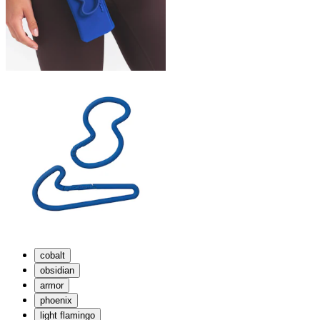
cobalt
obsidian
armor
phoenix
light flamingo