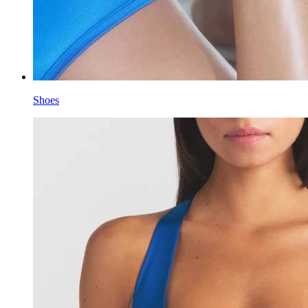
Shoes