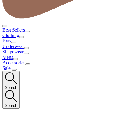
Best Sellers
Clothing
Bras
Underwear
Shapewear
Mens
Accessories
Sale
Search
Search