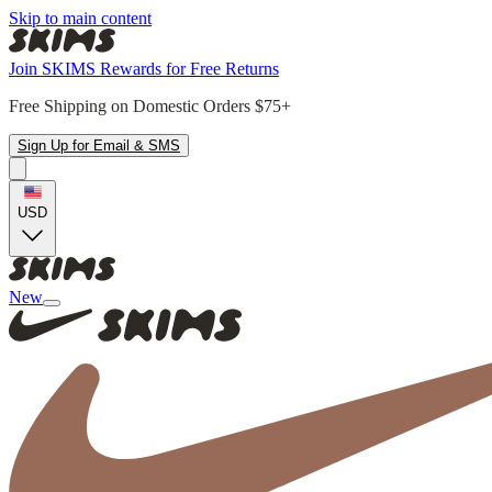
Skip to main content
Join SKIMS Rewards for Free Returns
Free Shipping on Domestic Orders $75+
Sign Up for Email & SMS
USD
New