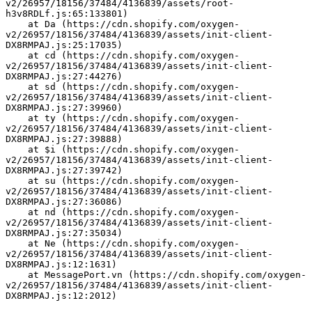
v2/26957/18156/37484/4136839/assets/root-
h3v8RDLf.js:65:133801)
    at Da (https://cdn.shopify.com/oxygen-
v2/26957/18156/37484/4136839/assets/init-client-
DX8RMPAJ.js:25:17035)
    at cd (https://cdn.shopify.com/oxygen-
v2/26957/18156/37484/4136839/assets/init-client-
DX8RMPAJ.js:27:44276)
    at sd (https://cdn.shopify.com/oxygen-
v2/26957/18156/37484/4136839/assets/init-client-
DX8RMPAJ.js:27:39960)
    at ty (https://cdn.shopify.com/oxygen-
v2/26957/18156/37484/4136839/assets/init-client-
DX8RMPAJ.js:27:39888)
    at $i (https://cdn.shopify.com/oxygen-
v2/26957/18156/37484/4136839/assets/init-client-
DX8RMPAJ.js:27:39742)
    at su (https://cdn.shopify.com/oxygen-
v2/26957/18156/37484/4136839/assets/init-client-
DX8RMPAJ.js:27:36086)
    at nd (https://cdn.shopify.com/oxygen-
v2/26957/18156/37484/4136839/assets/init-client-
DX8RMPAJ.js:27:35034)
    at Ne (https://cdn.shopify.com/oxygen-
v2/26957/18156/37484/4136839/assets/init-client-
DX8RMPAJ.js:12:1631)
    at MessagePort.vn (https://cdn.shopify.com/oxygen-
v2/26957/18156/37484/4136839/assets/init-client-
DX8RMPAJ.js:12:2012)