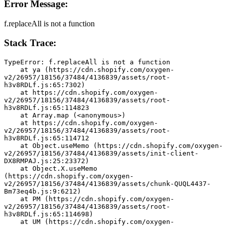
Error Message:
f.replaceAll is not a function
Stack Trace:
TypeError: f.replaceAll is not a function
    at ya (https://cdn.shopify.com/oxygen-
v2/26957/18156/37484/4136839/assets/root-
h3v8RDLf.js:65:7302)
    at https://cdn.shopify.com/oxygen-
v2/26957/18156/37484/4136839/assets/root-
h3v8RDLf.js:65:114823
    at Array.map (<anonymous>)
    at https://cdn.shopify.com/oxygen-
v2/26957/18156/37484/4136839/assets/root-
h3v8RDLf.js:65:114712
    at Object.useMemo (https://cdn.shopify.com/oxygen-
v2/26957/18156/37484/4136839/assets/init-client-
DX8RMPAJ.js:25:23372)
    at Object.X.useMemo 
(https://cdn.shopify.com/oxygen-
v2/26957/18156/37484/4136839/assets/chunk-QUQL4437-
Bm73eq4b.js:9:6212)
    at PM (https://cdn.shopify.com/oxygen-
v2/26957/18156/37484/4136839/assets/root-
h3v8RDLf.js:65:114698)
    at UM (https://cdn.shopify.com/oxygen-