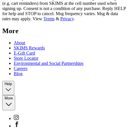
(e.g. cart reminders) from SKIMS at the cell number used when
signing up. Consent is not a condition of any purchase. Reply HELP
for help and STOP to cancel. Msg frequency varies. Msg & data
rates may apply. View
Terms
&
Privacy
.
More
About
SKIMS Rewards
E-Gift Card
Store Locator
Environmental and Social Partnerships
Careers
Blog
Help
More