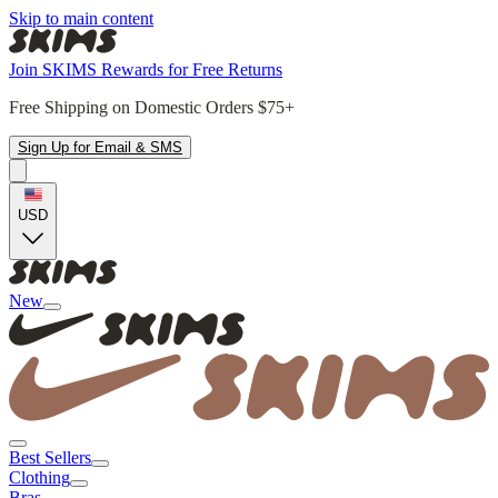
Skip to main content
Join SKIMS Rewards for Free Returns
Free Shipping on Domestic Orders $75+
Sign Up for Email & SMS
USD
New
Best Sellers
Clothing
Bras