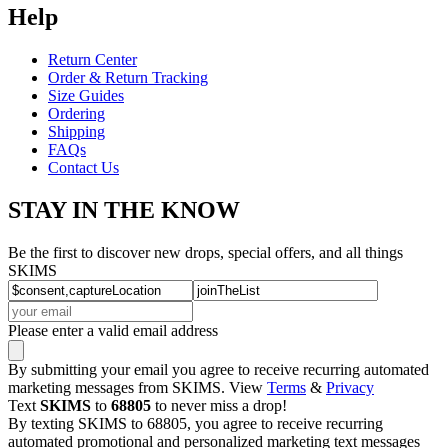
Help
Return Center
Order & Return Tracking
Size Guides
Ordering
Shipping
FAQs
Contact Us
STAY IN THE KNOW
Be the first to discover new drops, special offers, and all things
SKIMS
Please enter a valid email address
By submitting your email you agree to receive recurring automated
marketing messages from SKIMS. View
Terms
&
Privacy
Text
SKIMS
to
68805
to never miss a drop!
By texting SKIMS to 68805, you agree to receive recurring
automated promotional and personalized marketing text messages