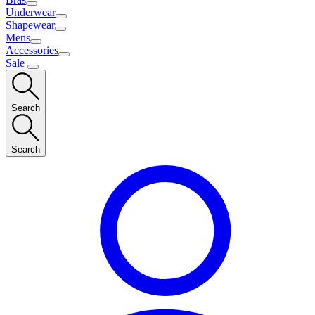
Underwear
Shapewear
Mens
Accessories
Sale
Search
Search