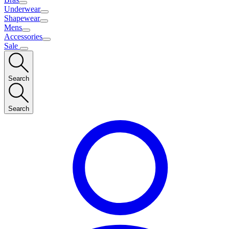
Underwear
Shapewear
Mens
Accessories
Sale
Search
Search