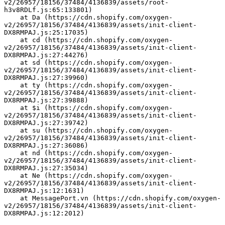
v2/26957/18156/37484/4136839/assets/root-
h3v8RDLf.js:65:133801)
    at Da (https://cdn.shopify.com/oxygen-
v2/26957/18156/37484/4136839/assets/init-client-
DX8RMPAJ.js:25:17035)
    at cd (https://cdn.shopify.com/oxygen-
v2/26957/18156/37484/4136839/assets/init-client-
DX8RMPAJ.js:27:44276)
    at sd (https://cdn.shopify.com/oxygen-
v2/26957/18156/37484/4136839/assets/init-client-
DX8RMPAJ.js:27:39960)
    at ty (https://cdn.shopify.com/oxygen-
v2/26957/18156/37484/4136839/assets/init-client-
DX8RMPAJ.js:27:39888)
    at $i (https://cdn.shopify.com/oxygen-
v2/26957/18156/37484/4136839/assets/init-client-
DX8RMPAJ.js:27:39742)
    at su (https://cdn.shopify.com/oxygen-
v2/26957/18156/37484/4136839/assets/init-client-
DX8RMPAJ.js:27:36086)
    at nd (https://cdn.shopify.com/oxygen-
v2/26957/18156/37484/4136839/assets/init-client-
DX8RMPAJ.js:27:35034)
    at Ne (https://cdn.shopify.com/oxygen-
v2/26957/18156/37484/4136839/assets/init-client-
DX8RMPAJ.js:12:1631)
    at MessagePort.vn (https://cdn.shopify.com/oxygen-
v2/26957/18156/37484/4136839/assets/init-client-
DX8RMPAJ.js:12:2012)