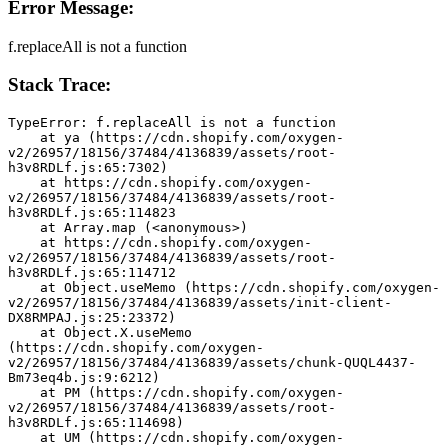
Error Message:
f.replaceAll is not a function
Stack Trace:
TypeError: f.replaceAll is not a function
    at ya (https://cdn.shopify.com/oxygen-
v2/26957/18156/37484/4136839/assets/root-
h3v8RDLf.js:65:7302)
    at https://cdn.shopify.com/oxygen-
v2/26957/18156/37484/4136839/assets/root-
h3v8RDLf.js:65:114823
    at Array.map (<anonymous>)
    at https://cdn.shopify.com/oxygen-
v2/26957/18156/37484/4136839/assets/root-
h3v8RDLf.js:65:114712
    at Object.useMemo (https://cdn.shopify.com/oxygen-
v2/26957/18156/37484/4136839/assets/init-client-
DX8RMPAJ.js:25:23372)
    at Object.X.useMemo 
(https://cdn.shopify.com/oxygen-
v2/26957/18156/37484/4136839/assets/chunk-QUQL4437-
Bm73eq4b.js:9:6212)
    at PM (https://cdn.shopify.com/oxygen-
v2/26957/18156/37484/4136839/assets/root-
h3v8RDLf.js:65:114698)
    at UM (https://cdn.shopify.com/oxygen-