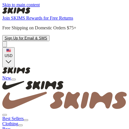
Skip to main content
Join SKIMS Rewards for Free Returns
Free Shipping on Domestic Orders $75+
Sign Up for Email & SMS
USD
New
Best Sellers
Clothing
Bras