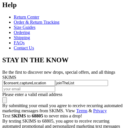
Help
Return Center
Order & Return Tracking
Size Guides
Ordering
Shipping
FAQs
Contact Us
STAY IN THE KNOW
Be the first to discover new drops, special offers, and all things
SKIMS
Please enter a valid email address
By submitting your email you agree to receive recurring automated
marketing messages from SKIMS. View
Terms
&
Privacy
Text
SKIMS
to
68805
to never miss a drop!
By texting SKIMS to 68805, you agree to receive recurring
automated promotional and personalized marketing text messages