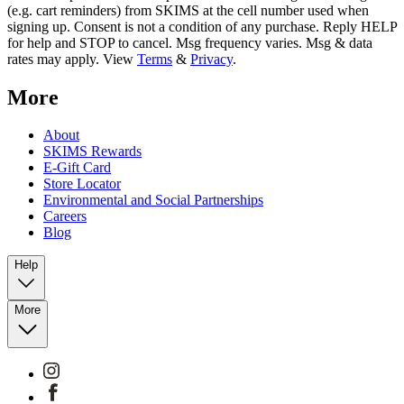
(e.g. cart reminders) from SKIMS at the cell number used when
signing up. Consent is not a condition of any purchase. Reply HELP
for help and STOP to cancel. Msg frequency varies. Msg & data
rates may apply. View
Terms
&
Privacy
.
More
About
SKIMS Rewards
E-Gift Card
Store Locator
Environmental and Social Partnerships
Careers
Blog
Help
More