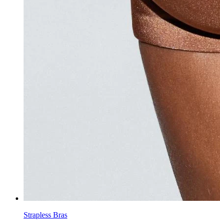
Strapless Bras