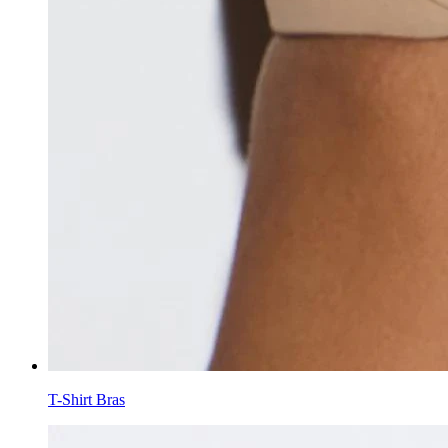
T-Shirt Bras