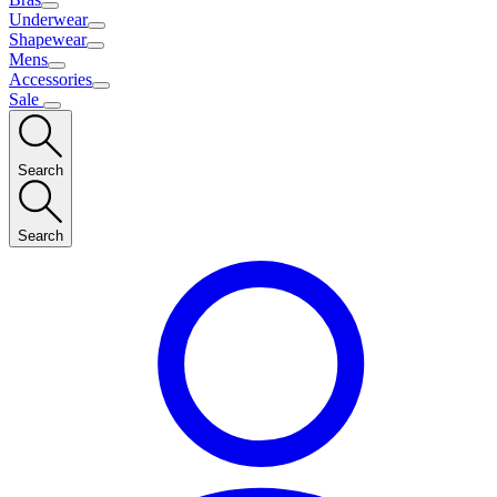
Underwear
Shapewear
Mens
Accessories
Sale
Search
Search