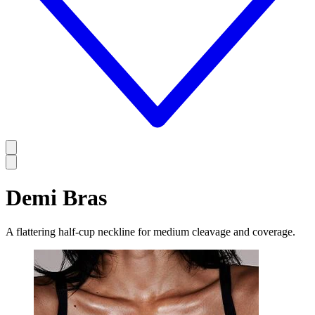
Demi Bras
A flattering half-cup neckline for medium cleavage and coverage.