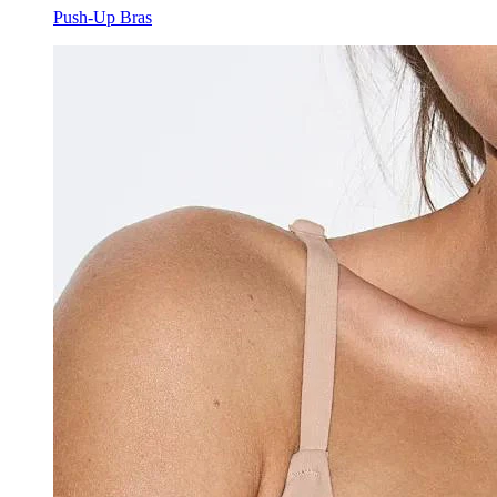
Push-Up Bras