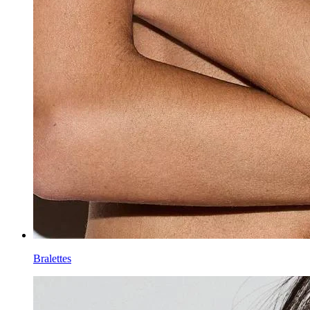
Bralettes