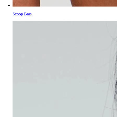
Scoop Bras