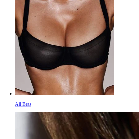
All Bras