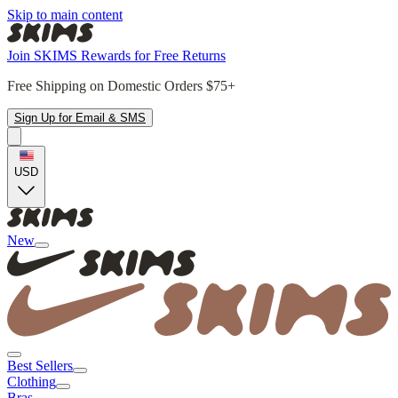
Skip to main content
Join SKIMS Rewards for Free Returns
Free Shipping on Domestic Orders $75+
Sign Up for Email & SMS
USD
New
Best Sellers
Clothing
Bras