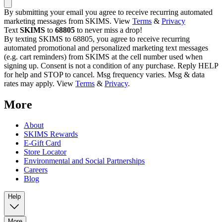
By submitting your email you agree to receive recurring automated
marketing messages from SKIMS. View
Terms
&
Privacy
Text
SKIMS
to
68805
to never miss a drop!
By texting SKIMS to 68805, you agree to receive recurring
automated promotional and personalized marketing text messages
(e.g. cart reminders) from SKIMS at the cell number used when
signing up. Consent is not a condition of any purchase. Reply HELP
for help and STOP to cancel. Msg frequency varies. Msg & data
rates may apply. View
Terms
&
Privacy
.
More
About
SKIMS Rewards
E-Gift Card
Store Locator
Environmental and Social Partnerships
Careers
Blog
Help
More