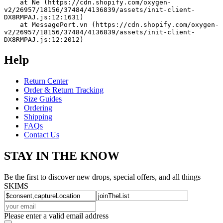
    at Ne (https://cdn.shopify.com/oxygen-
v2/26957/18156/37484/4136839/assets/init-client-
DX8RMPAJ.js:12:1631)
    at MessagePort.vn (https://cdn.shopify.com/oxygen-
v2/26957/18156/37484/4136839/assets/init-client-
DX8RMPAJ.js:12:2012)
Help
Return Center
Order & Return Tracking
Size Guides
Ordering
Shipping
FAQs
Contact Us
STAY IN THE KNOW
Be the first to discover new drops, special offers, and all things
SKIMS
Please enter a valid email address