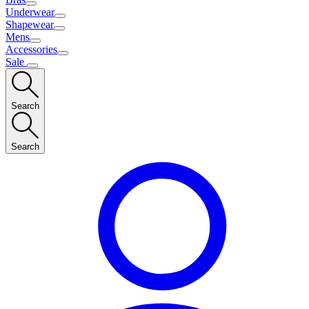
Underwear
Shapewear
Mens
Accessories
Sale
Search
Search