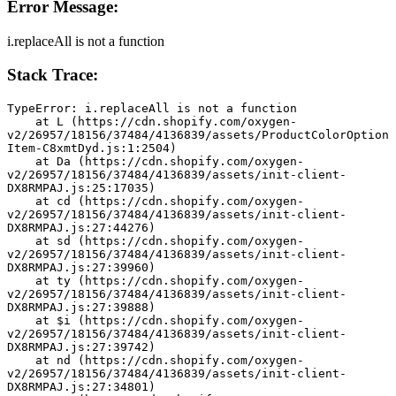
Error Message:
i.replaceAll is not a function
Stack Trace:
TypeError: i.replaceAll is not a function
    at L (https://cdn.shopify.com/oxygen-
v2/26957/18156/37484/4136839/assets/ProductColorOption
Item-C8xmtDyd.js:1:2504)
    at Da (https://cdn.shopify.com/oxygen-
v2/26957/18156/37484/4136839/assets/init-client-
DX8RMPAJ.js:25:17035)
    at cd (https://cdn.shopify.com/oxygen-
v2/26957/18156/37484/4136839/assets/init-client-
DX8RMPAJ.js:27:44276)
    at sd (https://cdn.shopify.com/oxygen-
v2/26957/18156/37484/4136839/assets/init-client-
DX8RMPAJ.js:27:39960)
    at ty (https://cdn.shopify.com/oxygen-
v2/26957/18156/37484/4136839/assets/init-client-
DX8RMPAJ.js:27:39888)
    at $i (https://cdn.shopify.com/oxygen-
v2/26957/18156/37484/4136839/assets/init-client-
DX8RMPAJ.js:27:39742)
    at nd (https://cdn.shopify.com/oxygen-
v2/26957/18156/37484/4136839/assets/init-client-
DX8RMPAJ.js:27:34801)