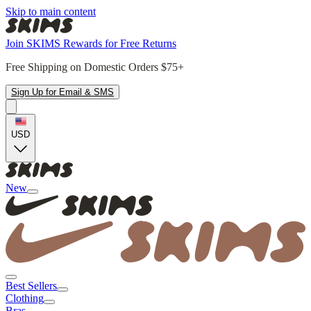
Skip to main content
Join SKIMS Rewards for Free Returns
Free Shipping on Domestic Orders $75+
Sign Up for Email & SMS
USD
New
Best Sellers
Clothing
Bras