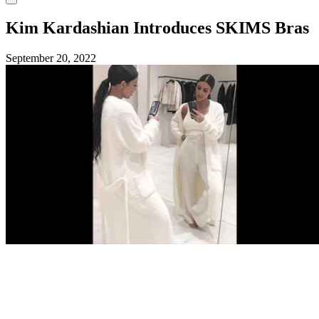
Kim Kardashian Introduces SKIMS Bras
September 20, 2022