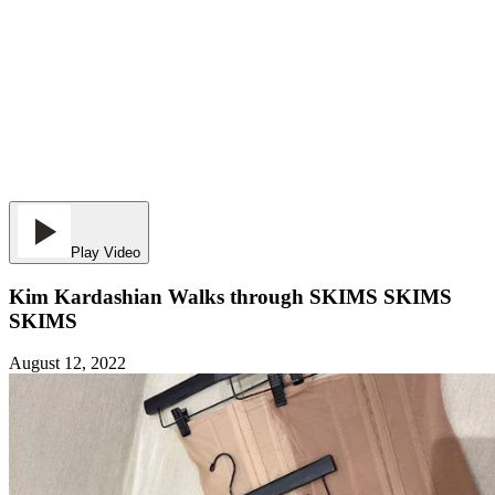
Play Video
Kim Kardashian Walks through SKIMS SKIMS
SKIMS
August 12, 2022