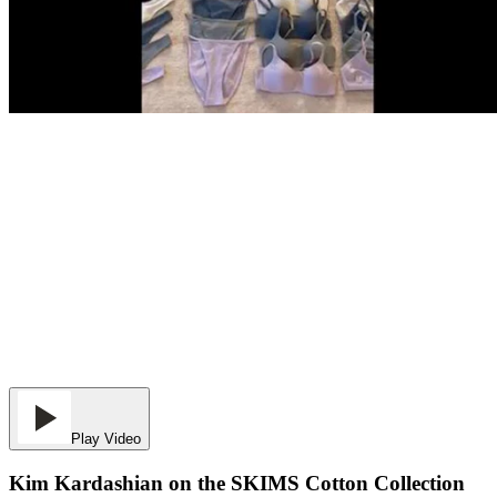
Play Video
Kim Kardashian on the SKIMS Cotton Collection