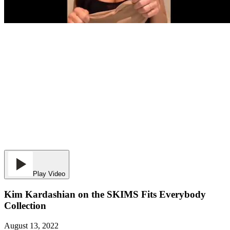
Play Video
Kim Kardashian on the SKIMS Fits Everybody
Collection
August 13, 2022