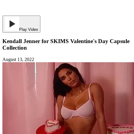
Play Video
Kendall Jenner for SKIMS Valentine's Day Capsule
Collection
August 13, 2022