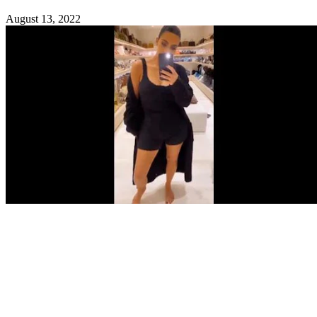
August 13, 2022