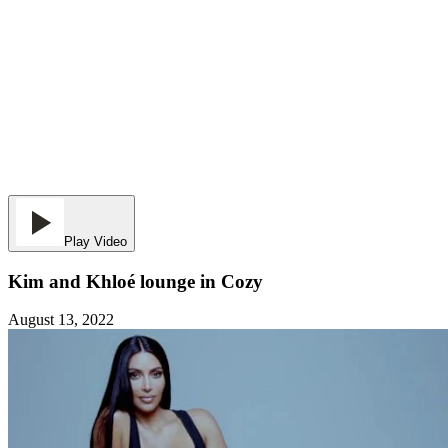
Play Video
Kim and Khloé lounge in Cozy
August 13, 2022