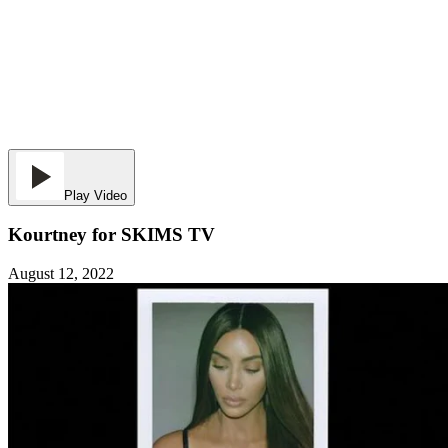
Play Video
Kourtney for SKIMS TV
August 12, 2022