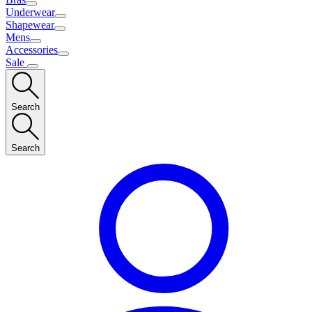
Underwear
Shapewear
Mens
Accessories
Sale
Search
Search