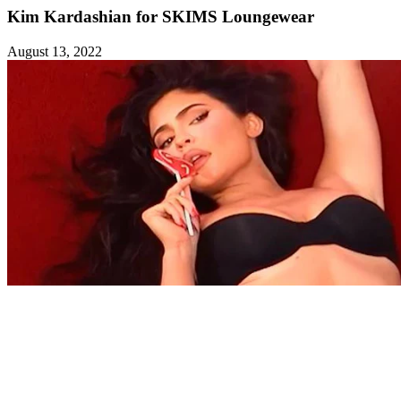
Kim Kardashian for SKIMS Loungewear
August 13, 2022