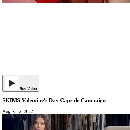
Play Video
SKIMS Valentine's Day Capsule Campaign
August 12, 2022