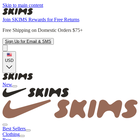
Skip to main content
Join SKIMS Rewards for Free Returns
Free Shipping on Domestic Orders $75+
Sign Up for Email & SMS
USD
New
Best Sellers
Clothing
Bras