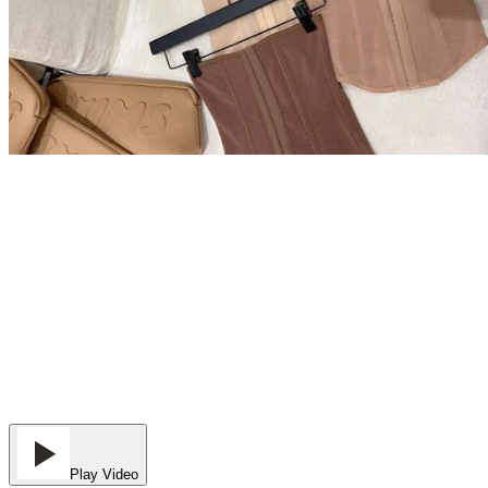
Play Video