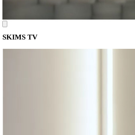
SKIMS TV