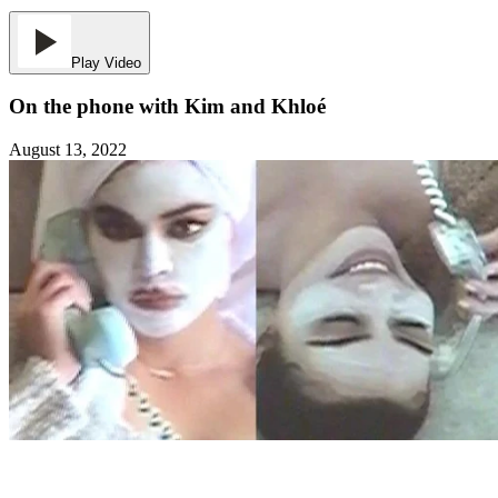
Play Video
On the phone with Kim and Khloé
August 13, 2022