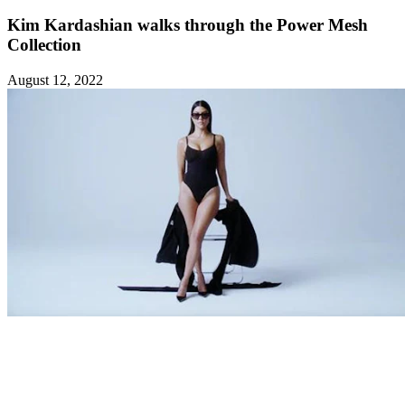
Kim Kardashian walks through the Power Mesh
Collection
August 12, 2022