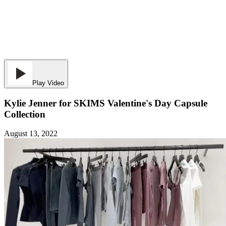
Play Video
Kylie Jenner for SKIMS Valentine's Day Capsule
Collection
August 13, 2022