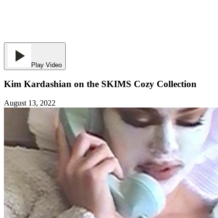
Play Video
Kim Kardashian on the SKIMS Cozy Collection
August 13, 2022