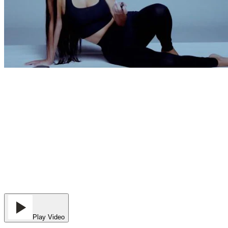
Play Video