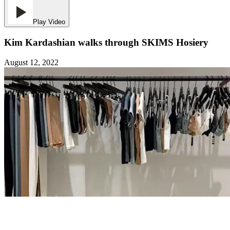
Play Video
Kim Kardashian walks through SKIMS Hosiery
August 12, 2022