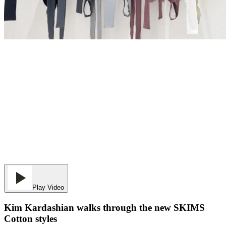
Play Video
Kim Kardashian walks through the new SKIMS
Cotton styles