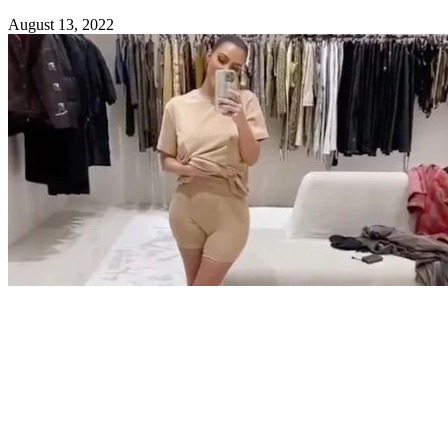
August 13, 2022