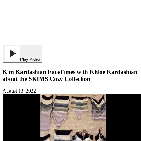
Play Video
Kim Kardashian FaceTimes with Khloe Kardashian
about the SKIMS Cozy Collection
August 13, 2022