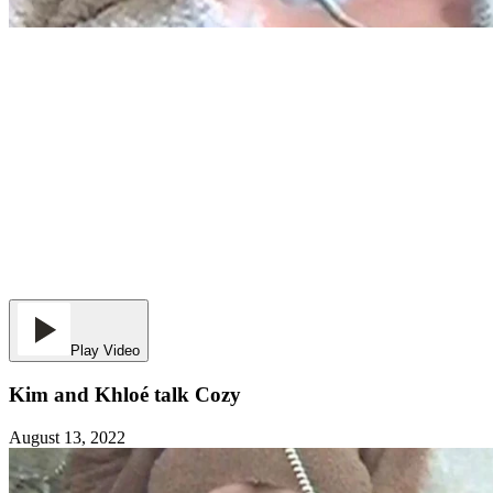
Play Video
Kim and Khloé talk Cozy
August 13, 2022