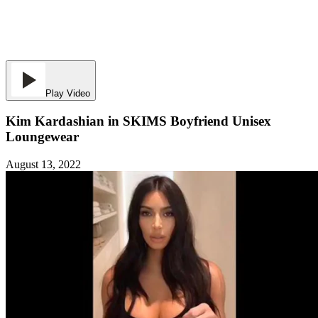
Play Video
Kim Kardashian in SKIMS Boyfriend Unisex
Loungewear
August 13, 2022