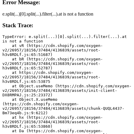
Error Message:
e.split(...)[0].split(...).filter(...).at is not a function
Stack Trace:
TypeError: e.split(...)[0].split(...).filter(...).at 
is not a function
    at vR (https://cdn.shopify.com/oxygen-
v2/26957/18156/37484/4136839/assets/root-
h3v8RDLf.js:65:51687)
    at bR (https://cdn.shopify.com/oxygen-
v2/26957/18156/37484/4136839/assets/root-
h3v8RDLf.js:65:52787)
    at https://cdn.shopify.com/oxygen-
v2/26957/18156/37484/4136839/assets/root-
h3v8RDLf.js:65:53875
    at Object.useMemo (https://cdn.shopify.com/oxygen-
v2/26957/18156/37484/4136839/assets/init-client-
DX8RMPAJ.js:25:23372)
    at Object.X.useMemo 
(https://cdn.shopify.com/oxygen-
v2/26957/18156/37484/4136839/assets/chunk-QUQL4437-
Bm73eq4b.js:9:6212)
    at hx (https://cdn.shopify.com/oxygen-
v2/26957/18156/37484/4136839/assets/root-
h3v8RDLf.js:65:53860)
    at Da (https://cdn.shopify.com/oxygen-