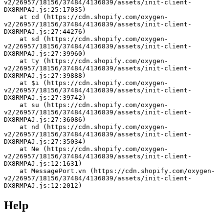
v2/26957/18156/37484/4136839/assets/init-client-
DX8RMPAJ.js:25:17035)
    at cd (https://cdn.shopify.com/oxygen-
v2/26957/18156/37484/4136839/assets/init-client-
DX8RMPAJ.js:27:44276)
    at sd (https://cdn.shopify.com/oxygen-
v2/26957/18156/37484/4136839/assets/init-client-
DX8RMPAJ.js:27:39960)
    at ty (https://cdn.shopify.com/oxygen-
v2/26957/18156/37484/4136839/assets/init-client-
DX8RMPAJ.js:27:39888)
    at $i (https://cdn.shopify.com/oxygen-
v2/26957/18156/37484/4136839/assets/init-client-
DX8RMPAJ.js:27:39742)
    at su (https://cdn.shopify.com/oxygen-
v2/26957/18156/37484/4136839/assets/init-client-
DX8RMPAJ.js:27:36086)
    at nd (https://cdn.shopify.com/oxygen-
v2/26957/18156/37484/4136839/assets/init-client-
DX8RMPAJ.js:27:35034)
    at Ne (https://cdn.shopify.com/oxygen-
v2/26957/18156/37484/4136839/assets/init-client-
DX8RMPAJ.js:12:1631)
    at MessagePort.vn (https://cdn.shopify.com/oxygen-
v2/26957/18156/37484/4136839/assets/init-client-
DX8RMPAJ.js:12:2012)
Help