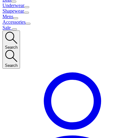
Underwear
Shapewear
Mens
Accessories
Sale
Search
Search