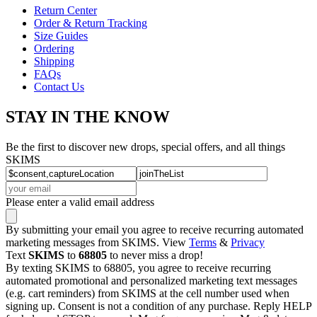
Return Center
Order & Return Tracking
Size Guides
Ordering
Shipping
FAQs
Contact Us
STAY IN THE KNOW
Be the first to discover new drops, special offers, and all things
SKIMS
Please enter a valid email address
By submitting your email you agree to receive recurring automated
marketing messages from SKIMS. View
Terms
&
Privacy
Text
SKIMS
to
68805
to never miss a drop!
By texting SKIMS to 68805, you agree to receive recurring
automated promotional and personalized marketing text messages
(e.g. cart reminders) from SKIMS at the cell number used when
signing up. Consent is not a condition of any purchase. Reply HELP