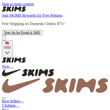
Skip to main content
Join SKIMS Rewards for Free Returns
Free Shipping on Domestic Orders $75+
Sign Up for Email & SMS
USD
New
Best Sellers
Clothing
Bras