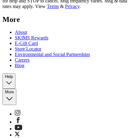
for help and STOP to cancel. Msg frequency varies. Msg & data
rates may apply. View
Terms
&
Privacy
.
More
About
SKIMS Rewards
E-Gift Card
Store Locator
Environmental and Social Partnerships
Careers
Blog
Help
More