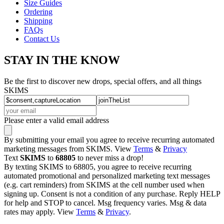
Size Guides
Ordering
Shipping
FAQs
Contact Us
STAY IN THE KNOW
Be the first to discover new drops, special offers, and all things
SKIMS
Please enter a valid email address
By submitting your email you agree to receive recurring automated
marketing messages from SKIMS. View
Terms
&
Privacy
Text
SKIMS
to
68805
to never miss a drop!
By texting SKIMS to 68805, you agree to receive recurring
automated promotional and personalized marketing text messages
(e.g. cart reminders) from SKIMS at the cell number used when
signing up. Consent is not a condition of any purchase. Reply HELP
for help and STOP to cancel. Msg frequency varies. Msg & data
rates may apply. View
Terms
&
Privacy
.