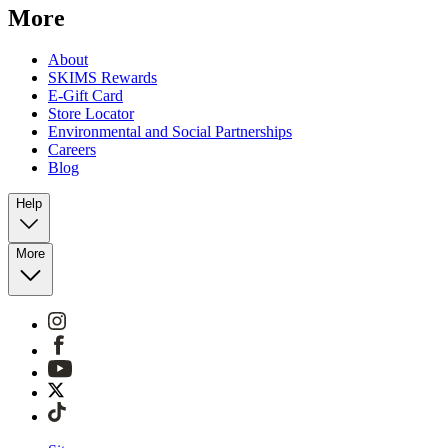
More
About
SKIMS Rewards
E-Gift Card
Store Locator
Environmental and Social Partnerships
Careers
Blog
Help
More