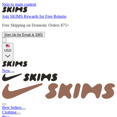
Skip to main content
Join SKIMS Rewards for Free Returns
Free Shipping on Domestic Orders $75+
Sign Up for Email & SMS
USD
New
Best Sellers
Clothing
Bras