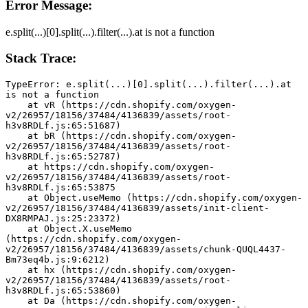
Error Message:
e.split(...)[0].split(...).filter(...).at is not a function
Stack Trace:
TypeError: e.split(...)[0].split(...).filter(...).at 
is not a function
    at vR (https://cdn.shopify.com/oxygen-
v2/26957/18156/37484/4136839/assets/root-
h3v8RDLf.js:65:51687)
    at bR (https://cdn.shopify.com/oxygen-
v2/26957/18156/37484/4136839/assets/root-
h3v8RDLf.js:65:52787)
    at https://cdn.shopify.com/oxygen-
v2/26957/18156/37484/4136839/assets/root-
h3v8RDLf.js:65:53875
    at Object.useMemo (https://cdn.shopify.com/oxygen-
v2/26957/18156/37484/4136839/assets/init-client-
DX8RMPAJ.js:25:23372)
    at Object.X.useMemo 
(https://cdn.shopify.com/oxygen-
v2/26957/18156/37484/4136839/assets/chunk-QUQL4437-
Bm73eq4b.js:9:6212)
    at hx (https://cdn.shopify.com/oxygen-
v2/26957/18156/37484/4136839/assets/root-
h3v8RDLf.js:65:53860)
    at Da (https://cdn.shopify.com/oxygen-