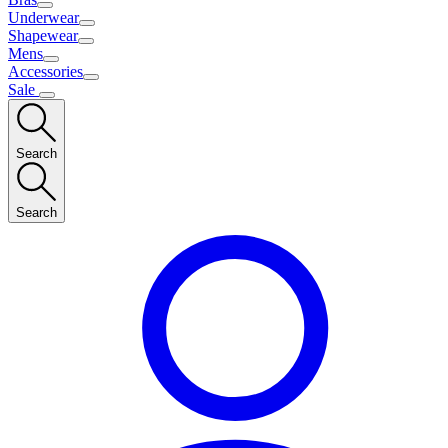
Underwear
Shapewear
Mens
Accessories
Sale
Search
Search