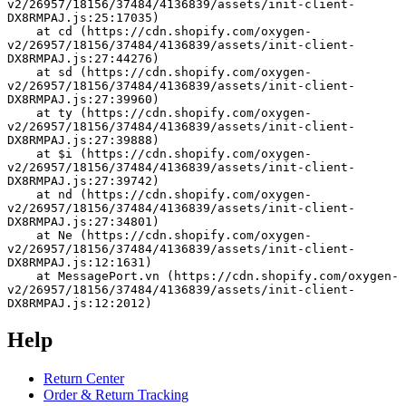
v2/26957/18156/37484/4136839/assets/init-client-
DX8RMPAJ.js:25:17035)
    at cd (https://cdn.shopify.com/oxygen-
v2/26957/18156/37484/4136839/assets/init-client-
DX8RMPAJ.js:27:44276)
    at sd (https://cdn.shopify.com/oxygen-
v2/26957/18156/37484/4136839/assets/init-client-
DX8RMPAJ.js:27:39960)
    at ty (https://cdn.shopify.com/oxygen-
v2/26957/18156/37484/4136839/assets/init-client-
DX8RMPAJ.js:27:39888)
    at $i (https://cdn.shopify.com/oxygen-
v2/26957/18156/37484/4136839/assets/init-client-
DX8RMPAJ.js:27:39742)
    at nd (https://cdn.shopify.com/oxygen-
v2/26957/18156/37484/4136839/assets/init-client-
DX8RMPAJ.js:27:34801)
    at Ne (https://cdn.shopify.com/oxygen-
v2/26957/18156/37484/4136839/assets/init-client-
DX8RMPAJ.js:12:1631)
    at MessagePort.vn (https://cdn.shopify.com/oxygen-
v2/26957/18156/37484/4136839/assets/init-client-
DX8RMPAJ.js:12:2012)
Help
Return Center
Order & Return Tracking