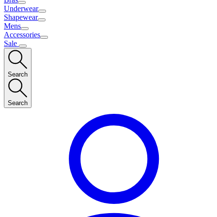
Underwear
Shapewear
Mens
Accessories
Sale
Search
Search