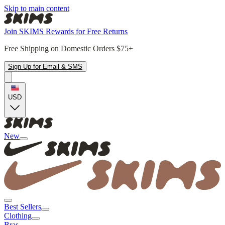
Skip to main content
Join SKIMS Rewards for Free Returns
Free Shipping on Domestic Orders $75+
Sign Up for Email & SMS
USD
New
Best Sellers
Clothing
Bras