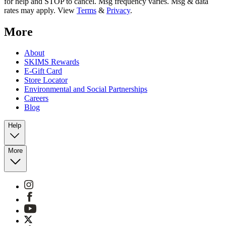
for help and STOP to cancel. Msg frequency varies. Msg & data
rates may apply. View
Terms
&
Privacy
.
More
About
SKIMS Rewards
E-Gift Card
Store Locator
Environmental and Social Partnerships
Careers
Blog
Help
More