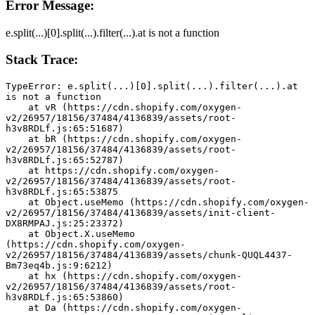
Error Message:
e.split(...)[0].split(...).filter(...).at is not a function
Stack Trace:
TypeError: e.split(...)[0].split(...).filter(...).at 
is not a function
    at vR (https://cdn.shopify.com/oxygen-
v2/26957/18156/37484/4136839/assets/root-
h3v8RDLf.js:65:51687)
    at bR (https://cdn.shopify.com/oxygen-
v2/26957/18156/37484/4136839/assets/root-
h3v8RDLf.js:65:52787)
    at https://cdn.shopify.com/oxygen-
v2/26957/18156/37484/4136839/assets/root-
h3v8RDLf.js:65:53875
    at Object.useMemo (https://cdn.shopify.com/oxygen-
v2/26957/18156/37484/4136839/assets/init-client-
DX8RMPAJ.js:25:23372)
    at Object.X.useMemo 
(https://cdn.shopify.com/oxygen-
v2/26957/18156/37484/4136839/assets/chunk-QUQL4437-
Bm73eq4b.js:9:6212)
    at hx (https://cdn.shopify.com/oxygen-
v2/26957/18156/37484/4136839/assets/root-
h3v8RDLf.js:65:53860)
    at Da (https://cdn.shopify.com/oxygen-