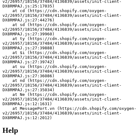
v2/26957/18156/37484/4136839/assets/init-client-
DX8RMPAJ.js:25:17035)
    at cd (https://cdn.shopify.com/oxygen-
v2/26957/18156/37484/4136839/assets/init-client-
DX8RMPAJ.js:27:44276)
    at sd (https://cdn.shopify.com/oxygen-
v2/26957/18156/37484/4136839/assets/init-client-
DX8RMPAJ.js:27:39960)
    at ty (https://cdn.shopify.com/oxygen-
v2/26957/18156/37484/4136839/assets/init-client-
DX8RMPAJ.js:27:39888)
    at $i (https://cdn.shopify.com/oxygen-
v2/26957/18156/37484/4136839/assets/init-client-
DX8RMPAJ.js:27:39742)
    at su (https://cdn.shopify.com/oxygen-
v2/26957/18156/37484/4136839/assets/init-client-
DX8RMPAJ.js:27:36086)
    at nd (https://cdn.shopify.com/oxygen-
v2/26957/18156/37484/4136839/assets/init-client-
DX8RMPAJ.js:27:35034)
    at Ne (https://cdn.shopify.com/oxygen-
v2/26957/18156/37484/4136839/assets/init-client-
DX8RMPAJ.js:12:1631)
    at MessagePort.vn (https://cdn.shopify.com/oxygen-
v2/26957/18156/37484/4136839/assets/init-client-
DX8RMPAJ.js:12:2012)
Help