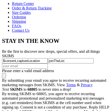
Return Center
Order & Return Tracking
Size Guides
Ordering
Shipping
FAQs
Contact Us
STAY IN THE KNOW
Be the first to discover new drops, special offers, and all things
SKIMS
Please enter a valid email address
By submitting your email you agree to receive recurring automated
marketing messages from SKIMS. View
Terms
&
Privacy
Text
SKIMS
to
68805
to never miss a drop!
By texting SKIMS to 68805, you agree to receive recurring
automated promotional and personalized marketing text messages
(e.g. cart reminders) from SKIMS at the cell number used when
signing up. Consent is not a condition of any purchase. Reply HELP