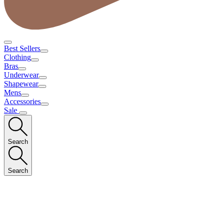
Best Sellers
Clothing
Bras
Underwear
Shapewear
Mens
Accessories
Sale
Search
Search