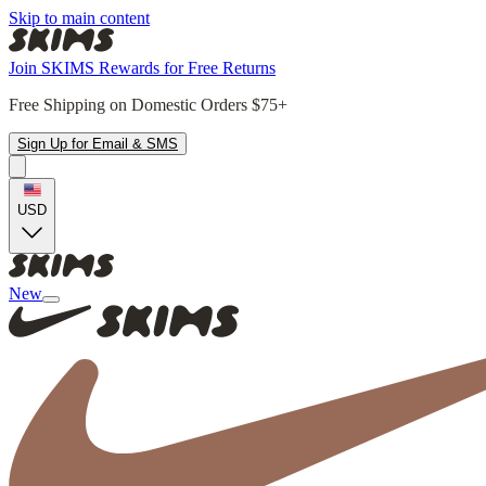
Skip to main content
Join SKIMS Rewards for Free Returns
Free Shipping on Domestic Orders $75+
Sign Up for Email & SMS
USD
New