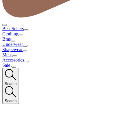
Best Sellers
Clothing
Bras
Underwear
Shapewear
Mens
Accessories
Sale
Search
Search