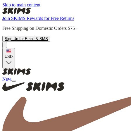
Skip to main content
Join SKIMS Rewards for Free Returns
Free Shipping on Domestic Orders $75+
Sign Up for Email & SMS
USD
New